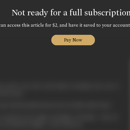
Not ready for a full subscriptio
an access this article for $2, and have it saved to your account
Pay Now
is newly wed wife Jyoti lands in Bombay, the city of
and dreams.
a job with his family friend who is fondly called 'Boss'.
e dazzled by the sights and lights of Bombay - they do
on behind the lights - in the darkness.