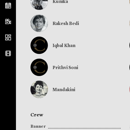
Kunika
Rakesh Bedi
Iqbal Khan
Prithvi Soni
Mandakini
Crew
Banner