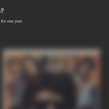
n?
 for one year.