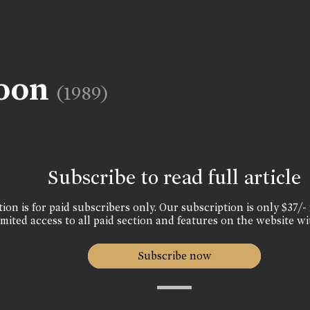
noon
(1989)
Subscribe to read full article
ion is for paid subscribers only. Our subscription is only $37/- 
mited access to all paid section and features on the website wi
Subscribe now