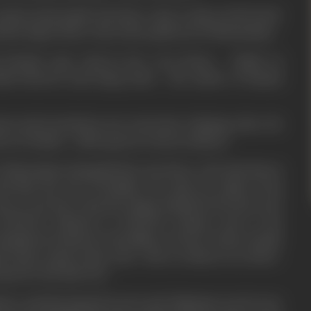
molest school girls who have come to play at the beach.
d she slaps Prince who is the spoilt son of Dharmatma.
 friends rape Jyoti in her own house - Vishal on
nds beloved Jyoti lying dead - the marks of human
nest and normal boy now turns into a hissing cobra. He
rs of Justice - all he gets in return is silence.
o Dharmatma alongwith the taxi driver who had shown
and him the city of Bombay. He asks for justice from
s no one has returned empty handed from his court
, JUSTICE delayed is JUSTICE denied, and in the
ombay he hunts for the killers of Jyoti. In his crusade
rl whose name is also Jyoti - She is a dancer in a hotel -
ust for the kick of it.
ter and the hunted in turn and eliminates one by one,