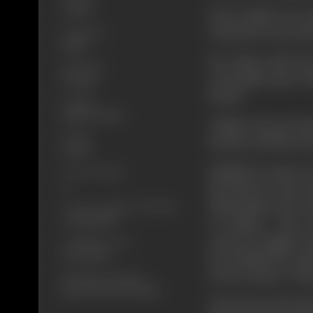
Colour
Four youths try to 
Jyoti intervenes an
Language
Hindi
He along with his
Run Time
returning home fi
131 mins
beasts.
Length
3885.82 meters
Vishal a decent, ho
Gauge
knocks at all the doo
35 mm
Finally he comes t
Censor Rating
A
his beloved Jyoti 
Dharmatma who say
Censor Certificate Number
A-998-MUM
of Justice... But
concrete Jungle of B
Certificate Date
02/03/1989
he is helped by a gi
not for money - but j
Shooting Location
Ramnord Lab (Bombay)
He becomes the hun