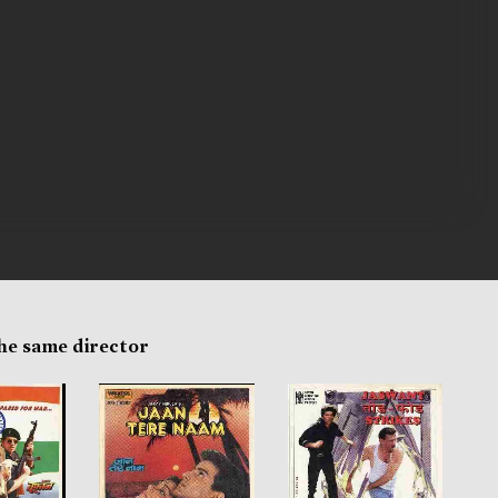
the same director