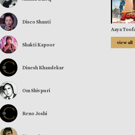
Disco Shanti
Aaya Toof
view all
Shakti Kapoor
Dinesh Khandekar
Om Shivpuri
Reno Joshi