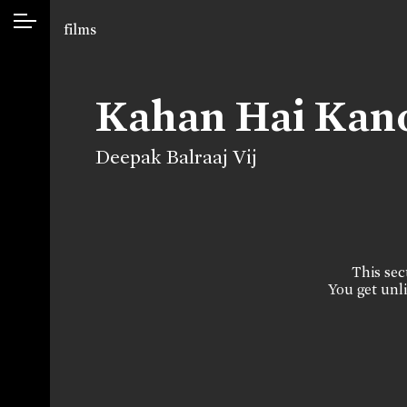
films
Kahan Hai Ka
Deepak Balraaj Vij
This sect
You get unli