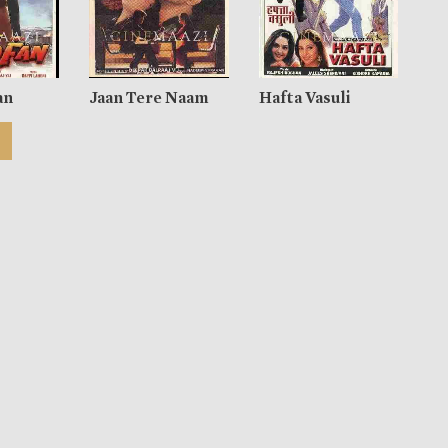
an
Jaan Tere Naam
Hafta Vasuli