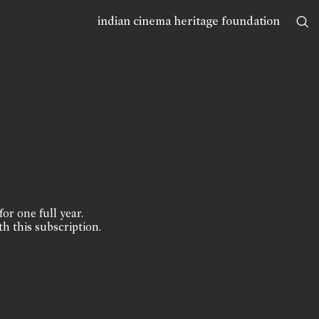
indian cinema heritage foundation
for one full year.
th this subscription.