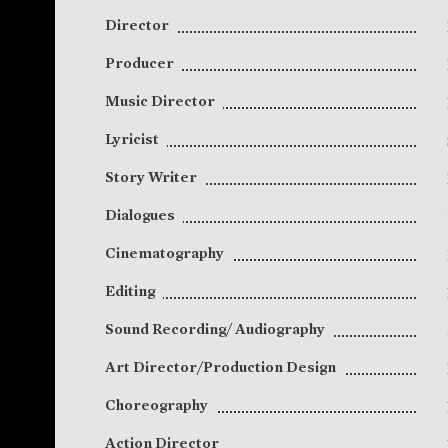
Director
Producer
Music Director
Lyricist
Story Writer
Dialogues
Cinematography
Editing
Sound Recording/ Audiography
Art Director/Production Design
Choreography
Action Director