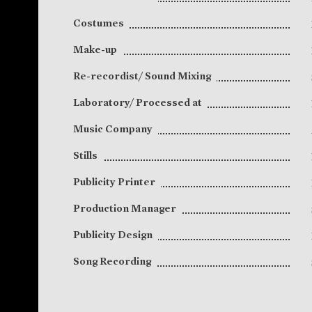
Costumes
Make-up
Re-recordist/ Sound Mixing
Laboratory/ Processed at
Music Company
Stills
Publicity Printer
Production Manager
Publicity Design
Song Recording