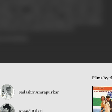
aped and killed his wife, and the last boy Prince turns
atma's son - Vishal now demands justice from
father is numbed into silence ... and of course there
Singh on the trial - his only grudge is that the criminals
on from the Top ! KAHAN HAI KANOON...
rress booklets]
Films by 
Sadashiv Amrapurkar
Anand Balraj