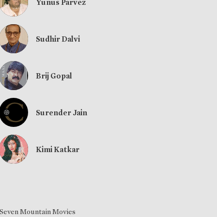
Yunus Parvez
Sudhir Dalvi
Brij Gopal
Surender Jain
Kimi Katkar
Seven Mountain Movies