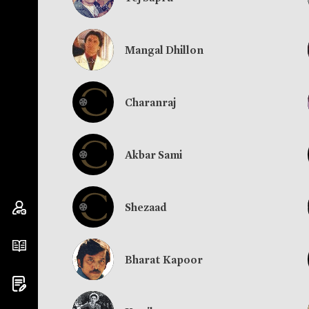
Mangal Dhillon
Charanraj
Akbar Sami
Shezaad
Bharat Kapoor