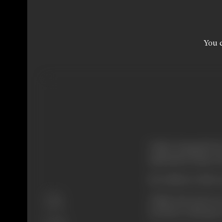
You c
Vishal alongwith h
aspirations, hopes 
He is likely to find 
Genre
Vishal and Jyoti ar
Action
not know what goes 
Format