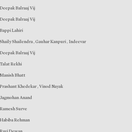
Deepak Balraaj Vij
Deepak Balraaj Vij
Bappi Lahiri
Shaily Shailendra
,
Gauhar Kanpuri
,
Indeevar
Deepak Balraaj Vij
Talat Rekhi
Manish Bhatt
Prashant Khedekar
,
Vinod Nayak
Jagmohan Anand
Ramesh Surve
Habiba Rehman
Ravi Dewan