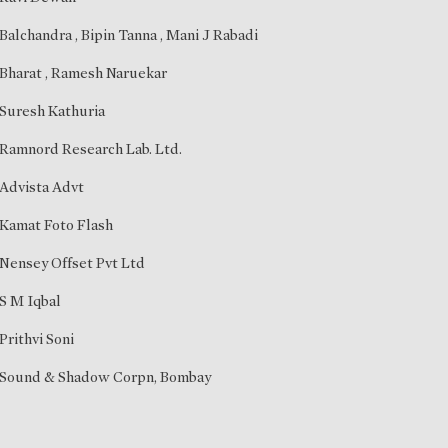
Balchandra
,
Bipin Tanna
,
Mani J Rabadi
Bharat
,
Ramesh Naruekar
Suresh Kathuria
Ramnord Research Lab. Ltd.
Advista Advt
Kamat Foto Flash
Nensey Offset Pvt Ltd
S M Iqbal
Prithvi Soni
Sound & Shadow Corpn, Bombay