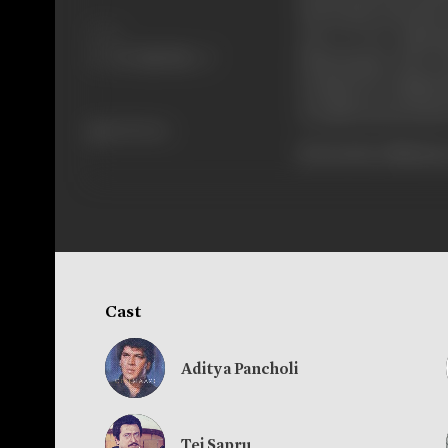
the beasts who had r
Share
out to be Dharm
Dharmatma. The God 
is inspector Shakti 
are given protecti
645 views
[From the official p
Cast
Aditya Pancholi
Tej Sapru