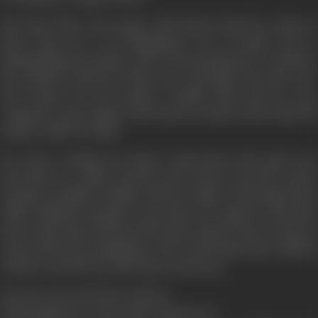
But Ajay's life is torn apart with shock, when he comes to
know that he is an illegitimate son of Rajan who is
blackmailing his mother and is threatening her to disclose
his relations with her before her marriage. His utter love
and respect for his mother steadies him and he vows
vengeance upon Rajan whose past treachery had made his
mother suffer terribly.
He starts working for Rajan' destruction. His path even
puts him in a police lock-up and torture. But his resolve
remains steadfast. Madhu and her father Seth Dhani Ram
(Tiku Talsania) manage to get him out. Rajan by this time
knows that Ajay is his mortal enemy and he tries to destroy
Geeta's life by proclaiming to the world about his relations
with her and the fact that Ajay was his son.
Does he succeed in his venture?
What happens to Geeta after disclosure?