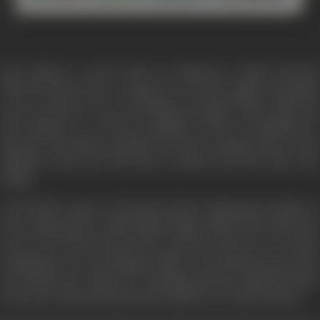
Fate played a cruel trick on Inspector Anand (Suresh
Oberoi) when his car crashed on a stormy night. His infant
son was thrown out, eventually presumed dead while his
wife landed in a serious condition. Before breathing her
last, the wife takes a promise from her younger sister Geeta
(Rakhee) that she will marry Anand and look after the
family.
Geeta had to agree to the pleas of her dying sister inspite of
her sordid past in which Rajan (Kabir Bedi) with whom she
was in love had betrayed her and has left her in a lurch,
though she was carrying his child. A son had been born but
was told by her Nana (A.K. Hangal) that the child had died,
in fact the old man had put the child in an Anath Ashram.