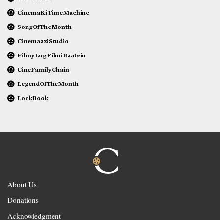
CinemaKiTimeMachine
SongOfTheMonth
CinemaaziStudio
FilmyLogFilmiBaatein
CineFamilyChain
LegendOfTheMonth
LookBook
About Us
Donations
Acknowledgment