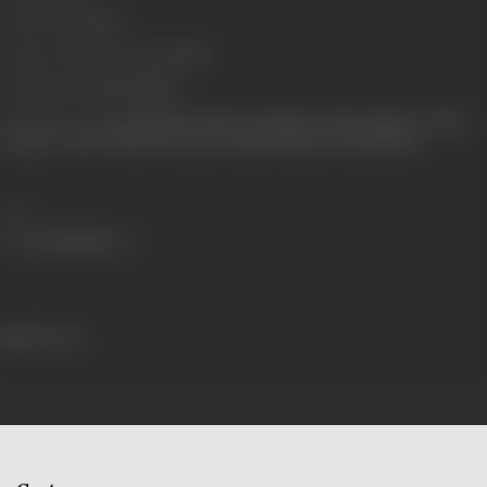
Censor Rating
U/A
Censor Certificate Number
1544
Certificate Date
29/05/1995
Shooting Location
Kamalistan Studios, RK Studios, Sahara Studios, Tandan
Garage, Convent Villa, Intl. Airport, Sudha Villa, Film City (Madras)
Share
413 views