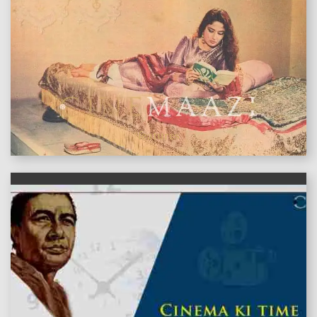
features