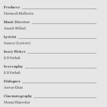
Producer
Harmesh Malhotra
Music Director
Anand-Milind
Lyricist
Sameer (Lyricist)
Story Writer
K B Pathak
Screenplay
K B Pathak
Dialogues
Anwar Khan
Cinematography
Shyam Shiposkar