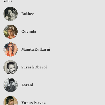
Cast
Rakhee
Govinda
Mamta Kulkarni
Suresh Oberoi
Asrani
Yunus Parvez