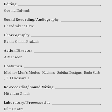
Editing
Govind Dalwadi
Sound Recording/ Audiography
Chandrakant Dave
Choreography
Rekha Chinni Prakash
Action Director
A Mansoor
Costumes
Madhav Men's Modes , Kachins , Sabiha Designs , Bada Saab
, H J Dresswala
Re-recordist/ Sound Mixing
Hitendra Ghosh
Laboratory/ Processed at
Film Centre