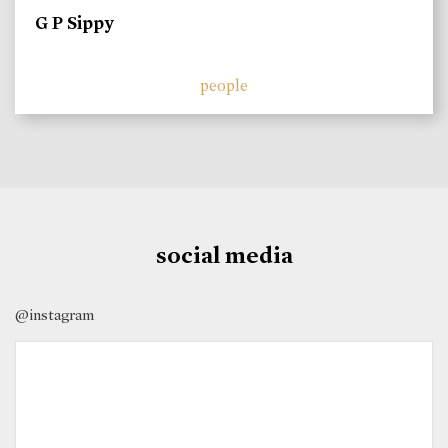
G P Sippy
people
social media
@instagram