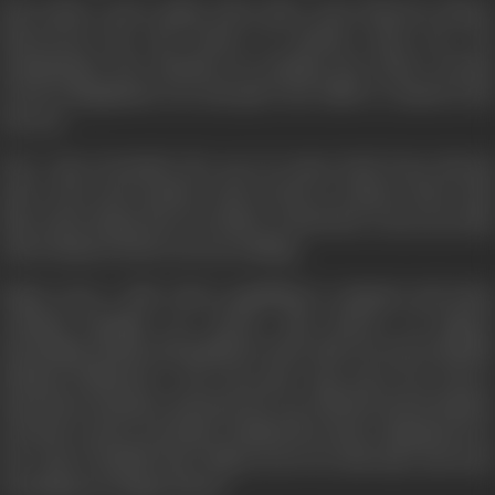
Fate made a move again when after years Nana by chance
discovered the lost locket of Anand's dead son. He
manipulated the situation by putting the locket around
Geeta's illegitimate son and gives the child to Anand as his
lost son.
Now, Ajay (Govinda) the son of comes back from abroad
after years and another trick of fate is evident when with
him comes Rajan, his own father as his fried. Geeta sees this
and is shattered but can say nothing.
Rajan owns a club, where gambling is rampant and many
criminal bargains are struck. Ajay thrives on Rajan's
friendship, drinks and gambles in the club. He meets Madhu
(Mamta Kulkarni) a run away girl. Ajay saves her from a
hazardous situation and puts her up with his friend Bankey
(Asrani) a motor mechanic. Madhu lives there disguised as a
boy. Ajay & Madhu have fallen in love by this time and start
dreaming of a happy future.