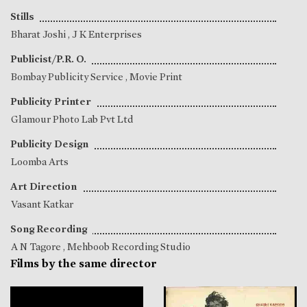
Stills
Bharat Joshi
, J K Enterprises
Publicist/P.R. O.
Bombay Publicity Service , Movie Print
Publicity Printer
Glamour Photo Lab Pvt Ltd
Publicity Design
Loomba Arts
Art Direction
Vasant Katkar
Song Recording
A N Tagore
, Mehboob Recording Studio
Films by the same director