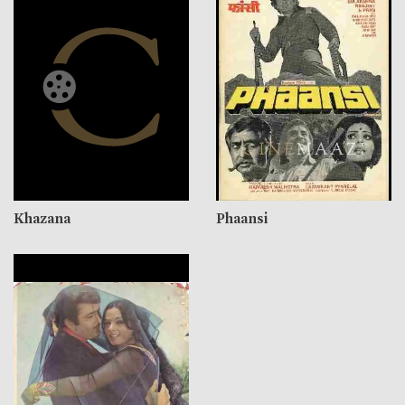
Khazana
Phaansi