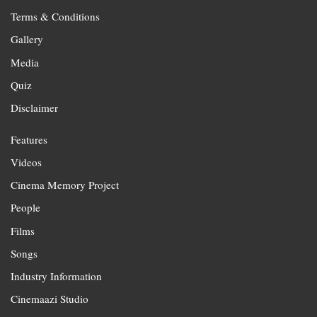
Terms & Conditions
Gallery
Media
Quiz
Disclaimer
Features
Videos
Cinema Memory Project
People
Films
Songs
Industry Information
Cinemaazi Studio