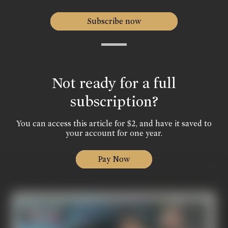
Subscribe now
Not ready for a full
subscription?
You can access this article for $2, and have it saved to
your account for one year.
Pay Now