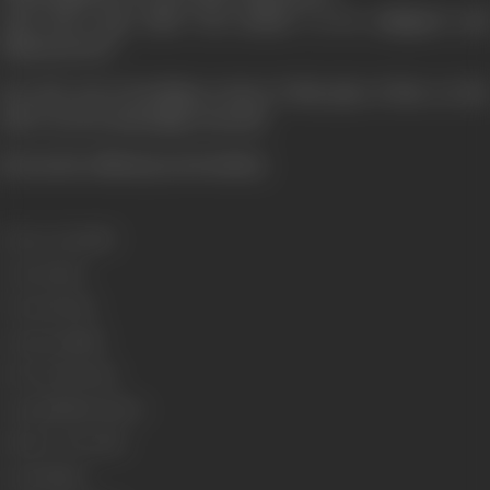
And does Ajay allow his mother to be maligned and
dishonoured?
See the nerve breaking events of this play of fate on the
silver screen and judge yourself.
[From the official press booklet]
Release Date
1995
Genre
Action
Format
Colour
Language
Hindi
Run Time
150 min
Length
4289.63 metres
Number of Reels
16
Gauge
35mm