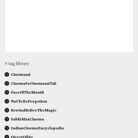
# tag library
Cinemaazi
CinemaSeCinemaaziTak
FaceOfTheMonth
NotToBeForgotten
RewindReliveTheMagic
SabkiMaaCinema
IndianCinemaEncyclopedia
DirectDilSe