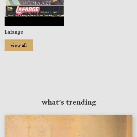
Lafange
view all
what's trending