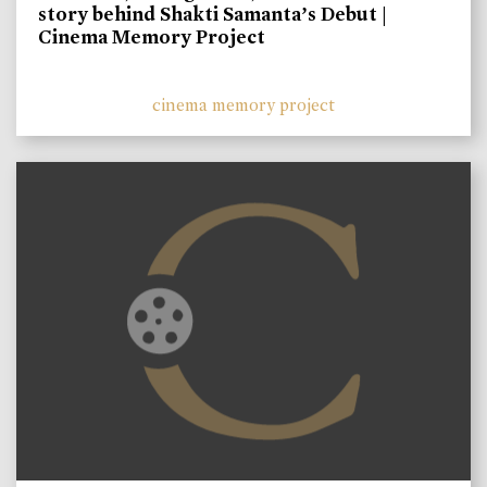
story behind Shakti Samanta’s Debut |
Cinema Memory Project
cinema memory project