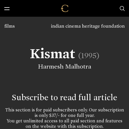
films
indian cinema heritage foundation
Kismat
(1995)
Harmesh Malhotra
Subscribe to read full article
This section is for paid subscribers only. Our subscription
is only $37/- for one full year.
You get unlimited access to all paid section and features
on the website with this subscription.