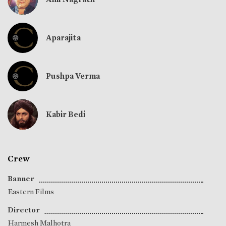
Aparajita
Pushpa Verma
Kabir Bedi
Crew
Banner
Eastern Films
Director
Harmesh Malhotra