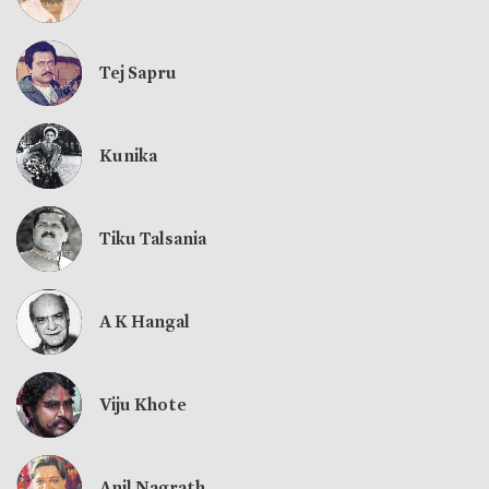
Tej Sapru
Kunika
Tiku Talsania
A K Hangal
Viju Khote
Anil Nagrath