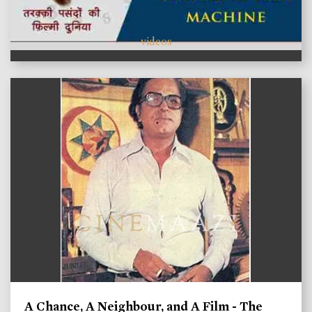
videos
A Chance, A Neighbour, and A Film - The