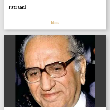
Patraani
films
)