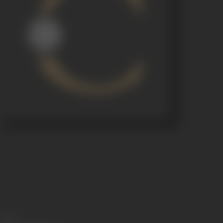
Share