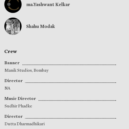
ma.Yashwant Kelkar
Shahu Modak
Crew
Banner
Manik Studios, Bombay
Director
NA
Music Director
Sudhir Phadke
Director
Dutta Dharmadhikari