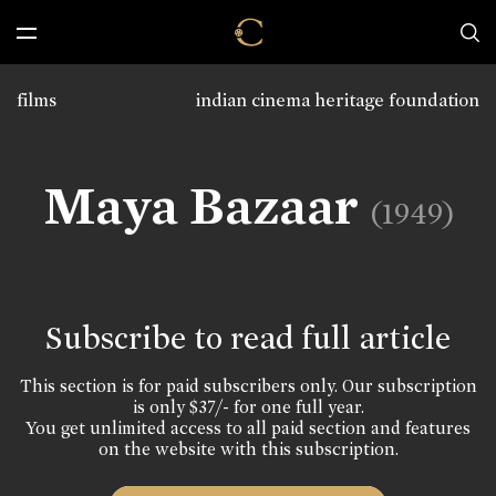
films
indian cinema heritage foundation
Maya Bazaar
(1949)
Subscribe to read full article
This section is for paid subscribers only. Our subscription
is only $37/- for one full year.
You get unlimited access to all paid section and features
on the website with this subscription.