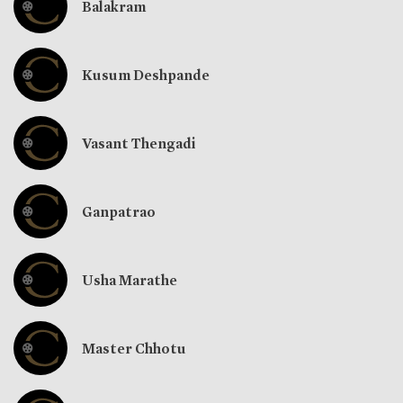
Balakram
Kusum Deshpande
Vasant Thengadi
Ganpatrao
Usha Marathe
Master Chhotu