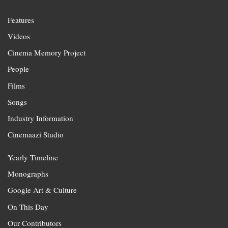
Features
Videos
Cinema Memory Project
People
Films
Songs
Industry Information
Cinemaazi Studio
Yearly Timeline
Monographs
Google Art & Culture
On This Day
Our Contributors