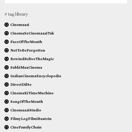
# tag library
Cinemaazi
CinemaSeCinemaaziTak
FaceOfTheMonth
NotToBeForgotten
RewindReliveTheMagic
SabkiMaaCinema
IndianCinemaEncyclopedia
DirectDilSe
CinemaKiTimeMachine
SongOfTheMonth
CinemaaziStudio
FilmyLogFilmiBaatein
CineFamilyChain