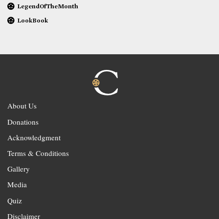
LegendOfTheMonth
LookBook
About Us
Donations
Acknowledgment
Terms & Conditions
Gallery
Media
Quiz
Disclaimer