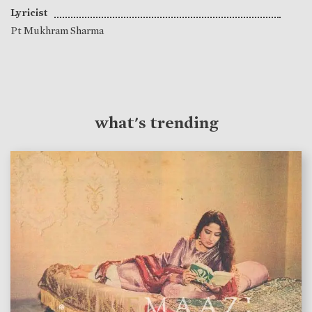
Lyricist
Pt Mukhram Sharma
what's trending