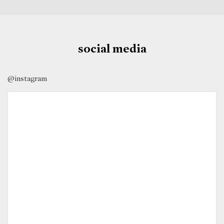
social media
@instagram