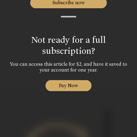
Subscribe now
Not ready for a full
subscription?
You can access this article for $2, and have it saved to
your account for one year.
Pay Now