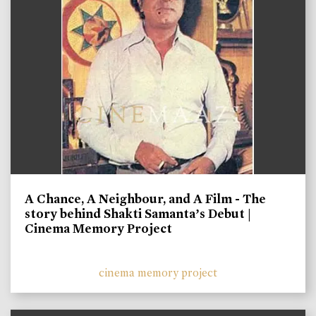
A Chance, A Neighbour, and A Film - The
story behind Shakti Samanta’s Debut |
Cinema Memory Project
cinema memory project