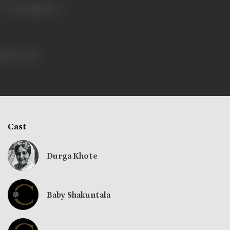
263 views
Cast
Durga Khote
Baby Shakuntala