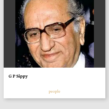
G P Sippy
people