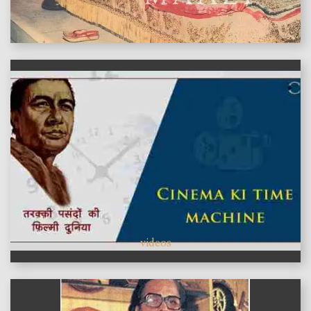
features
videos