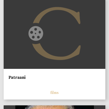
Patraani
films
)