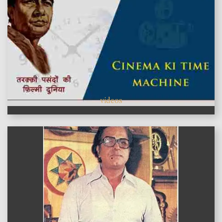
videos