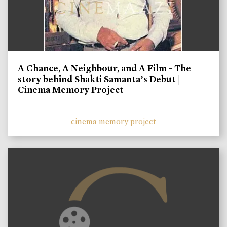
A Chance, A Neighbour, and A Film - The
story behind Shakti Samanta’s Debut |
Cinema Memory Project
cinema memory project