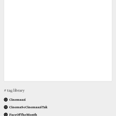
# tag library
Cinemaazi
CinemaSeCinemaaziTak
FaceOfTheMonth