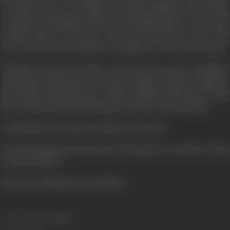
he offers Seeta to a village merchant Makhan Seth. This is
not liked by Mangala and Seeta. Mangala goes to Vinay and
requests him to run away with Seeta and marry her. This
was overheard by Nekiram, an employee in the winch shed.
Nekiram, who has a desire to marry Seeta, goes to Makhan
and informs him that Seeta had an affair with the engineer
and Kali is thrusting her on him. Makhan asks him to help
him. Nekiram plans to kidnap her before the marriage.
Could Kali trace the whereabouts of Seeta?
Could Mangala succeed in her attempts to convince Vinay
to marry Seeta?
(From the official press booklet)
Release Date
12/07/1985