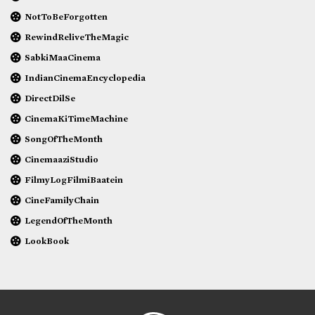
NotToBeForgotten
RewindReliveTheMagic
SabkiMaaCinema
IndianCinemaEncyclopedia
DirectDilSe
CinemaKiTimeMachine
SongOfTheMonth
CinemaaziStudio
FilmyLogFilmiBaatein
CineFamilyChain
LegendOfTheMonth
LookBook