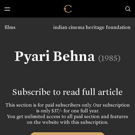
films
indian cinema heritage foundation
Pyari Behna
(1985)
Subscribe to read full article
This section is for paid subscribers only. Our subscription
is only $37/- for one full year.
You get unlimited access to all paid section and features
on the website with this subscription.