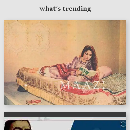
what's trending
features