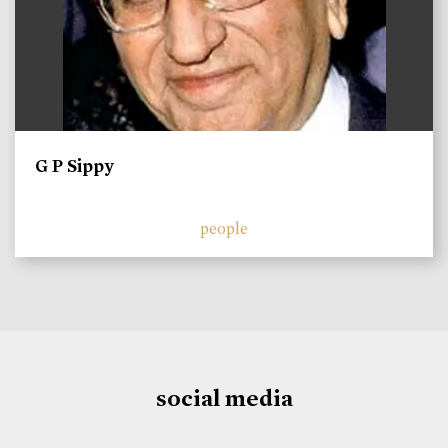
G P Sippy
people
social media