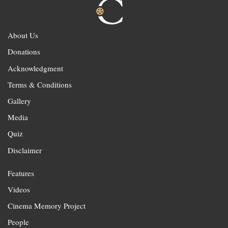
About Us
Donations
Acknowledgment
Terms & Conditions
Gallery
Media
Quiz
Disclaimer
Features
Videos
Cinema Memory Project
People