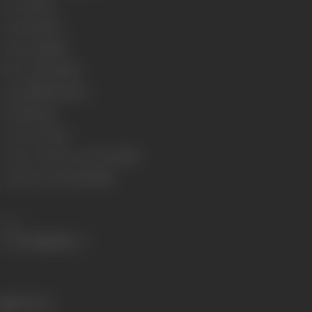
Genre
Action
Format
Colour
Language
Hindi
Run Time
130 minis
Length
3949.50 meter
Gauge
35 mm
Censor Rating
U
Censor Certificate Number
87284
Certificate Date
27/05/1985
Share
515 views