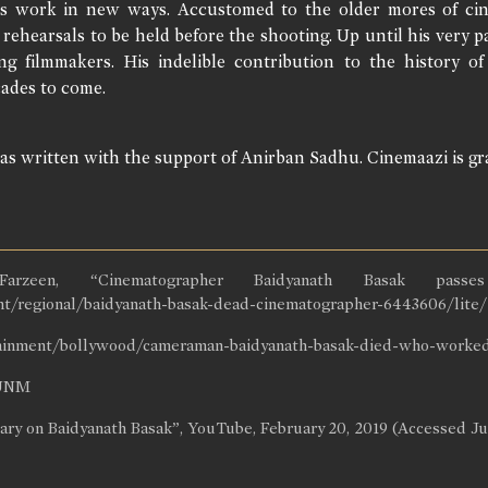
s work in new ways. Accustomed to the older mores of cin
s rehearsals to be held before the shooting. Up until his very
ng filmmakers. His indelible contribution to the history of 
ades to come.
was written with the support of Anirban Sadhu. Cinemaazi is gra
zeen, “Cinematographer Baidyanath Basak pass
nt/regional/baidyanath-basak-dead-cinematographer-6443606/lite/ 
tainment/bollywood/cameraman-baidyanath-basak-died-who-worked-w
3UNM
ary on Baidyanath Basak”, YouTube, February 20, 2019 (Accessed J