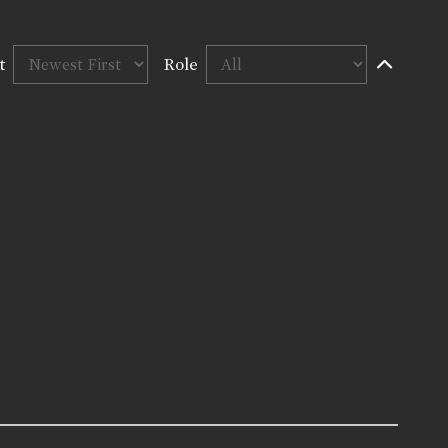
t
Role