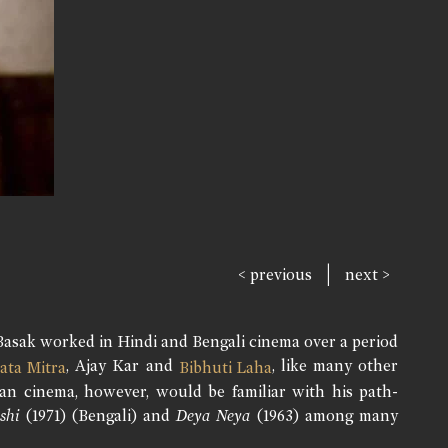
|
< previous
next >
Basak worked in Hindi and Bengali cinema over a period
, Ajay Kar and
, like many other
ata Mitra
Bibhuti Laha
ian cinema, however, would be familiar with his path-
shi
(1971) (Bengali) and
Deya Neya
(1963) among many