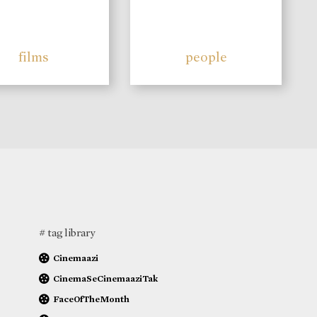
films
people
# tag library
Cinemaazi
CinemaSeCinemaaziTak
FaceOfTheMonth