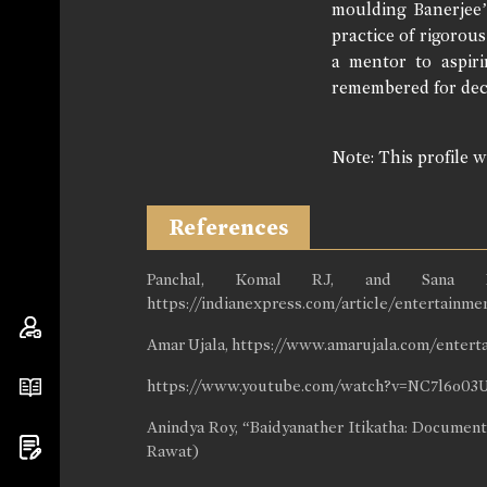
moulding Banerjee’
practice of rigorou
a mentor to aspiri
remembered for dec
Note: This profile 
References
Panchal, Komal RJ, and Sana Far
https://indianexpress.com/article/entertainme
Amar Ujala, https://www.amarujala.com/enter
https://www.youtube.com/watch?v=NC7l6o0
Anindya Roy, “Baidyanather Itikatha: Document
Rawat)