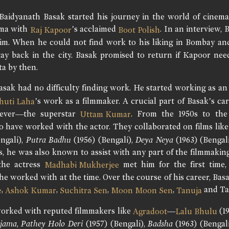
Baidyanath Basak started his journey in the world of cinema
ema with
’s acclaimed
. In an interview,
Raj Kapoor
Boot Polish
im. When he could not find work to his liking in Bombay and
ay back in the city. Basak promised to return if Kapoor nee
ta by then.
asak had no difficulty finding work. He started working as a
’s work as a filmmaker. A crucial part of Basak’s ca
huti Laha
ever—the superstar
. From the 1950s to the
Uttam Kumar
 have worked with the actor. They collaborated on films lik
ngali),
Putra Badhu
(1956) (Bengali),
Deya Neya
(1963) (Bengal
, he was also known to assist with any part of the filmmakin
 the actress
met him for the first time,
Madhabi Mukherjee
he worked with at the time. Over the course of his career, B
,
,
,
,
and Ta
e
Ashok Kumar
Suchitra Sen
Moon Moon Sen
Tanuja
orked with reputed filmmakers like
—
(19
Agradoot
Lalu Bhulu
ijama
,
Pathey Holo Deri
(1957) (Bengali),
Badsha
(1963) (Bengal