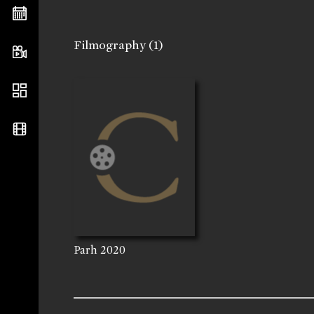
Filmography
(1)
Parh
2020