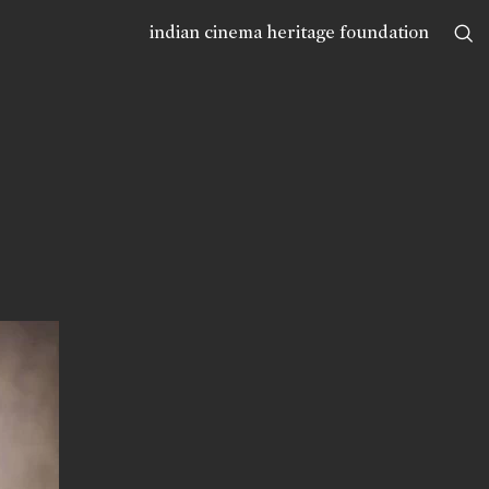
indian cinema heritage foundation