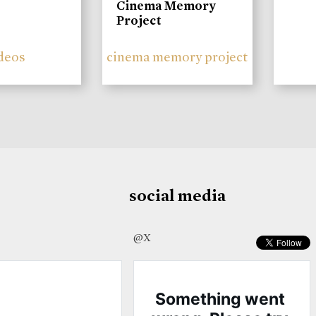
Cinema Memory
Project
deos
cinema memory project
social media
@X