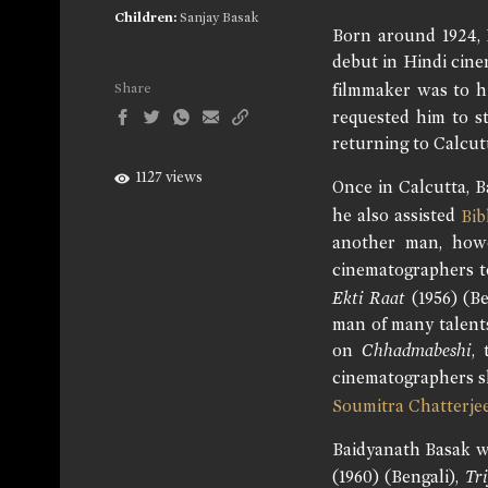
Children:
Sanjay Basak
Born around 1924, 
debut in Hindi cin
filmmaker was to h
Share
requested him to st
returning to Calcut
1127 views
Once in Calcutta, B
he also assisted
Bib
another man, how
cinematographers to
Ekti Raat
(1956) (Be
man of many talents
on
Chhadmabeshi
,
cinematographers s
Soumitra Chatterje
Baidyanath Basak w
(1960) (Bengali),
Tr