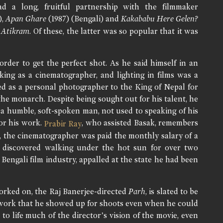
 a long, fruitful partnership with the filmmaker
),
Apan Ghare
(1987) (Bengali) and
Kakababu Here Gelen?
d
Atikram
. Of these, the latter was so popular that it was
order to get the perfect shot. As he said himself in an
ing as a cinematographer, and lighting in films was a
ked as a personal photographer to the King of Nepal for
the monarch. Despite being sought out for his talent, he
 a humble, soft-spoken man, not used to speaking of his
or his work.
, who assisted Basak, remembers
Prabir Ray
, the cinematographer was paid the monthly salary of a
was discovered walking under the hot sun for over two
Bengali film industry, appalled at the state he had been
worked on, the Raj Banerjee-directed
Parh
, is slated to be
s work that he showed up for shoots even when he could
o life much of the director’s vision of the movie, even