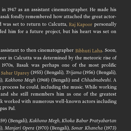
 in 1947 as an assistant cinematographer. He made his
 Basak fondly remembered how attached the great actor-
 was set to return to Calcutta,
personally
Raj Kapoor
ded him for a future project, but his heart was set on
n assistant to then cinematographer
. Soon,
Bibhuti Laha
reer in Calcutta was determined by the meteoric rise of
 1970s, Basak was perhaps one of the most prolific
e
(1955) (Bengali),
Trijama
(1956) (Bengali),
Sabar Uparey
i),
Kakhono Megh
(1968) (Bengali) and
Chhadmabeshi
. A
g process he could, including the music. While working
 and she still remembers him as one of the greatest
asak worked with numerous well-known actors including
pas Pal.
59) (Bengali),
Kakhono Megh
,
Khoka Babur Pratyabartan
i),
Manjari Opera
(1970) (Bengali),
Sonar Khancha
(1973)