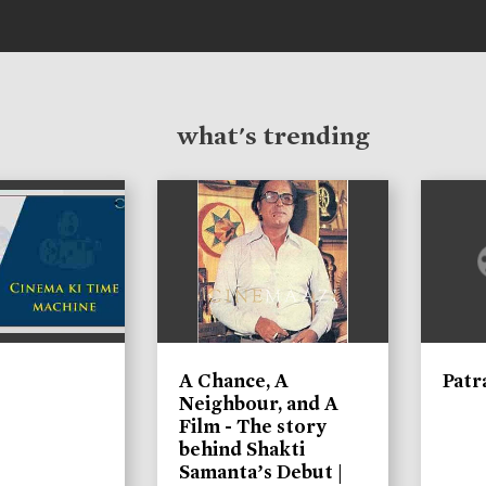
what's trending
A Chance, A
Patr
Neighbour, and A
Film - The story
behind Shakti
Samanta’s Debut |