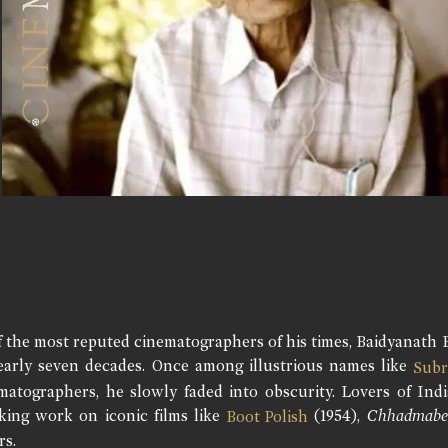
f the most reputed cinematographers of his times, Baidyanath 
early seven decades. Once among illustrious names like
Subr
matographers, he slowly faded into obscurity. Lovers of Ind
king work on iconic films like
(1954),
Chhadmabe
Boot Polish
rs.