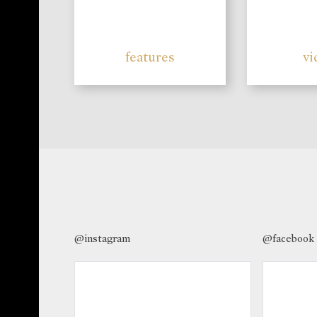
features
vi
@instagram
@facebook