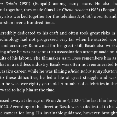
ya Sakshi
(1981) (Bengali) among many more. He also had
and together, they made films like
Chena Achena
(1983) (Bengali
hey also worked together for the telefilms
Hothath Bosonto
an
arshan over a hundred times.
redibly dedicated to his craft and often took great risks in 
technology had not progressed very far when he started work
ll and accuracy. Renowned for his great skill, Basak also wor
ving after he was present at an assassination attempt made on 
ruits of his labour. The filmmaker Asim Bose remembers him as
hat in a ruthless industry, Basak was often not remunerated f
 Basak’s career, while he was filming
Khoka Babur Pratyabartan
 to these difficulties, he led a life of great struggle and 
n he was over eighty years old. A number of celebrities in the 
rward to help him at the time.
ssed away at the age of 96 on June 6, 2020. The last film he 
2020. According to the director, Basak was so dedicated to hi
e camera for long. His invaluable guidance, however, brought t