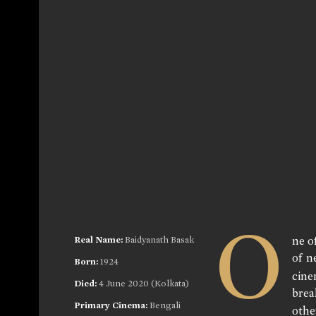
O
Real Name:
Baidyanath Basak
ne o
of n
Born:
1924
cine
Died:
4 June 2020 (Kolkata)
brea
Primary Cinema:
Bengali
othe