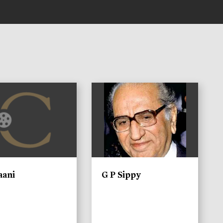
)
aani
G P Sippy