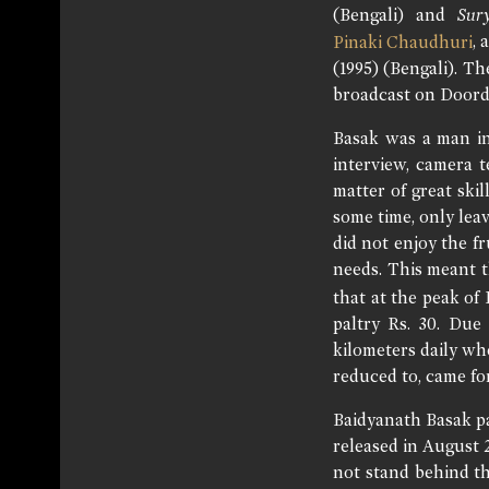
(Bengali) and
Sur
, 
Pinaki Chaudhuri
(1995) (Bengali). T
broadcast on Doord
Basak was a man inc
interview, camera 
matter of great ski
some time, only lea
did not enjoy the f
needs. This meant t
that at the peak of
paltry Rs. 30. Due
kilometers daily whe
reduced to, came fo
Baidyanath Basak pa
released in August 
not stand behind th