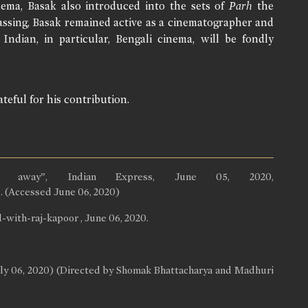
ema, Basak also introduced into the sets of
Parh
the
 passing, Basak remained active as a cinematographer and
Indian, in particular, Bengali cinema, will be fondly
teful for his contribution.
es away”, Indian Express, June 05, 2020,
. (Accessed June 06, 2020)
ith-raj-kapoor , June 06, 2020.
uly 06, 2020) (Directed by Shomak Bhattacharya and Madhuri