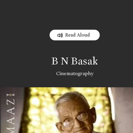
Read Aloud
B N Basak
Cinematography