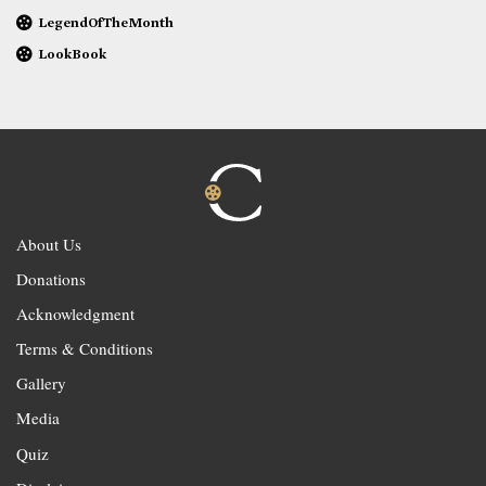
LegendOfTheMonth
LookBook
About Us
Donations
Acknowledgment
Terms & Conditions
Gallery
Media
Quiz