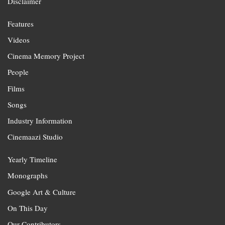
Disclaimer
Features
Videos
Cinema Memory Project
People
Films
Songs
Industry Information
Cinemaazi Studio
Yearly Timeline
Monographs
Google Art & Culture
On This Day
Our Contributors