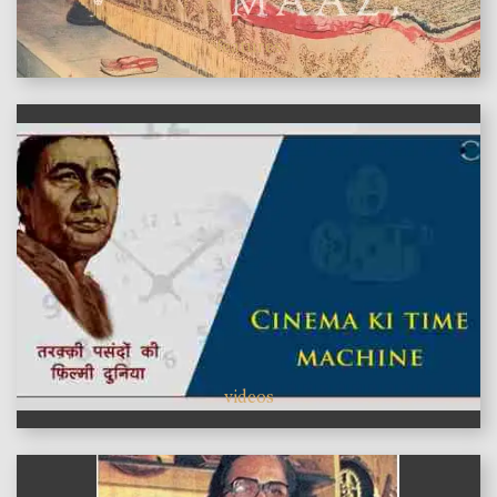
features
videos