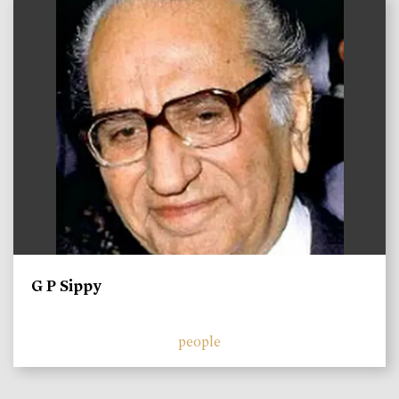
)
G P Sippy
people