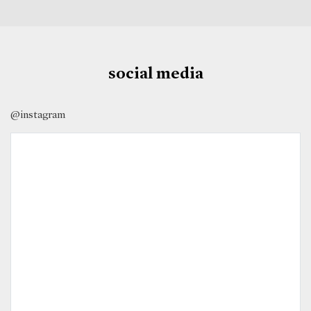
social media
@instagram