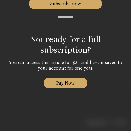
Subscribe now
Not ready for a full
subscription?
You can access this article for $2 , and have it saved to
your account for one year.
Pay Now
|
< previous
next >