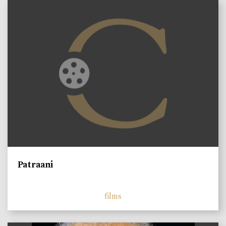
Patraani
films