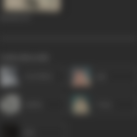
Naunihal
1967
works often with
Leela Mishra
Agha
Jankidas
P Jairaj
Sabir