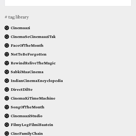
# tag library
Cinemaazi
CinemaSeCinemaaziTak
FaceOfTheMonth
NotToBeForgotten
RewindReliveTheMagic
SabkiMaaCinema
IndianCinemaEncyclopedia
DirectDilSe
CinemaKiTimeMachine
SongOfTheMonth
CinemaaziStudio
FilmyLogFilmiBaatein
CineFamilyChain