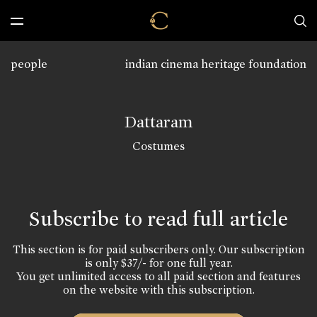
people
indian cinema heritage foundation
Dattaram
Costumes
Subscribe to read full article
This section is for paid subscribers only. Our subscription
is only $37/- for one full year.
You get unlimited access to all paid section and features
on the website with this subscription.