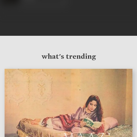
what's trending