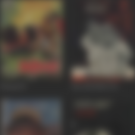
Bairaag
1976
Bees Saal Pahele
1972