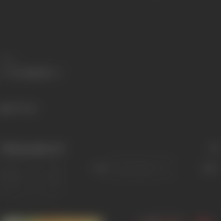
Share
195 views
Filmography
(5)
Sort
Role