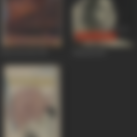
Choron Ka Chor
1970
Khamoshi
1969