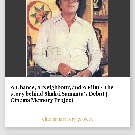
A Chance, A Neighbour, and A Film - The
story behind Shakti Samanta’s Debut |
Cinema Memory Project
cinema memory project