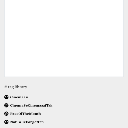
# tag library
Cinemaazi
CinemaSeCinemaaziTak
FaceOfTheMonth
NotToBeForgotten