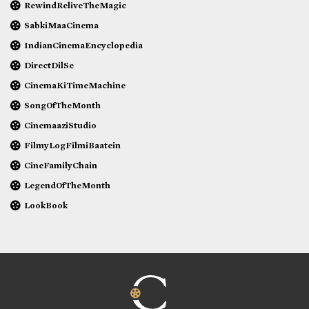
RewindReliveTheMagic
SabkiMaaCinema
IndianCinemaEncyclopedia
DirectDilSe
CinemaKiTimeMachine
SongOfTheMonth
CinemaaziStudio
FilmyLogFilmiBaatein
CineFamilyChain
LegendOfTheMonth
LookBook