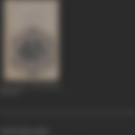
Apur Sansar / The World of
Apu
1959
works often with