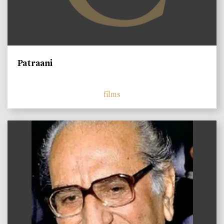
Patraani
films
)