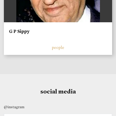
G P Sippy
people
social media
@instagram