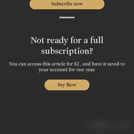
Subscribe now
Not ready for a full
subscription?
You can access this article for $2 , and have it saved to
your account for one year.
Pay Now
|
< previous
next >