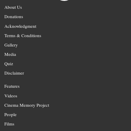
About Us
Donations
Acknowledgment
Terms & Conditions
Gallery
Media
Quiz
Disclaimer
Features
Videos
Cinema Memory Project
People
Films