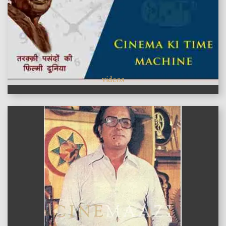
videos