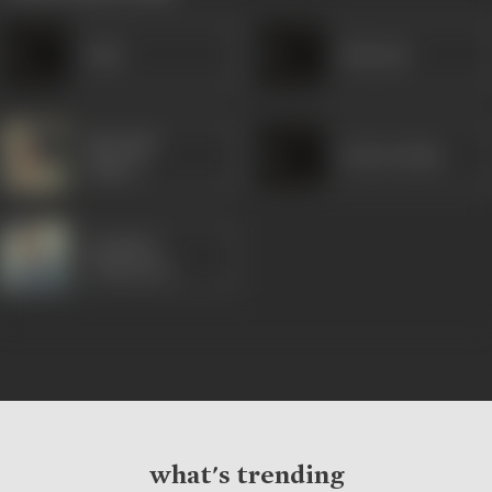
Asha
Belarani
Sharmila
Bechu Sinha
Tagore
Soumitra
Chatterjee
what's trending