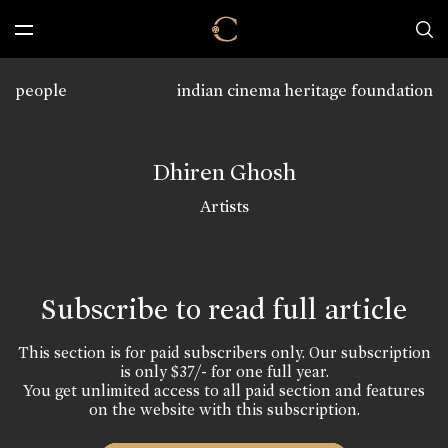
people
indian cinema heritage foundation
Dhiren Ghosh
Artists
Subscribe to read full article
This section is for paid subscribers only. Our subscription
is only $37/- for one full year.
You get unlimited access to all paid section and features
on the website with this subscription.