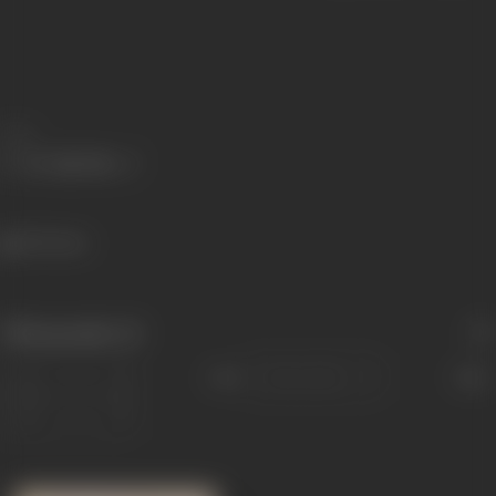
Share
392 views
Filmography
(1)
Sort
Role