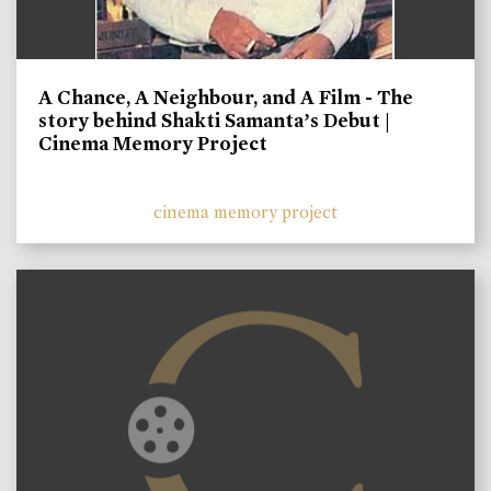
A Chance, A Neighbour, and A Film - The
story behind Shakti Samanta’s Debut |
Cinema Memory Project
cinema memory project