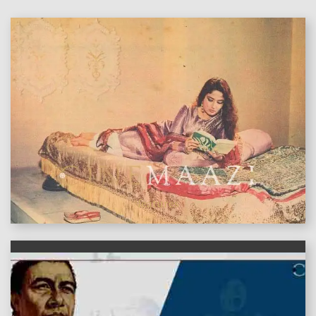
features