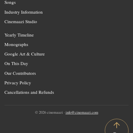
Songs
Industry Information
Cinemaazi Studio
Yearly Timeline
Monographs
Google Art & Culture
On This Day
Our Contributors
Privacy Policy
Cancellations and Refunds
© 2026 cinemaazi ·
info@cinemaazi.com