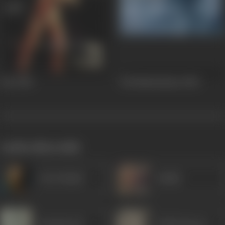
Star
1982
Yeh Nazdeekiyan
1982
works often with
Om Prakash
Sudhir
Naushad Ali
Trilok Kapoor