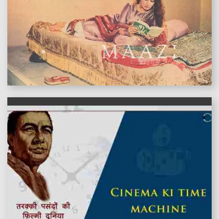
features