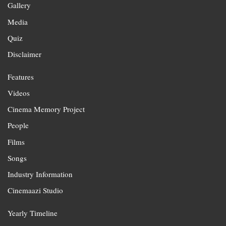
Gallery
Media
Quiz
Disclaimer
Features
Videos
Cinema Memory Project
People
Films
Songs
Industry Information
Cinemaazi Studio
Yearly Timeline