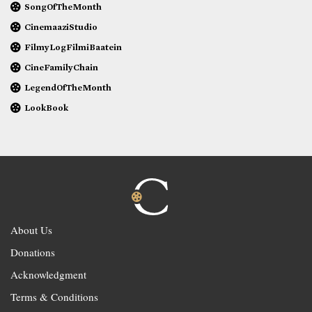
SongOfTheMonth
CinemaaziStudio
FilmyLogFilmiBaatein
CineFamilyChain
LegendOfTheMonth
LookBook
About Us
Donations
Acknowledgment
Terms & Conditions