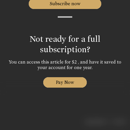
Subscribe now
Not ready for a full
subscription?
You can access this article for $2 , and have it saved to
your account for one year.
Pay Now
|
< previous
next >