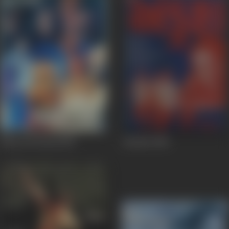
Khoon Ki Pyasi
1990
Ankush
1986