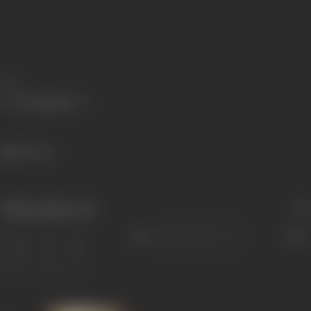
Share
386 views
Filmography
(12)
Sort
Role