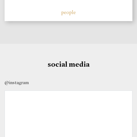
people
social media
@instagram