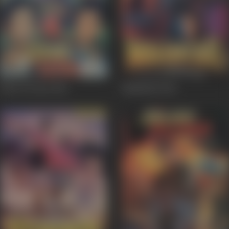
Ghar Ki Izzat
1994
Mahakaal
1994