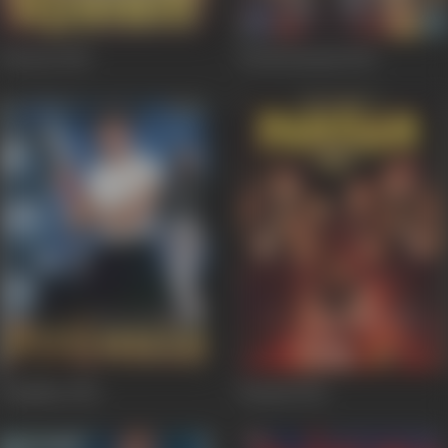
Dilwale
1994
Dil Hai Betaab
1993
Pitambar
1992
Panaah
1992