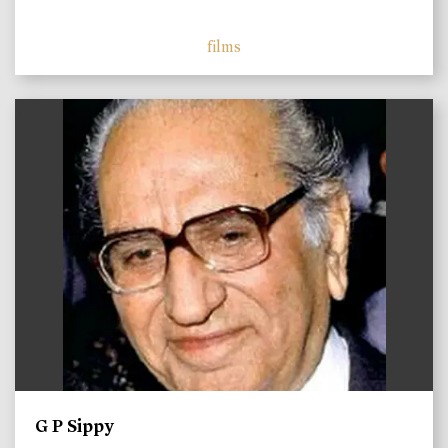
films
)
G P Sippy