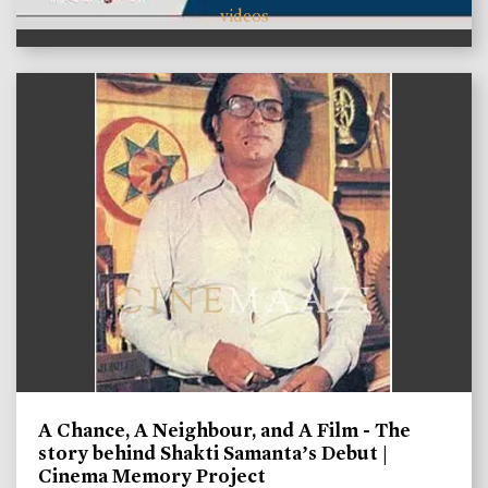
videos
A Chance, A Neighbour, and A Film - The
story behind Shakti Samanta’s Debut |
Cinema Memory Project