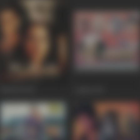
Madhoshi
2004
Laqshya
1994