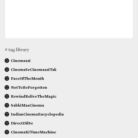
# tag library
Cinemaazi
CinemaSeCinemaaziTak
FaceOfTheMonth
NotToBeForgotten
RewindReliveTheMagic
SabkiMaaCinema
IndianCinemaEncyclopedia
DirectDilSe
CinemaKiTimeMachine