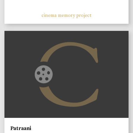
cinema memory project
Patraani