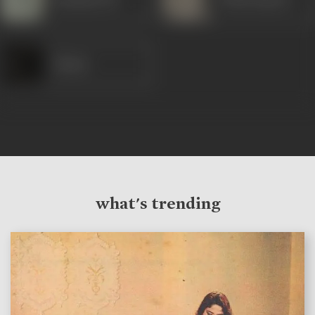
Shams
what's trending