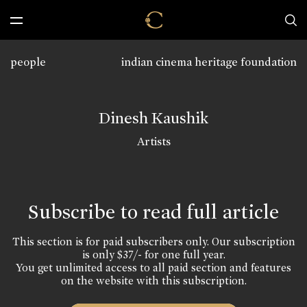
people
indian cinema heritage foundation
Dinesh Kaushik
Artists
Subscribe to read full article
This section is for paid subscribers only. Our subscription
is only $37/- for one full year.
You get unlimited access to all paid section and features
on the website with this subscription.