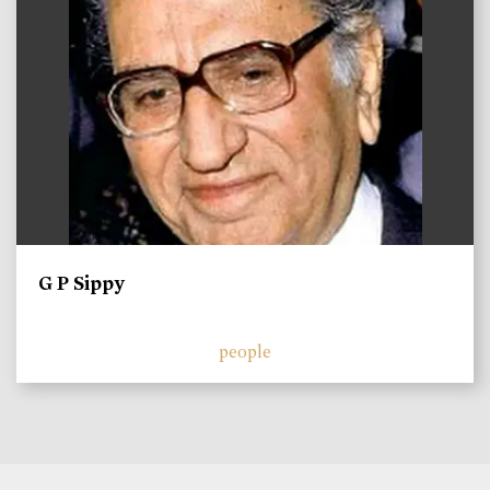
G P Sippy
people