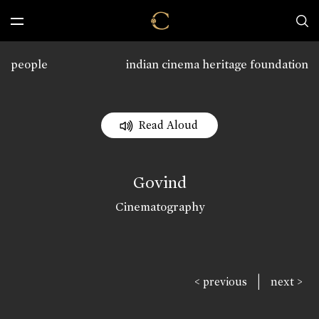
people
indian cinema heritage foundation
Read Aloud
Govind
Cinematography
|
< previous
next >