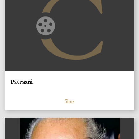
Patraani
films
)