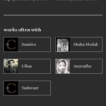
works often with
Sumitra
Shahu Modak
Ulhas
Anuradha
Yashwant