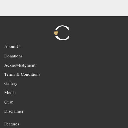
About Us
Donations
Acknowledgment
Terms & Conditions
Gallery
Media
Quiz
Disclaimer
Features