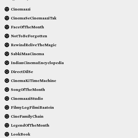
Cinemaazi
CinemaSeCinemaaziTak
FaceOfTheMonth
NotToBeForgotten
RewindReliveTheMagic
SabkiMaaCinema
IndianCinemaEncyclopedia
DirectDilSe
CinemaKiTimeMachine
SongOfTheMonth
CinemaaziStudio
FilmyLogFilmiBaatein
CineFamilyChain
LegendOfTheMonth
LookBook