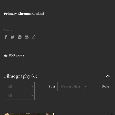
Primary Cinema:
Konkani
Share
860 views
Filmography
(6)
Sort
Role