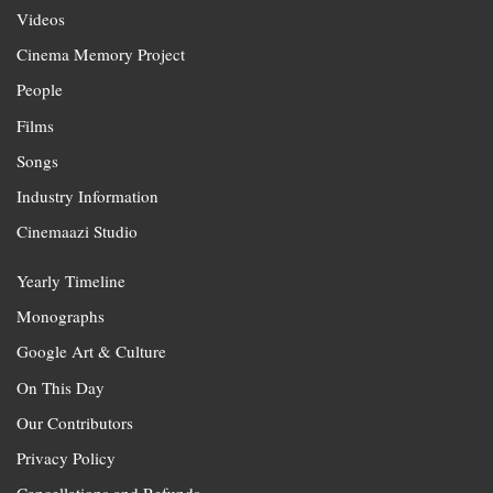
Videos
Cinema Memory Project
People
Films
Songs
Industry Information
Cinemaazi Studio
Yearly Timeline
Monographs
Google Art & Culture
On This Day
Our Contributors
Privacy Policy