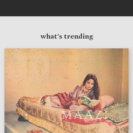
what's trending
features