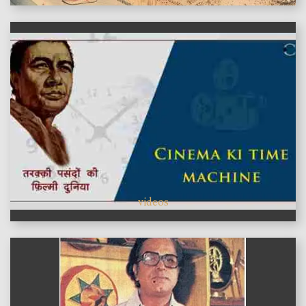
videos