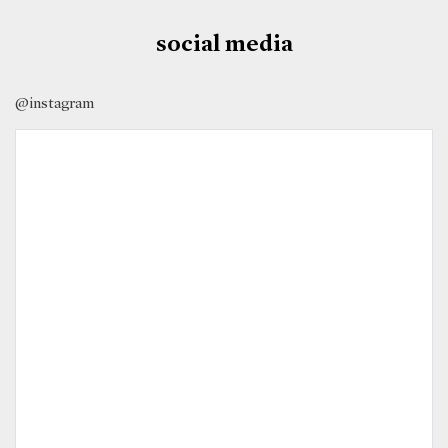
social media
@instagram