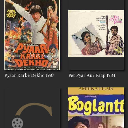
Pyaar Karke Dekho
1987
Pet Pyar Aur Paap
1984