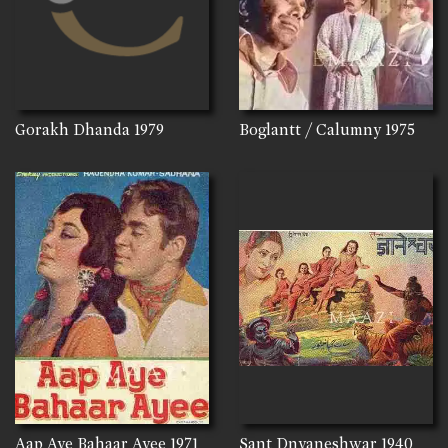
Gorakh Dhanda
1979
Boglantt / Calumny
1975
Aap Aye Bahaar Ayee
1971
Sant Dnyaneshwar
1940