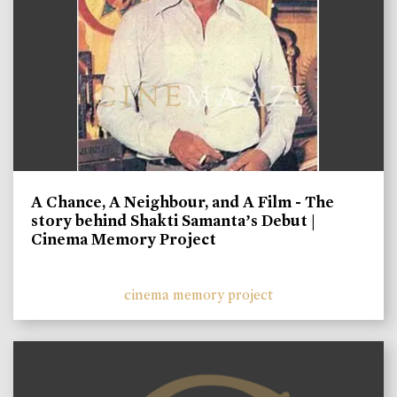
A Chance, A Neighbour, and A Film - The
story behind Shakti Samanta’s Debut |
Cinema Memory Project
cinema memory project