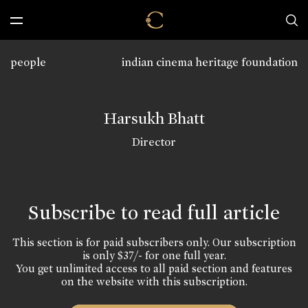
people
indian cinema heritage foundation
Harsukh Bhatt
Director
Subscribe to read full article
This section is for paid subscribers only. Our subscription
is only $37/- for one full year.
You get unlimited access to all paid section and features
on the website with this subscription.