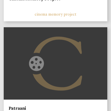
cinema memory project
Patraani