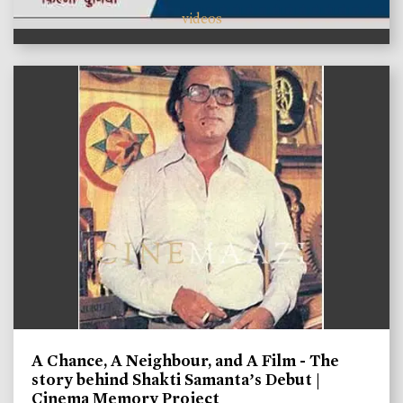
videos
A Chance, A Neighbour, and A Film - The
story behind Shakti Samanta’s Debut |
Cinema Memory Project