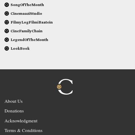
SongOfTheMonth
CinemaaziStudio
FilmyLogFilmiBaatein
CineFamilyChain
LegendOfTheMonth
LookBook
About Us
Donations
Acknowledgment
Terms & Conditions