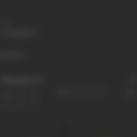
Share
745 views
Filmography
(14)
Sort
Role