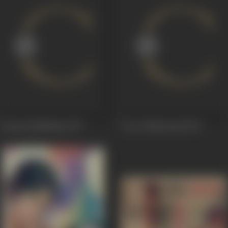
Gaayatri Mahimaa
1977
Veer Chhatrasaal
1971