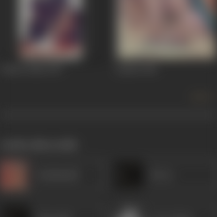
Chhote Babu
1957
Jayshri
1956
more +
works often with
Kanhaiyalal
Heera