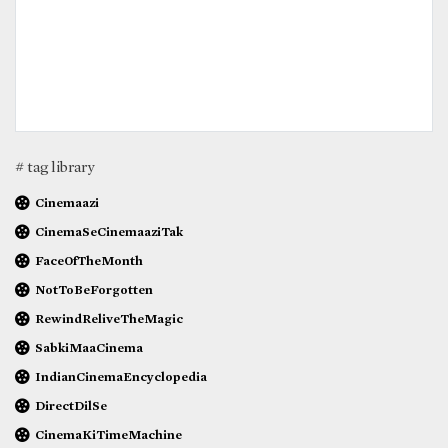
# tag library
Cinemaazi
CinemaSeCinemaaziTak
FaceOfTheMonth
NotToBeForgotten
RewindReliveTheMagic
SabkiMaaCinema
IndianCinemaEncyclopedia
DirectDilSe
CinemaKiTimeMachine