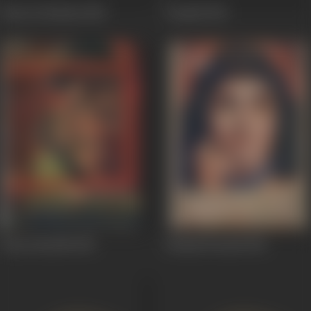
Kutte Ki Kahani
1965
Deepak
1963
Pyase Panchhi
1961
Reshmi Roomal
1961