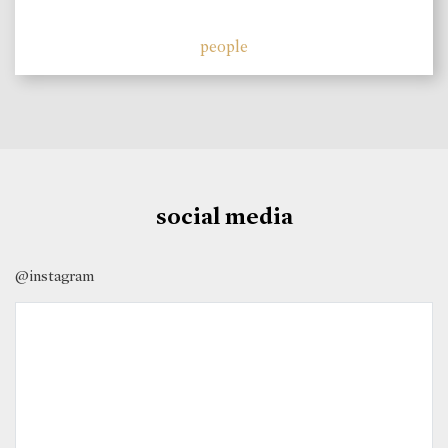
people
social media
@instagram