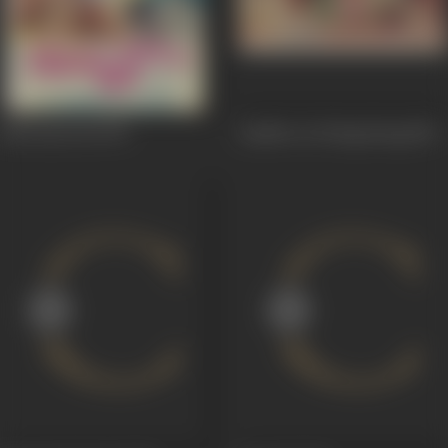
Holi Aaee Re
1970
Lamboo In Hong Kong
1967