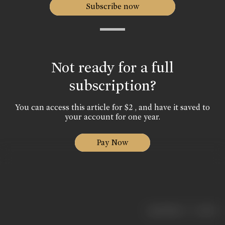
Subscribe now
Not ready for a full
subscription?
You can access this article for $2 , and have it saved to
your account for one year.
Pay Now
|
< previous
next >