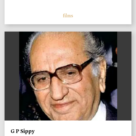
films
)
G P Sippy