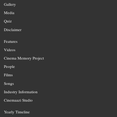
Gallery
Media
Quiz
Disclaimer
Features
Videos
Cinema Memory Project
People
Films
Songs
Industry Information
Cinemaazi Studio
Yearly Timeline