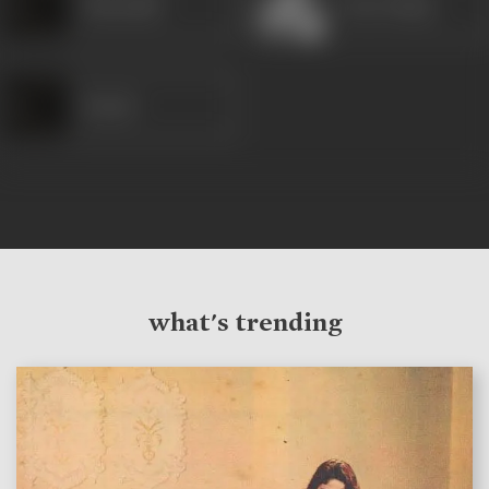
Khurshid
Arun Ahuja
Kesari
what's trending