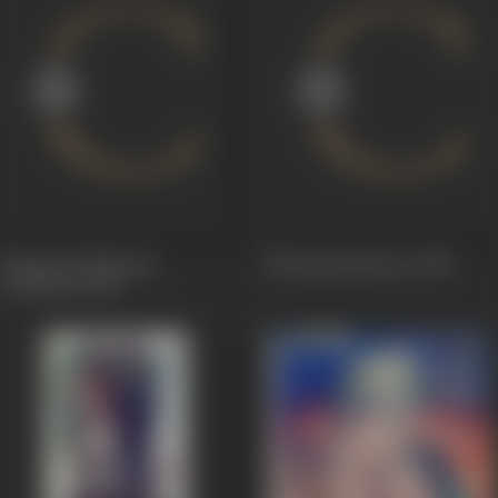
Samraat Prithviraaj
Baalyogi Upmanyu
1958
Chauhaan
1959