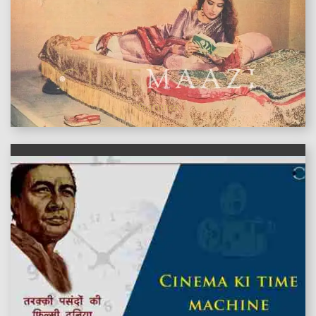
features