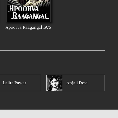
Apoorva Raagangal
1975
Lalita Pawar
Anjali Devi