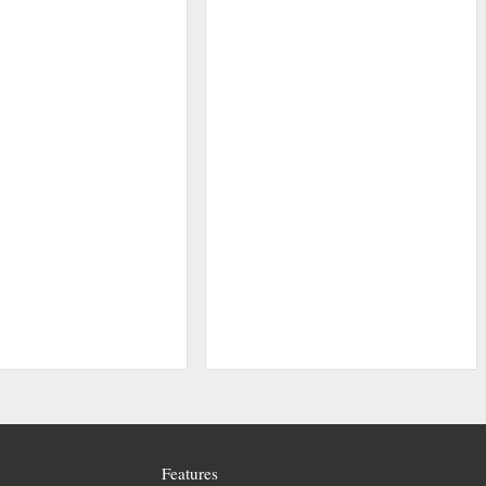
Features