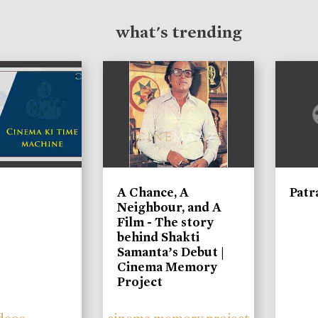
what's trending
A Chance, A
Patr
Neighbour, and A
Film - The story
behind Shakti
Samanta’s Debut |
Cinema Memory
Project