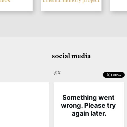
deos
cinema memory project
social media
@X