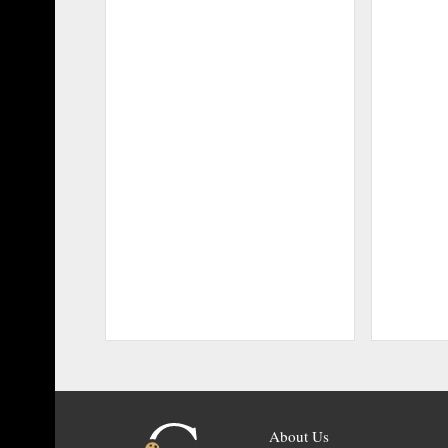
About Us