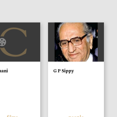
)
aani
G P Sippy