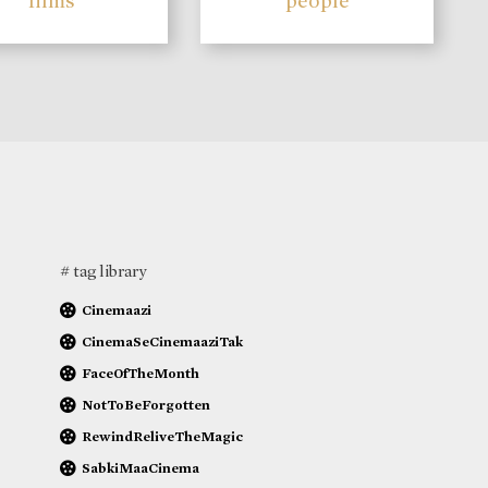
films
people
# tag library
Cinemaazi
CinemaSeCinemaaziTak
FaceOfTheMonth
NotToBeForgotten
RewindReliveTheMagic
SabkiMaaCinema