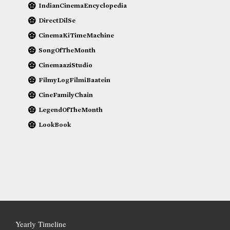
IndianCinemaEncyclopedia
DirectDilSe
CinemaKiTimeMachine
SongOfTheMonth
CinemaaziStudio
FilmyLogFilmiBaatein
CineFamilyChain
LegendOfTheMonth
LookBook
Yearly Timeline