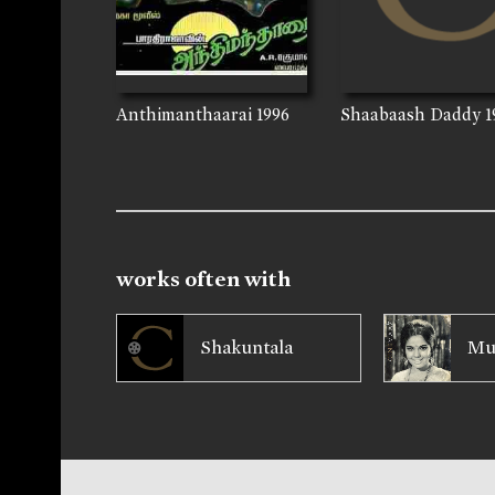
Anthimanthaarai
1996
Shaabaash Daddy
1
works often with
Shakuntala
Mu