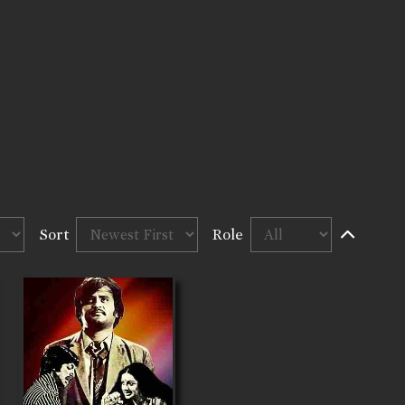
Sort
Role