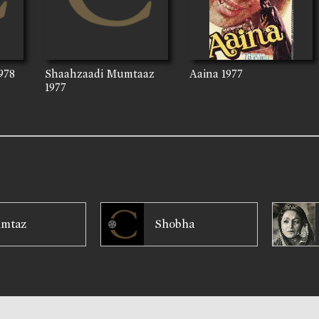
978
Shaahzaadi Mumtaaz
Aaina
1977
1977
mtaz
Shobha