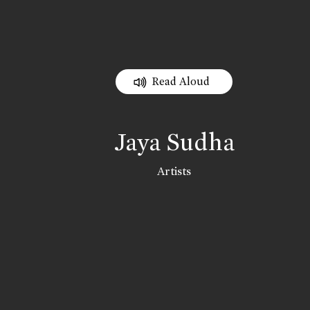
Read Aloud
Jaya Sudha
Artists