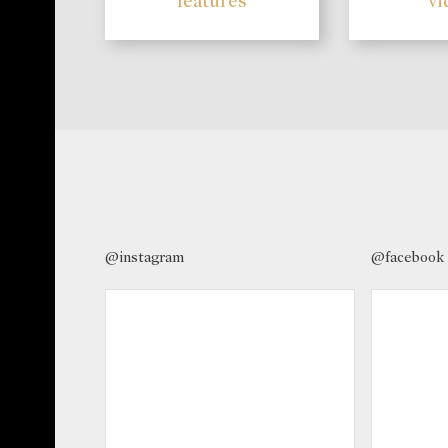
features
vi
@instagram
@facebook