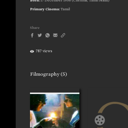
Born:
17 December 1958 (Chennai, Tamil Nadu)
Primary Cinema:
Tamil
Share
787 views
Filmography
(5)