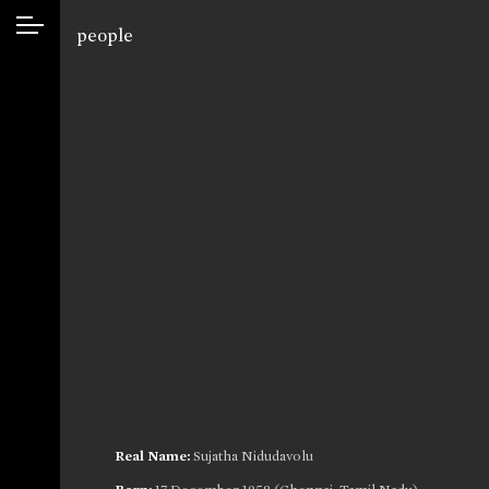
people
Real Name:
Sujatha Nidudavolu