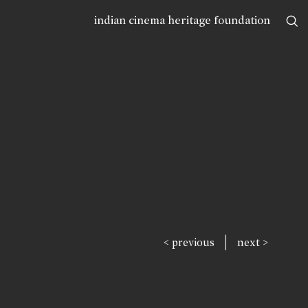
indian cinema heritage foundation
|
< previous
next >