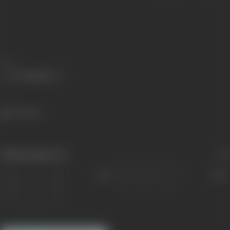
Share
769 views
Filmography
(2)
Sort
Role