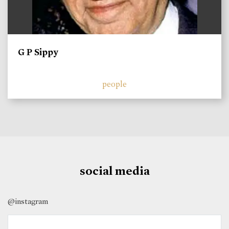
G P Sippy
people
social media
@instagram