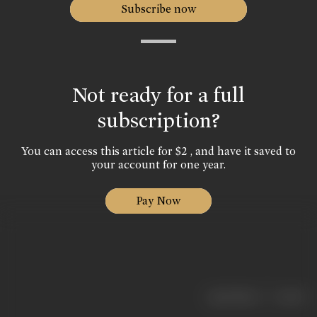
Subscribe now
Not ready for a full
subscription?
You can access this article for $2 , and have it saved to
your account for one year.
Pay Now
|
< previous
next >