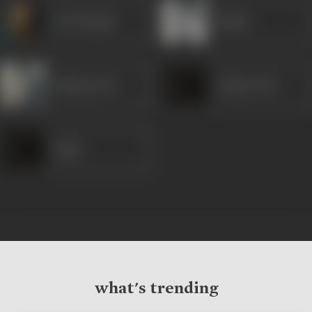
Om Prakash
Rekha
Chhaya Devi
Chaturvedi
Nadir
what's trending