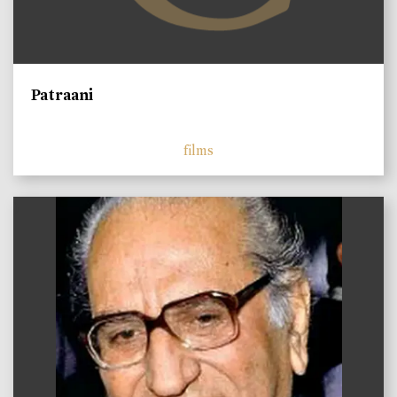
Patraani
films
)