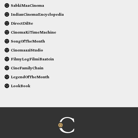
SabkiMaaCinema
IndianCinemaEncyclopedia
DirectDilSe
CinemaKiTimeMachine
SongOfTheMonth
CinemaaziStudio
FilmyLogFilmiBaatein
CineFamilyChain
LegendOfTheMonth
LookBook