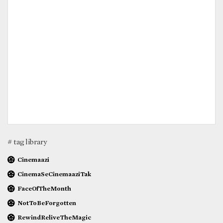
# tag library
Cinemaazi
CinemaSeCinemaaziTak
FaceOfTheMonth
NotToBeForgotten
RewindReliveTheMagic