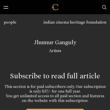
people
indian cinema heritage foundation
Jhumur Ganguly
Artists
Subscribe to read full article
This section is for paid subscribers only. Our subscription
is only $37/- for one full year.
You get unlimited access to all paid section and features
on the website with this subscription.