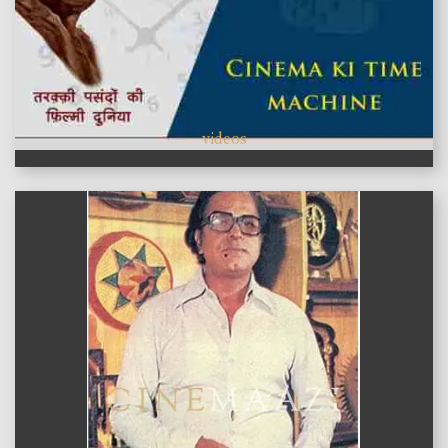
videos