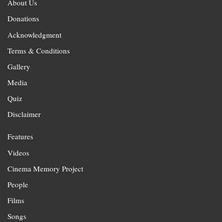
About Us
Donations
Acknowledgment
Terms & Conditions
Gallery
Media
Quiz
Disclaimer
Features
Videos
Cinema Memory Project
People
Films
Songs