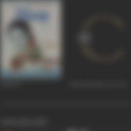
Alaap
1977
Kitne Paas Kitne Door
1976
works often with