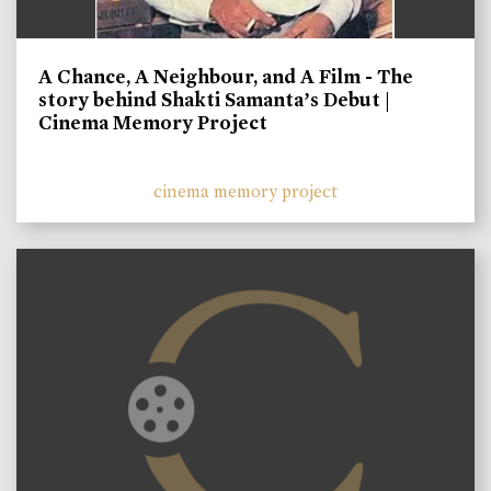
A Chance, A Neighbour, and A Film - The
story behind Shakti Samanta’s Debut |
Cinema Memory Project
cinema memory project