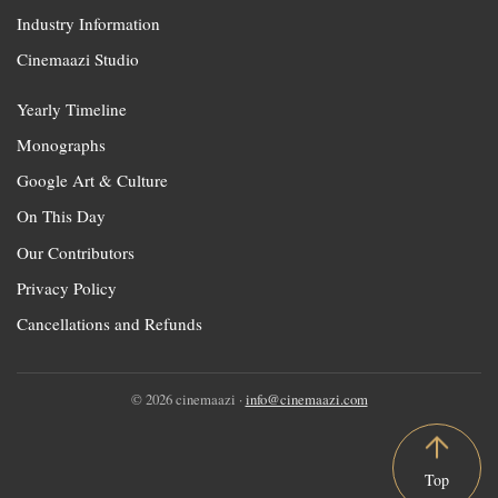
Industry Information
Cinemaazi Studio
Yearly Timeline
Monographs
Google Art & Culture
On This Day
Our Contributors
Privacy Policy
Cancellations and Refunds
© 2026 cinemaazi ·
info@cinemaazi.com
Top