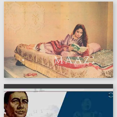
features