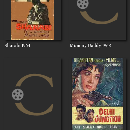
Sharabi
1964
Mummy Daddy
1963