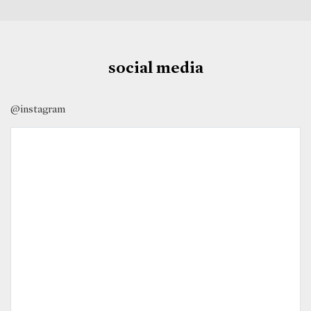
social media
@instagram