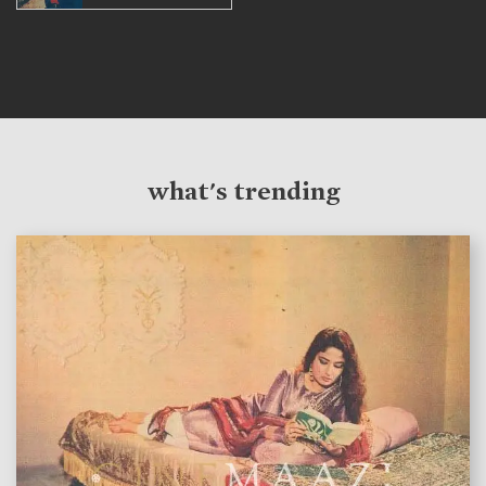
what's trending