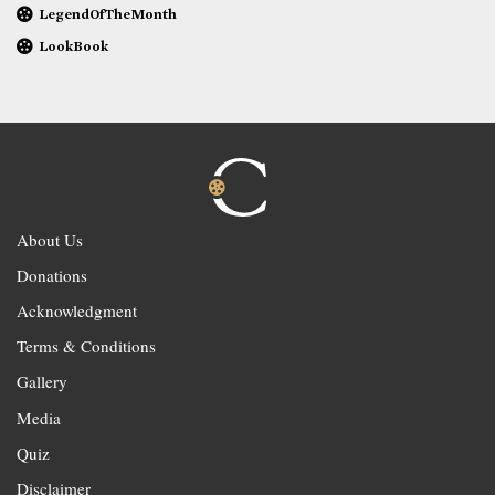
LegendOfTheMonth
LookBook
About Us
Donations
Acknowledgment
Terms & Conditions
Gallery
Media
Quiz
Disclaimer