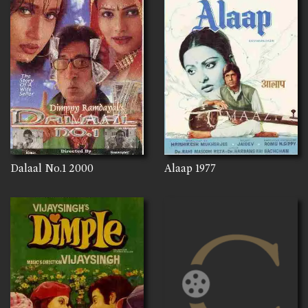
Dalaal No.1
2000
Alaap
1977