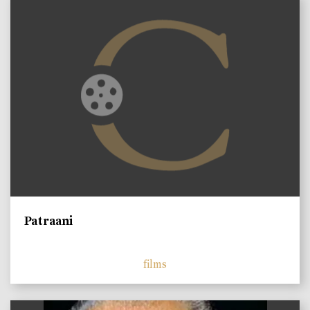
Patraani
films
)