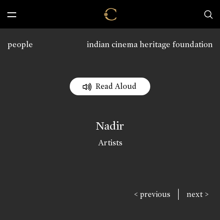
people
indian cinema heritage foundation
Read Aloud
Nadir
Artists
|
< previous
next >