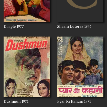
Dimple
1977
Shaahi Luteraa
1976
Dushmun
1971
Pyar Ki Kahani
1971