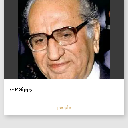
G P Sippy
people