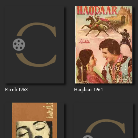
Fareb
1968
Haqdaar
1964