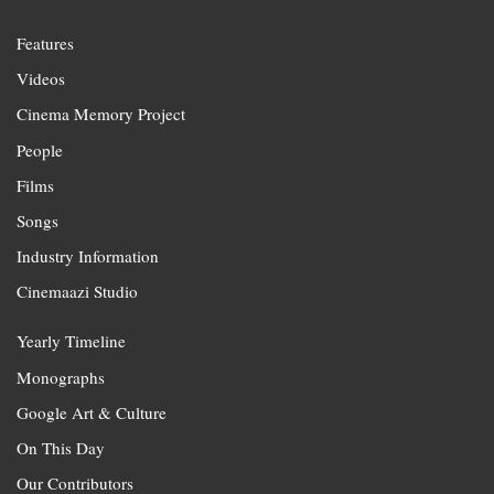
Features
Videos
Cinema Memory Project
People
Films
Songs
Industry Information
Cinemaazi Studio
Yearly Timeline
Monographs
Google Art & Culture
On This Day
Our Contributors