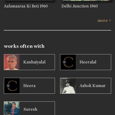
Aalamaaraa Ki Beti
1960
Delhi Junction
1960
more +
works often with
Kanhaiyalal
Heeralal
Heera
Ashok Kumar
Suresh