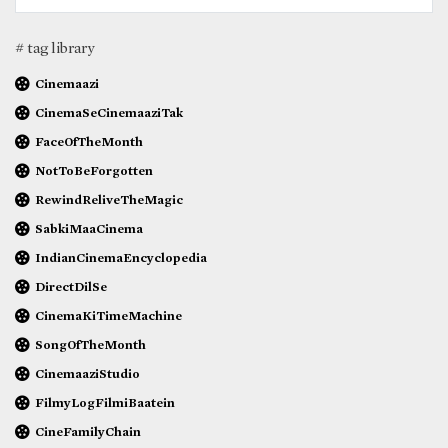
# tag library
Cinemaazi
CinemaSeCinemaaziTak
FaceOfTheMonth
NotToBeForgotten
RewindReliveTheMagic
SabkiMaaCinema
IndianCinemaEncyclopedia
DirectDilSe
CinemaKiTimeMachine
SongOfTheMonth
CinemaaziStudio
FilmyLogFilmiBaatein
CineFamilyChain