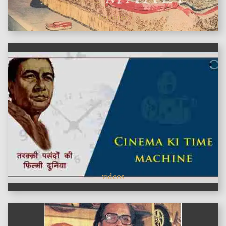
features
videos