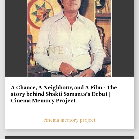
A Chance, A Neighbour, and A Film - The
story behind Shakti Samanta’s Debut |
Cinema Memory Project
cinema memory project