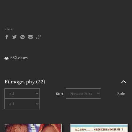
Share
652 views
Filmography
(32)
Sort
Role