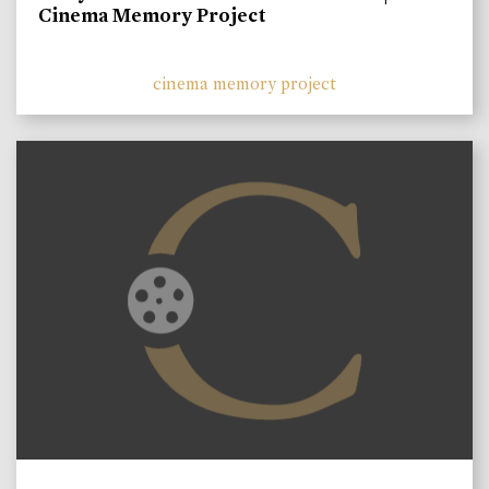
Cinema Memory Project
cinema memory project