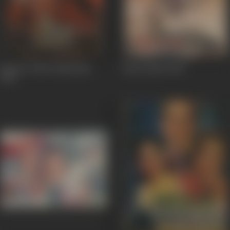
Return Of Mr. Superman
Tipu Sultan
1959
1960