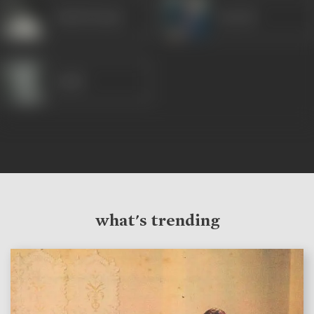
Ashok Kumar
Suresh
Gulab
what's trending