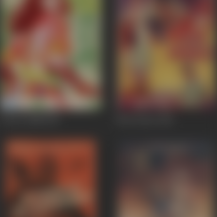
Awara Ladki
1967
Pick Pocket
1962