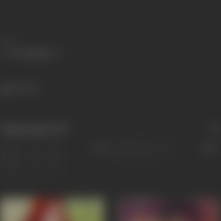
Share
650 views
Filmography
(15)
Sort
Role