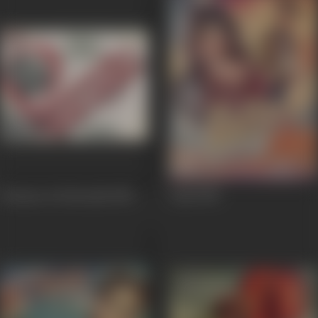
Prisoner of Golconda
1954
Laila
1954