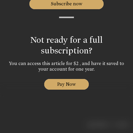
Subscribe now
Not ready for a full
subscription?
You can access this article for $2 , and have it saved to
your account for one year.
Pay Now
|
< previous
next >