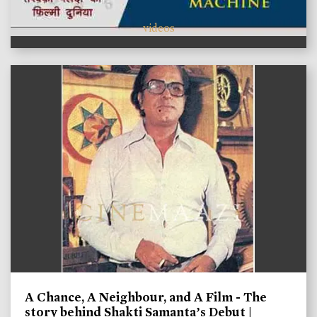
videos
A Chance, A Neighbour, and A Film - The
story behind Shakti Samanta’s Debut |