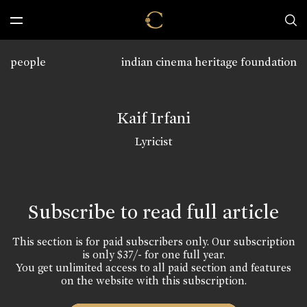
people
indian cinema heritage foundation
Kaif Irfani
Lyricist
Subscribe to read full article
This section is for paid subscribers only. Our subscription
is only $37/- for one full year.
You get unlimited access to all paid section and features
on the website with this subscription.