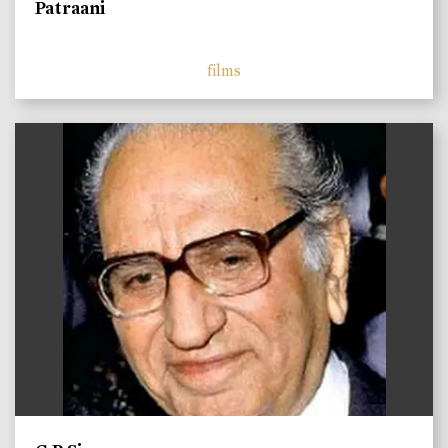
Patraani
films
)