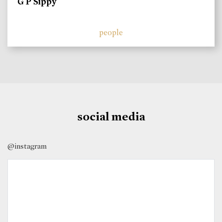
G P Sippy
people
social media
@instagram