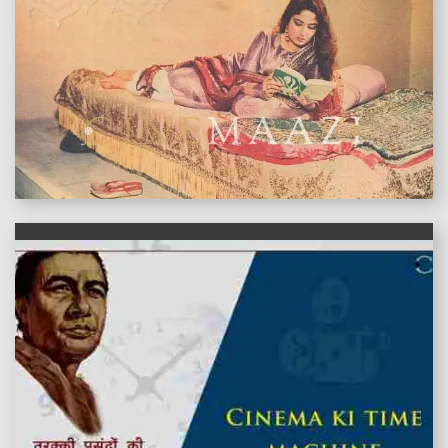
features