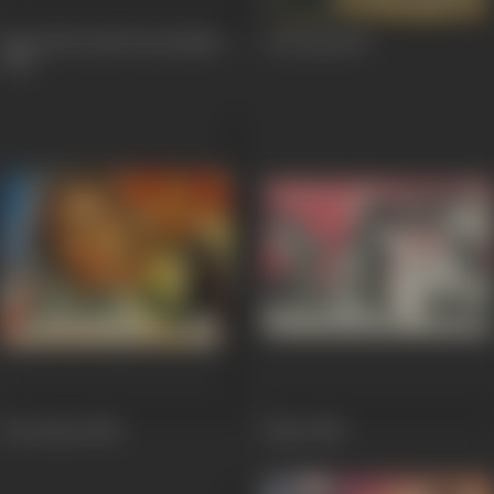
Hum Bhi Kuchh Kam Nahin
Anuraag
1956
1958
Abe Hayat
1955
Daku
1955