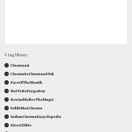
# tag library
Cinemaazi
CinemaSeCinemaaziTak
FaceOfTheMonth
NotToBeForgotten
RewindReliveTheMagic
SabkiMaaCinema
IndianCinemaEncyclopedia
DirectDilSe