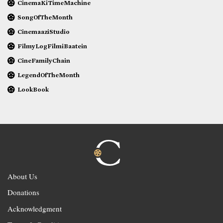
CinemaKiTimeMachine
SongOfTheMonth
CinemaaziStudio
FilmyLogFilmiBaatein
CineFamilyChain
LegendOfTheMonth
LookBook
About Us
Donations
Acknowledgment