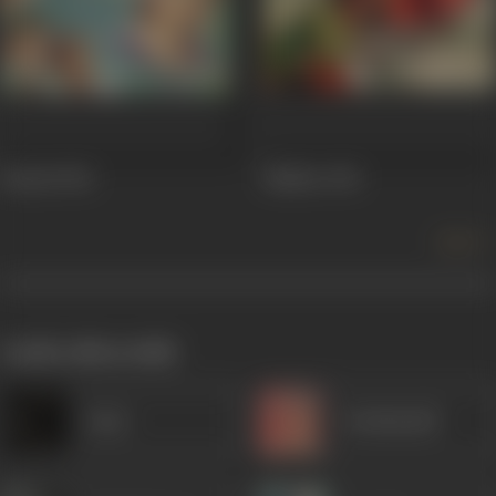
Betaab
1952
Malhar
1951
more +
works often with
Amar
Kanhaiyalal