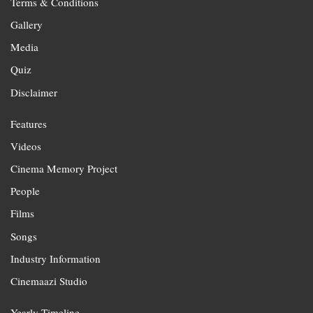
Terms & Conditions
Gallery
Media
Quiz
Disclaimer
Features
Videos
Cinema Memory Project
People
Films
Songs
Industry Information
Cinemaazi Studio
Yearly Timeline