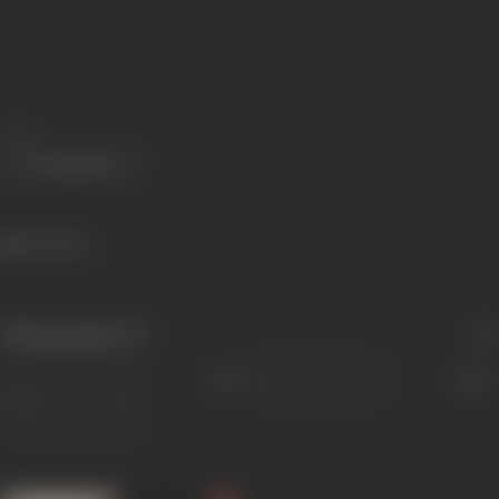
Share
693 views
Filmography
(3)
Sort
Role