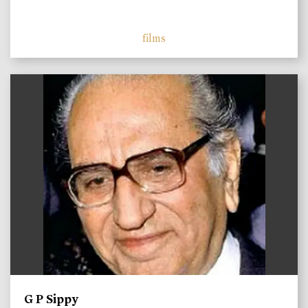
films
)
G P Sippy