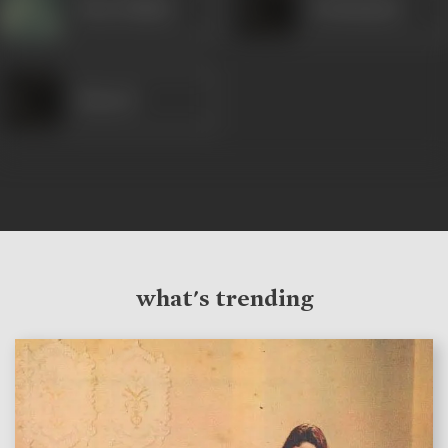
Nana Palsikar
Krishnakant
Masood
what's trending