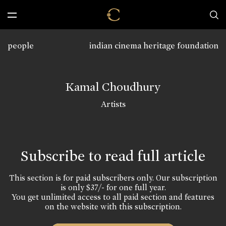
people
indian cinema heritage foundation
Kamal Choudhury
Artists
Subscribe to read full article
This section is for paid subscribers only. Our subscription
is only $37/- for one full year.
You get unlimited access to all paid section and features
on the website with this subscription.