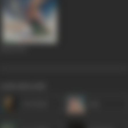
Jaal Saz
1959
works often with
Om Prakash
Agha