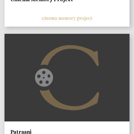
cinema memory project
Patraani