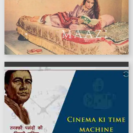
features