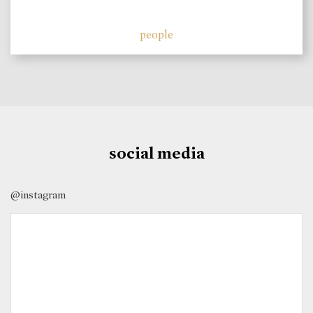
people
social media
@instagram