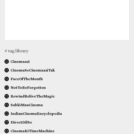
# tag library
Cinemaazi
CinemaSeCinemaaziTak
FaceOfTheMonth
NotToBeForgotten
RewindReliveTheMagic
SabkiMaaCinema
IndianCinemaEncyclopedia
DirectDilSe
CinemaKiTimeMachine