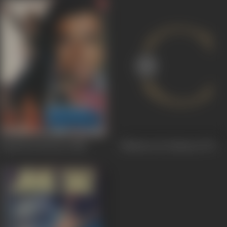
Kaanch Ki Deewar
1986
Madeene Ki Galiyaan
1979