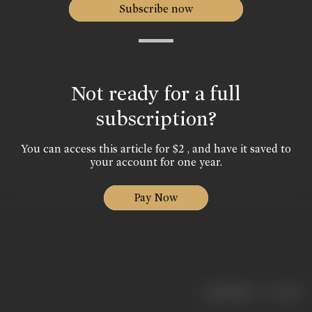
Subscribe now
Not ready for a full
subscription?
You can access this article for $2 , and have it saved to
your account for one year.
Pay Now
|
< previous
next >