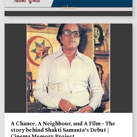
videos
A Chance, A Neighbour, and A Film - The
story behind Shakti Samanta’s Debut |
Cinema Memory Project