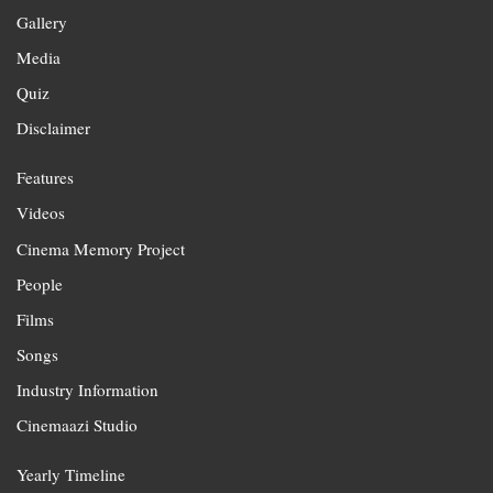
Gallery
Media
Quiz
Disclaimer
Features
Videos
Cinema Memory Project
People
Films
Songs
Industry Information
Cinemaazi Studio
Yearly Timeline