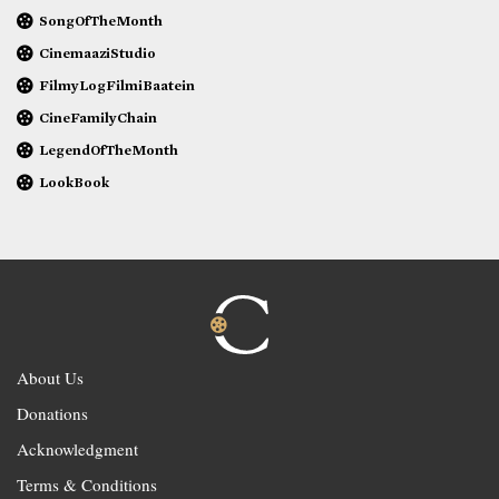
SongOfTheMonth
CinemaaziStudio
FilmyLogFilmiBaatein
CineFamilyChain
LegendOfTheMonth
LookBook
About Us
Donations
Acknowledgment
Terms & Conditions