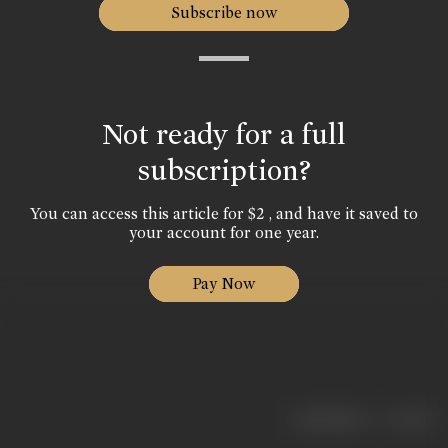
Subscribe now
Not ready for a full
subscription?
You can access this article for $2 , and have it saved to
your account for one year.
Pay Now
|
< previous
next >