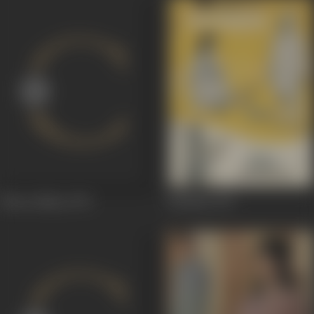
Khote Sikkay
1974
Shubdin
1974