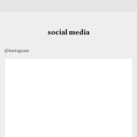
social media
@instagram