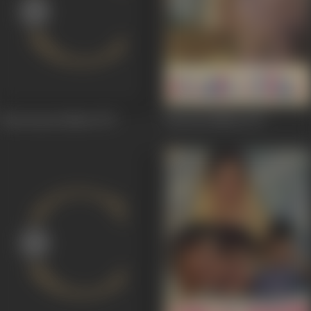
Kunwaaraa Badan
1973
Kuwara Badan
1973