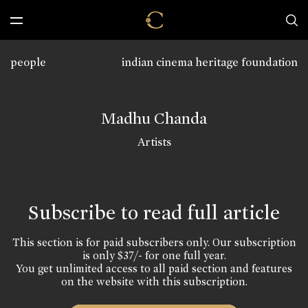
people
indian cinema heritage foundation
Madhu Chanda
Artists
Subscribe to read full article
This section is for paid subscribers only. Our subscription
is only $37/- for one full year.
You get unlimited access to all paid section and features
on the website with this subscription.