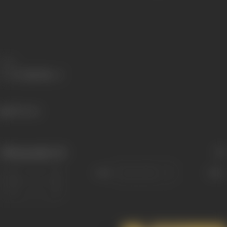
Share
829 views
Filmography
(6)
Sort
Role