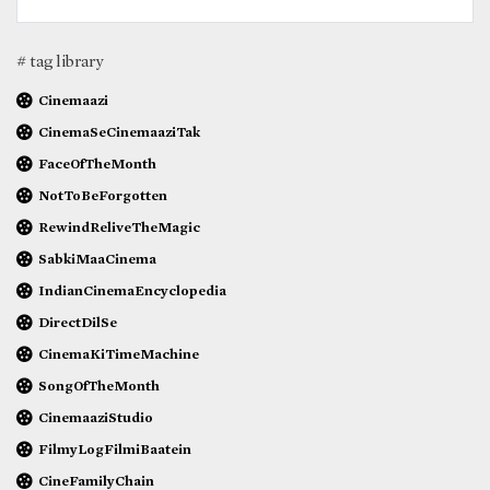
# tag library
Cinemaazi
CinemaSeCinemaaziTak
FaceOfTheMonth
NotToBeForgotten
RewindReliveTheMagic
SabkiMaaCinema
IndianCinemaEncyclopedia
DirectDilSe
CinemaKiTimeMachine
SongOfTheMonth
CinemaaziStudio
FilmyLogFilmiBaatein
CineFamilyChain