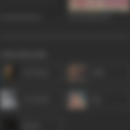
Do Boond Pani
1971
Pyar Ki Kahani
1971
works often with
Om Prakash
Sudhir
Leela Mishra
Agha
Shankar