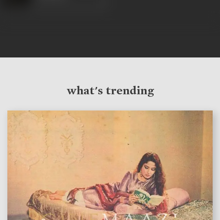
what's trending