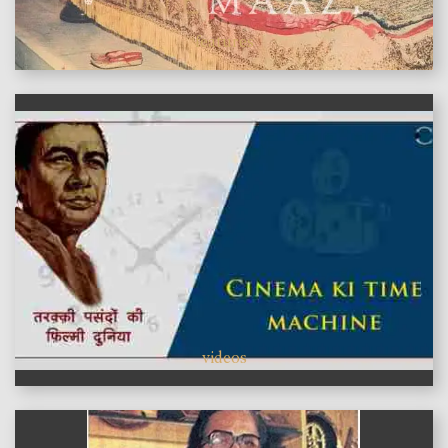
features
videos