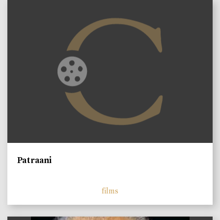
Patraani
films