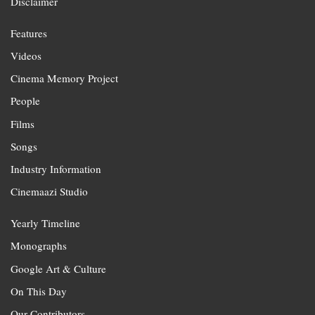
Disclaimer
Features
Videos
Cinema Memory Project
People
Films
Songs
Industry Information
Cinemaazi Studio
Yearly Timeline
Monographs
Google Art & Culture
On This Day
Our Contributors