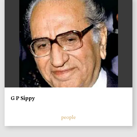
)
G P Sippy
people