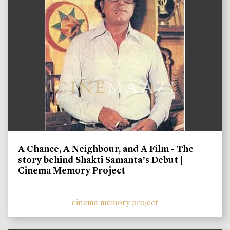
A Chance, A Neighbour, and A Film - The
story behind Shakti Samanta’s Debut |
Cinema Memory Project
cinema memory project