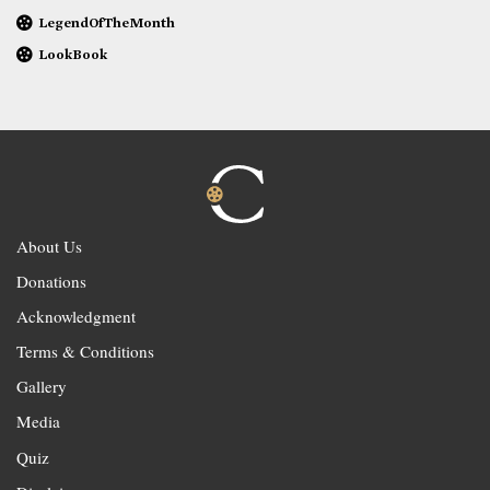
LegendOfTheMonth
LookBook
About Us
Donations
Acknowledgment
Terms & Conditions
Gallery
Media
Quiz