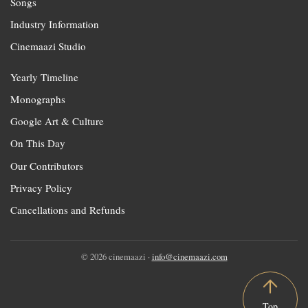
Songs
Industry Information
Cinemaazi Studio
Yearly Timeline
Monographs
Google Art & Culture
On This Day
Our Contributors
Privacy Policy
Cancellations and Refunds
© 2026 cinemaazi ·
info@cinemaazi.com
Top