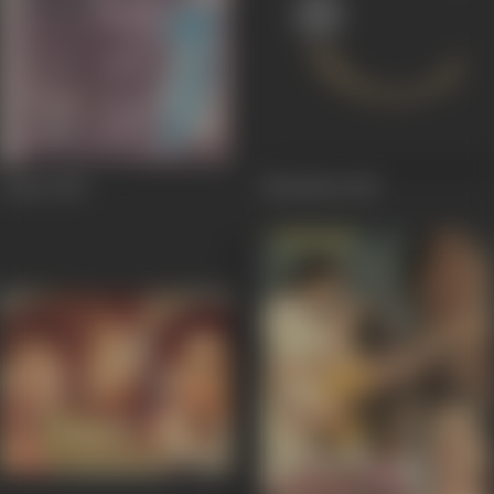
Ambri
1983
Bhulekha
1983