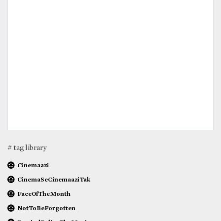
# tag library
Cinemaazi
CinemaSeCinemaaziTak
FaceOfTheMonth
NotToBeForgotten