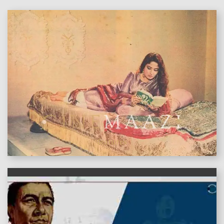
features