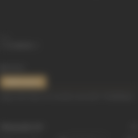
Share
936 views
References
Image credit: https://www.youtube.com/watch?v=7TinWMhYgw0
Filmography
(36)