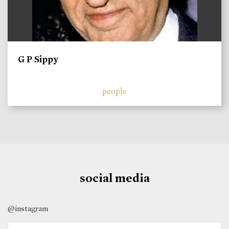
G P Sippy
people
social media
@instagram