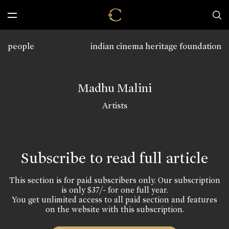
people
indian cinema heritage foundation
Madhu Malini
Artists
Subscribe to read full article
This section is for paid subscribers only. Our subscription
is only $37/- for one full year.
You get unlimited access to all paid section and features
on the website with this subscription.