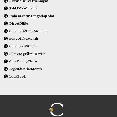
RewindReliveTheMagic
SabkiMaaCinema
IndianCinemaEncyclopedia
DirectDilSe
CinemaKiTimeMachine
SongOfTheMonth
CinemaaziStudio
FilmyLogFilmiBaatein
CineFamilyChain
LegendOfTheMonth
LookBook