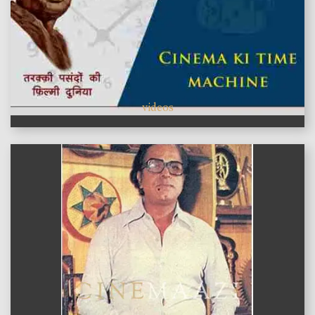
videos