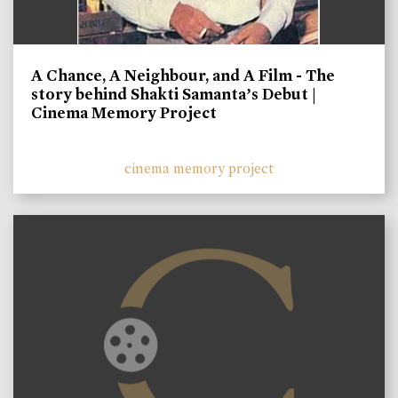
A Chance, A Neighbour, and A Film - The
story behind Shakti Samanta’s Debut |
Cinema Memory Project
cinema memory project