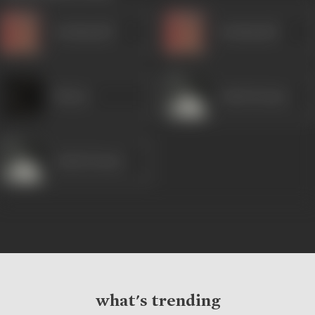
Kanhaiyalal
Kanhaiyalal
Minaxi
Ashok Kumar
Ashok Kumar
what's trending