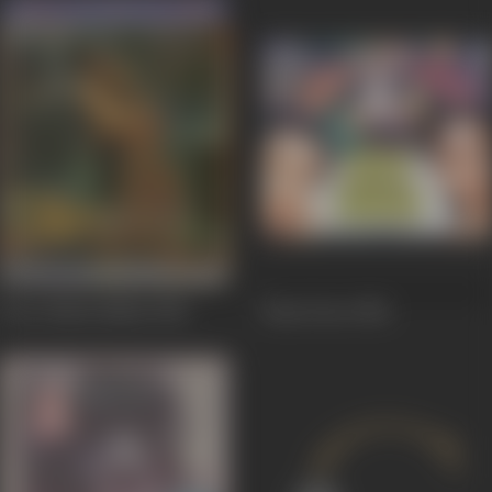
Pyar Jhukta Nahin
1985
Hum Dono
1984