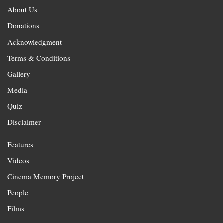
About Us
Donations
Acknowledgment
Terms & Conditions
Gallery
Media
Quiz
Disclaimer
Features
Videos
Cinema Memory Project
People
Films