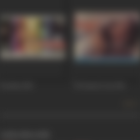
Bezubaan
1982
Ek Duuje Ke Liye
1981
more +
works often with