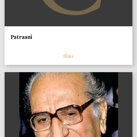
Patraani
films
)