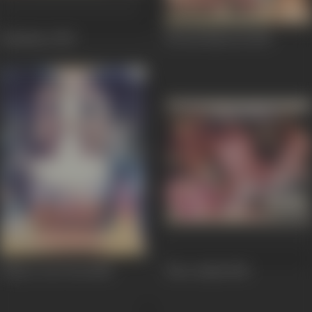
Kalaakaar
1983
Ek Din Bahu Ka
1983
Johny I Love You
1982
Bura Aadmi
1982