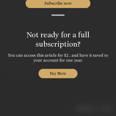
Subscribe now
Not ready for a full
subscription?
You can access this article for $2 , and have it saved to
your account for one year.
Pay Now
|
< previous
next >