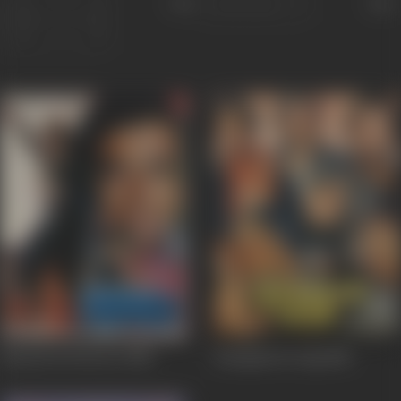
Sort
Role
Kaanch Ki Deewar
1986
Inteqaam Ki Aag
1986