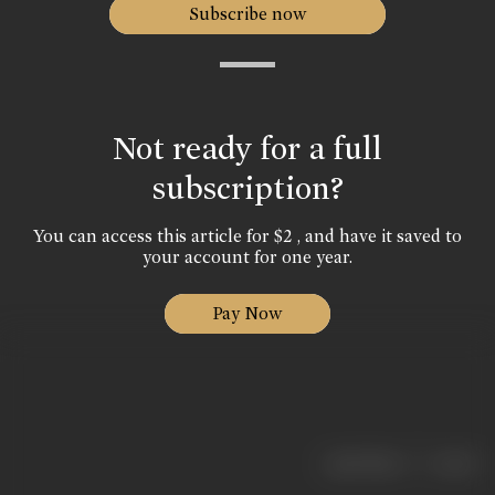
Subscribe now
Not ready for a full
subscription?
You can access this article for $2 , and have it saved to
your account for one year.
Pay Now
|
< previous
next >