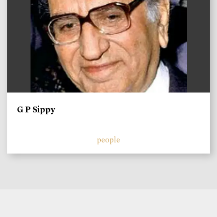
G P Sippy
people