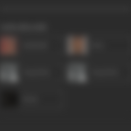
works often with
Kanhaiyalal
Ghory
Durga Khote
Durga Khote
Kusum