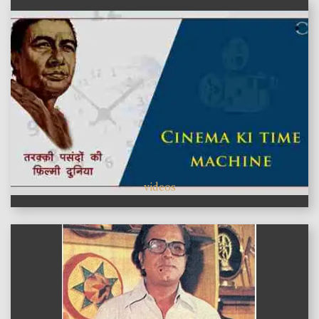
videos