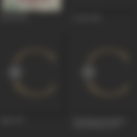
Roomal
1949
Actress
1948
Jugnu
1947
The Mysterious Bombay
(Albeli Mumbai)
1931