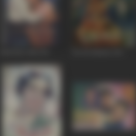
Madh Bhare Nain
1955
Har Har Mahadev
1950