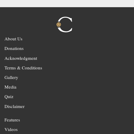
About Us
Donations
Acknowledgment
Terms & Conditions
Gallery
Media
Quiz
Disclaimer
Features
Videos