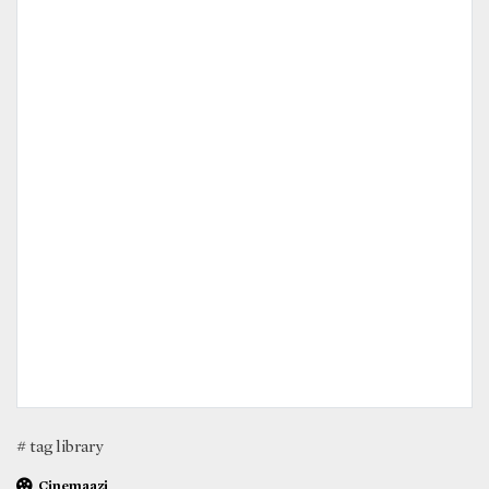
# tag library
Cinemaazi