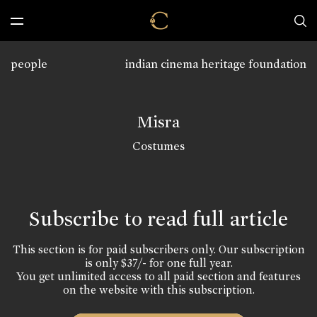
people
indian cinema heritage foundation
Misra
Costumes
Subscribe to read full article
This section is for paid subscribers only. Our subscription
is only $37/- for one full year.
You get unlimited access to all paid section and features
on the website with this subscription.