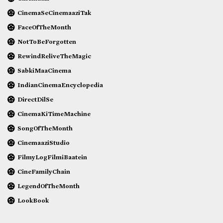
CinemaSeCinemaaziTak
FaceOfTheMonth
NotToBeForgotten
RewindReliveTheMagic
SabkiMaaCinema
IndianCinemaEncyclopedia
DirectDilSe
CinemaKiTimeMachine
SongOfTheMonth
CinemaaziStudio
FilmyLogFilmiBaatein
CineFamilyChain
LegendOfTheMonth
LookBook