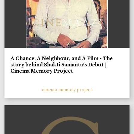
A Chance, A Neighbour, and A Film - The
story behind Shakti Samanta’s Debut |
Cinema Memory Project
cinema memory project