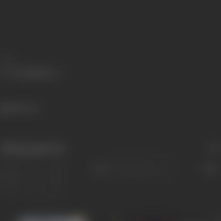
Share
380 views
Filmography
(8)
Sort
Role