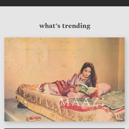
what's trending
features