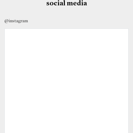
social media
@instagram