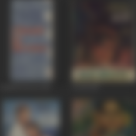
Chandi Ki Deewar
1964
Do Roti
1957