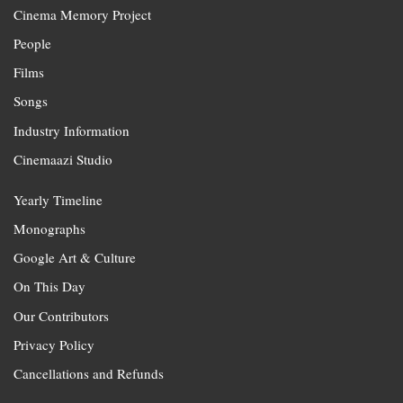
Cinema Memory Project
People
Films
Songs
Industry Information
Cinemaazi Studio
Yearly Timeline
Monographs
Google Art & Culture
On This Day
Our Contributors
Privacy Policy
Cancellations and Refunds