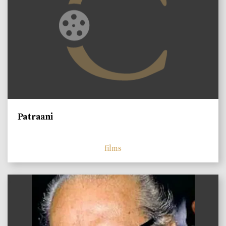
Patraani
films
)