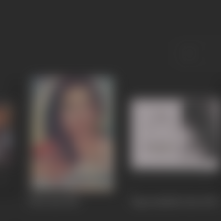
Dhol Jani
1962
Pagri Sambhal Jatta
1960