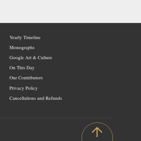
Yearly Timeline
Monographs
Google Art & Culture
On This Day
Our Contributors
Privacy Policy
Cancellations and Refunds