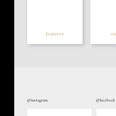
features
vi
@instagram
@facebook