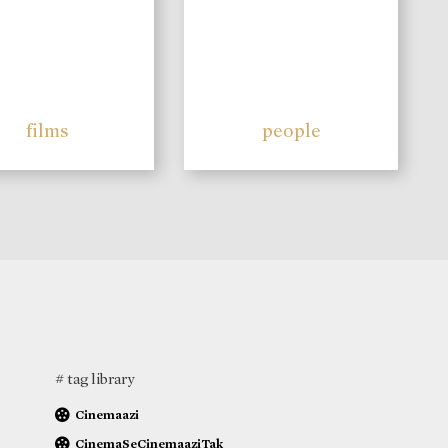
films
people
# tag library
Cinemaazi
CinemaSeCinemaaziTak