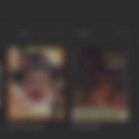
Sort
Role
Naya Paisa
1958
Do Roti
1957