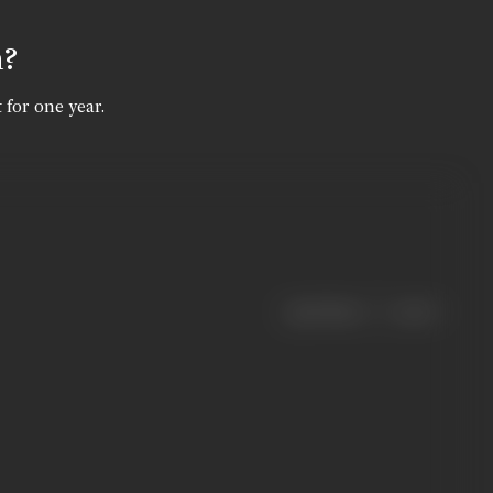
n?
 for one year.
|
< previous
next >