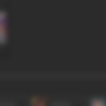
ok Kumar
Radha Rani