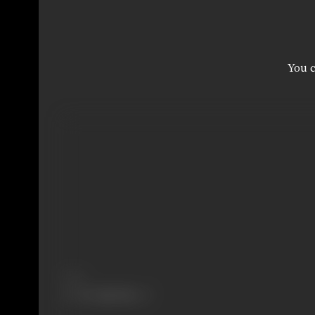
You c
Share