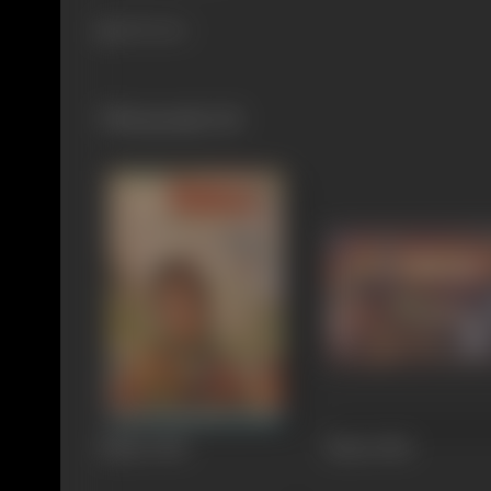
406 views
Filmography
(8)
Kiklee
1964
Banto
1962