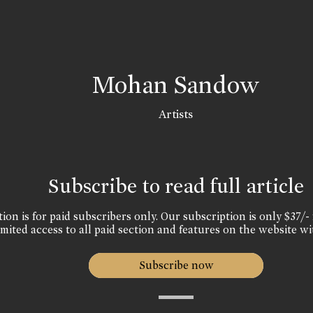
Mohan Sandow
Artists
Subscribe to read full article
ion is for paid subscribers only. Our subscription is only $37/- 
mited access to all paid section and features on the website wi
Subscribe now