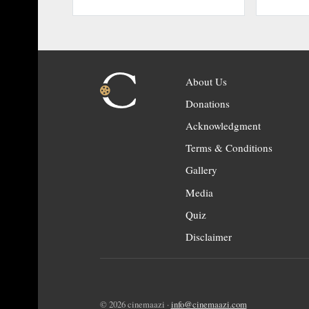
About Us
Donations
Acknowledgment
Terms & Conditions
Gallery
Media
Quiz
Disclaimer
© 2026 cinemaazi ·
info@cinemaazi.com