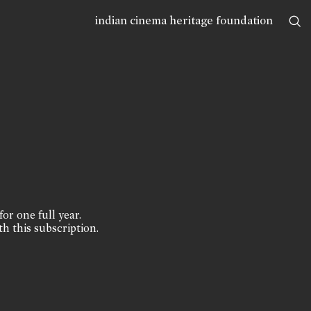
indian cinema heritage foundation
for one full year.
th this subscription.