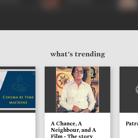
what's trending
A Chance, A
Patr
Neighbour, and A
Film - The story