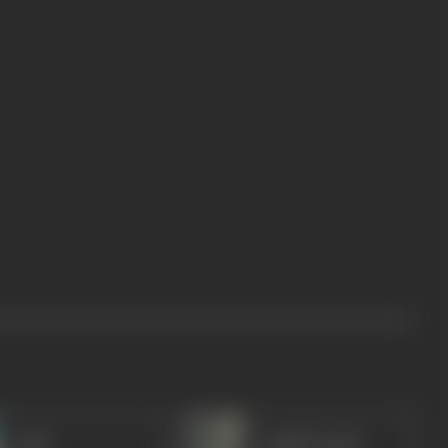
Agha
Jagdish Sethi