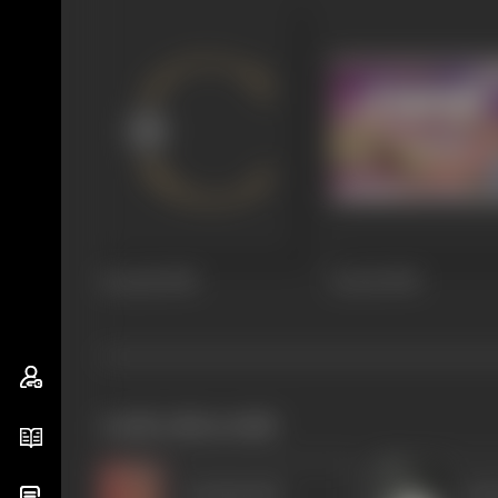
Jawaab
1955
Jawab
1955
works often with
Kanhaiyalal
Ash