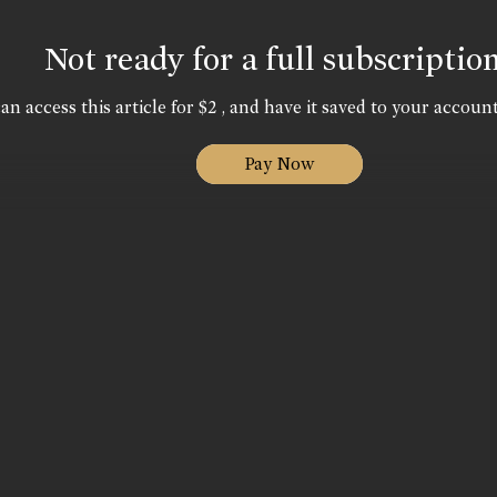
Not ready for a full subscriptio
an access this article for $2 , and have it saved to your account
Pay Now