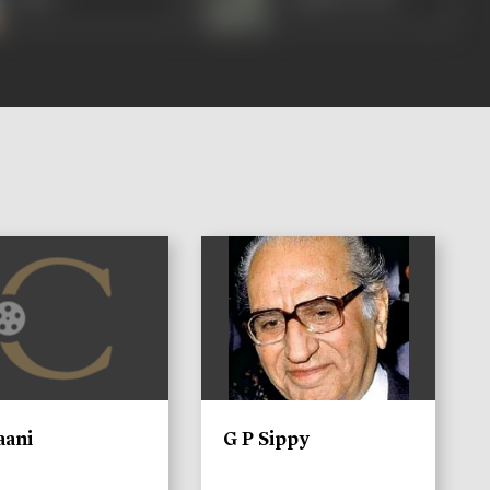
)
aani
G P Sippy