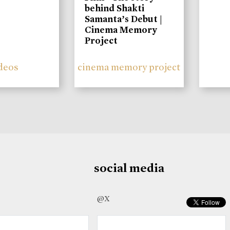
behind Shakti
Samanta’s Debut |
Cinema Memory
Project
deos
cinema memory project
social media
@X