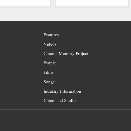
Features
Videos
Cinema Memory Project
People
Films
Songs
Industry Information
Cinemaazi Studio