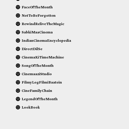
FaceOfTheMonth
NotToBeForgotten
RewindReliveTheMagic
SabkiMaaCinema
IndianCinemaEncyclopedia
DirectDilSe
CinemaKiTimeMachine
SongOfTheMonth
CinemaaziStudio
FilmyLogFilmiBaatein
CineFamilyChain
LegendOfTheMonth
LookBook