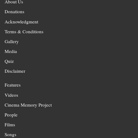
About Us
Donations
Acknowledgment
Terms & Conditions
Gallery
Media
Quiz
Disclaimer
Features
Videos
Cinema Memory Project
People
Films
Songs