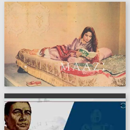
features