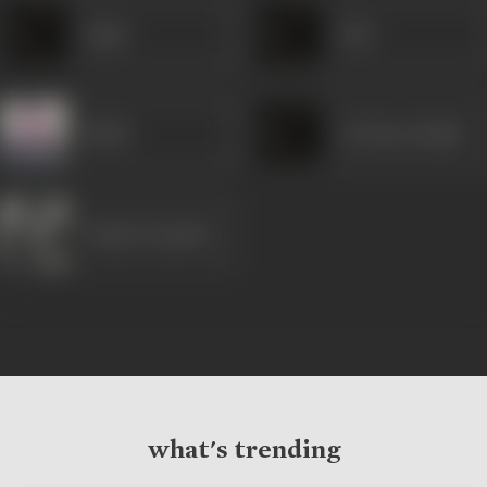
Sagar
Soni
Birbal
Gurdeep Singh
Dimple Kapadia
what's trending