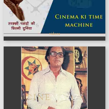
videos