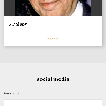
G P Sippy
people
social media
@instagram