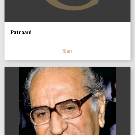
Patraani
films
)