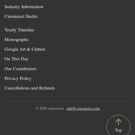
Industry Information
Cinemaazi Studio
Yearly Timeline
Monographs
Google Art & Culture
On This Day
Our Contributors
Privacy Policy
Cancellations and Refunds
© 2026 cinemaazi ·
info@cinemaazi.com
Top