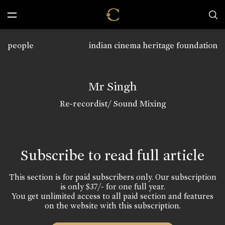
people
indian cinema heritage foundation
Mr Singh
Re-recordist/ Sound Mixing
Subscribe to read full article
This section is for paid subscribers only. Our subscription
is only $37/- for one full year.
You get unlimited access to all paid section and features
on the website with this subscription.