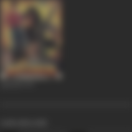
Agnichakra
1997
works often with