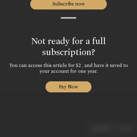
Subscribe now
Not ready for a full
subscription?
You can access this article for $2 , and have it saved to
your account for one year.
Pay Now
|
< previous
next >