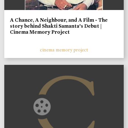
A Chance, A Neighbour, and A Film - The
story behind Shakti Samanta’s Debut |
Cinema Memory Project
cinema memory project