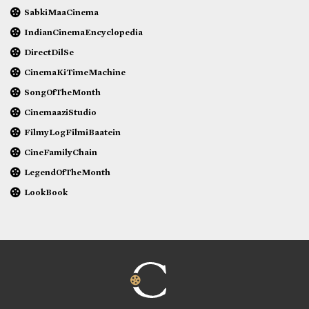
SabkiMaaCinema
IndianCinemaEncyclopedia
DirectDilSe
CinemaKiTimeMachine
SongOfTheMonth
CinemaaziStudio
FilmyLogFilmiBaatein
CineFamilyChain
LegendOfTheMonth
LookBook