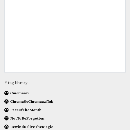
# tag library
Cinemaazi
CinemaSeCinemaaziTak
FaceOfTheMonth
NotToBeForgotten
RewindReliveTheMagic