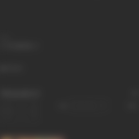
Share
34 views
Filmography
(1)
Sort
Role