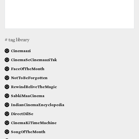
# tag library
Cinemaazi
CinemaSeCinemaaziTak
FaceOfTheMonth
NotToBeForgotten
RewindReliveTheMagic
SabkiMaaCinema
IndianCinemaEncyclopedia
DirectDilSe
CinemaKiTimeMachine
SongOfTheMonth