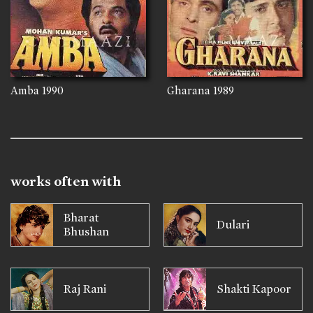
Amba
1990
Gharana
1989
works often with
Bharat
Dulari
Bhushan
Raj Rani
Shakti Kapoor