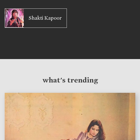
Shakti Kapoor
what's trending