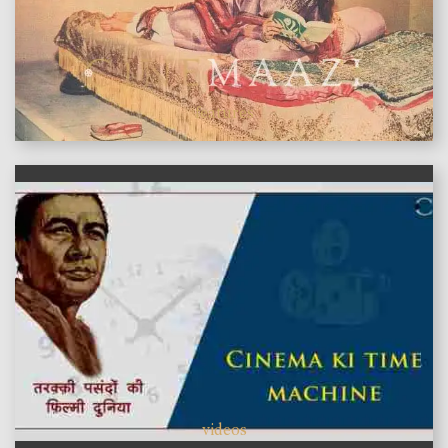
features
videos