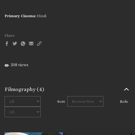
Primary Cinema:
Hindi
Share
308 views
Filmography
(4)
Sort
Role