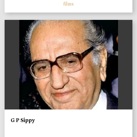
films
)
G P Sippy