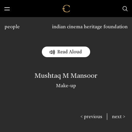
people
indian cinema heritage foundation
Read Aloud
Mushtaq M Mansoor
Make-up
|
< previous
next >