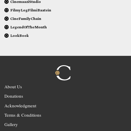
CinemaaziStudio
FilmyLogFilmiBaatein
CineFamilyChain
LegendOfTheMonth
LookBook
About Us
Donations
Acknowledgment
Terms & Conditions
Gallery