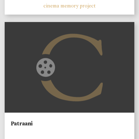
cinema memory project
Patraani