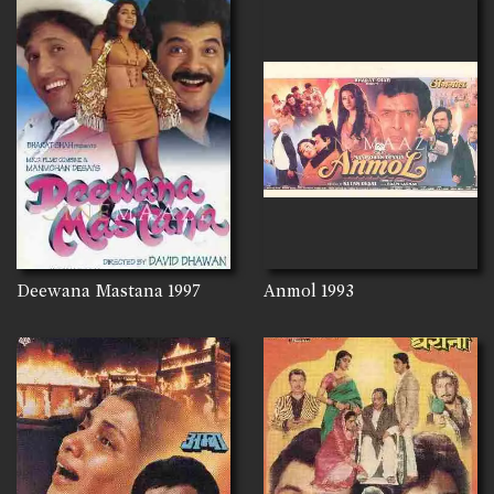
Deewana Mastana
1997
Anmol
1993