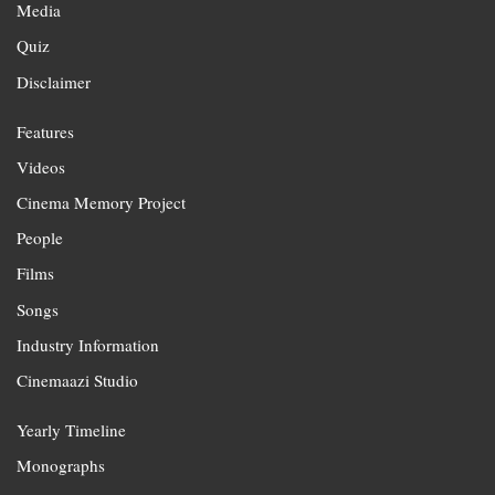
Media
Quiz
Disclaimer
Features
Videos
Cinema Memory Project
People
Films
Songs
Industry Information
Cinemaazi Studio
Yearly Timeline
Monographs