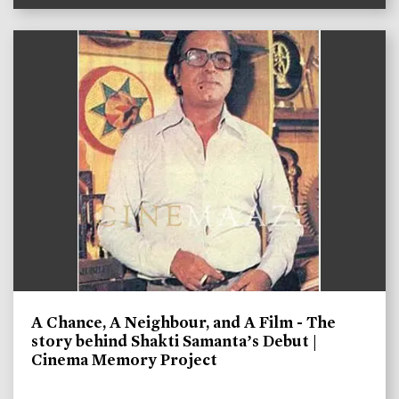
A Chance, A Neighbour, and A Film - The
story behind Shakti Samanta’s Debut |
Cinema Memory Project