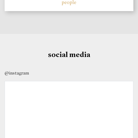
people
social media
@instagram