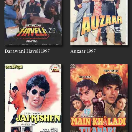
Darawani Haveli
1997
Auzaar
1997