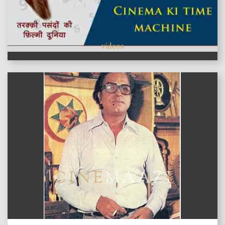
videos