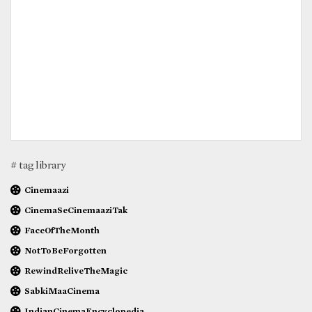
# tag library
Cinemaazi
CinemaSeCinemaaziTak
FaceOfTheMonth
NotToBeForgotten
RewindReliveTheMagic
SabkiMaaCinema
IndianCinemaEncyclopedia