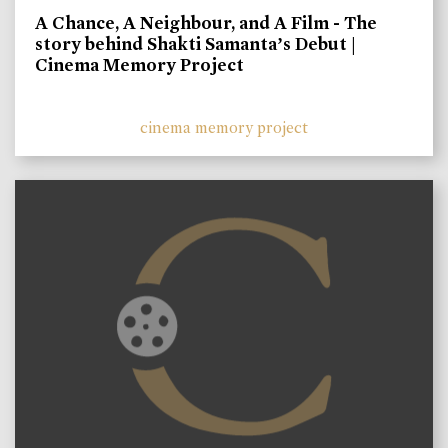
A Chance, A Neighbour, and A Film - The
story behind Shakti Samanta’s Debut |
Cinema Memory Project
cinema memory project