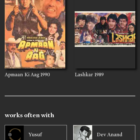
Apmaan Ki Aag
1990
Lashkar
1989
works often with
Yusuf
Dev Anand