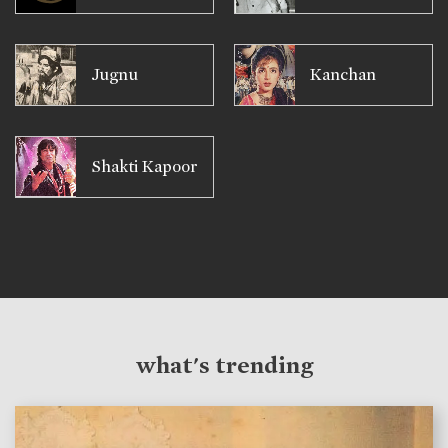
Jugnu
Kanchan
Shakti Kapoor
what's trending