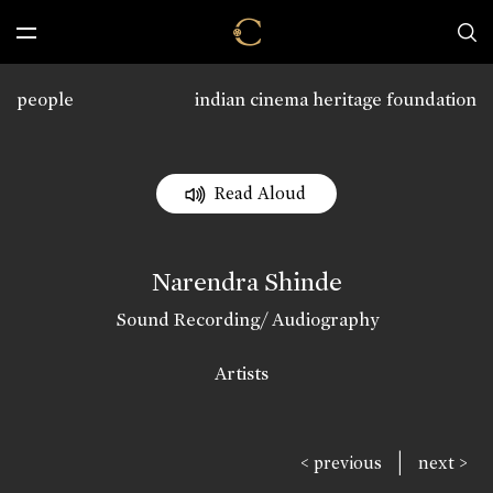
people
indian cinema heritage foundation
Read Aloud
Narendra Shinde
Sound Recording/ Audiography
Artists
|
< previous
next >