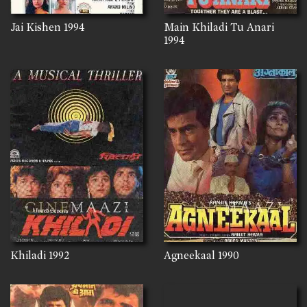
Jai Kishen
1994
Main Khiladi Tu Anari
1994
Khiladi
1992
Agneekaal
1990