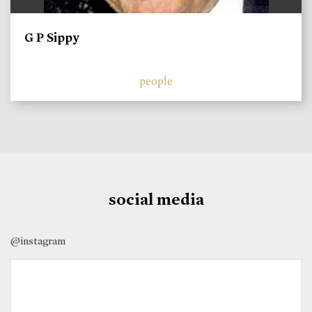
G P Sippy
people
social media
@instagram