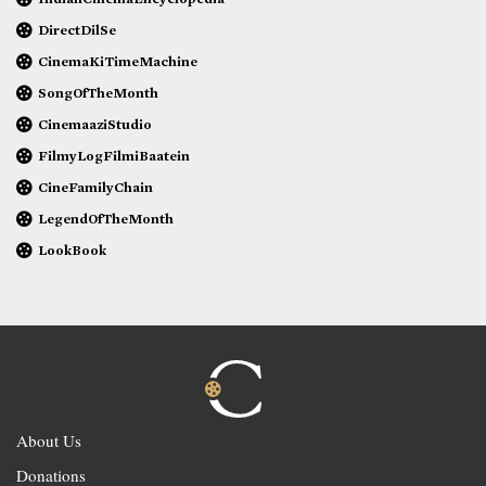
DirectDilSe
CinemaKiTimeMachine
SongOfTheMonth
CinemaaziStudio
FilmyLogFilmiBaatein
CineFamilyChain
LegendOfTheMonth
LookBook
About Us
Donations