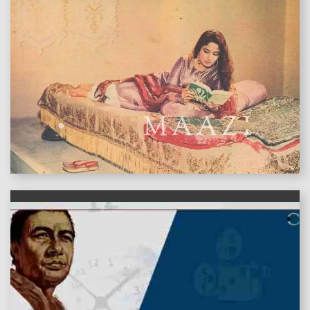
features