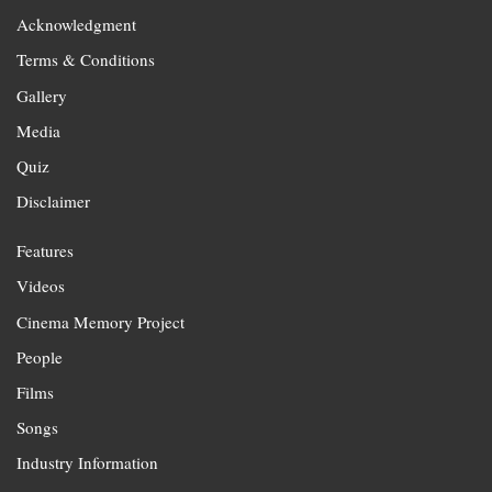
Acknowledgment
Terms & Conditions
Gallery
Media
Quiz
Disclaimer
Features
Videos
Cinema Memory Project
People
Films
Songs
Industry Information