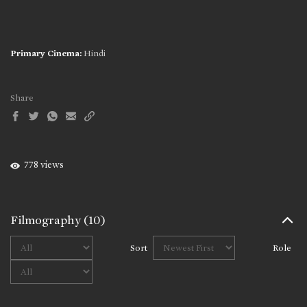
Primary Cinema:
Hindi
Share
778 views
Filmography
(10)
Sort
Role