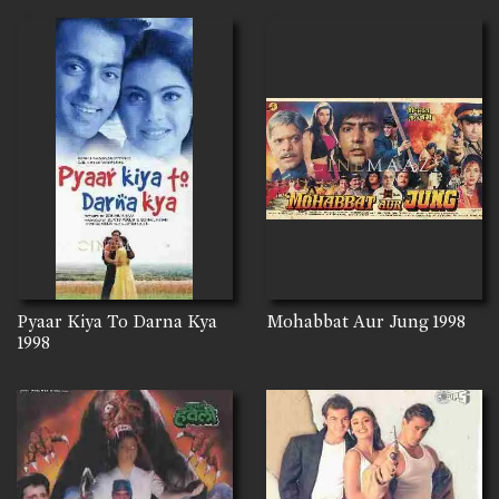
Pyaar Kiya To Darna Kya
Mohabbat Aur Jung
1998
1998