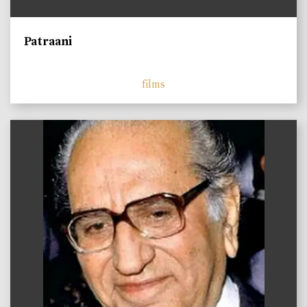
Patraani
films
)