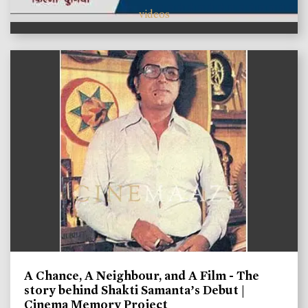
videos
A Chance, A Neighbour, and A Film - The
story behind Shakti Samanta’s Debut |
Cinema Memory Project