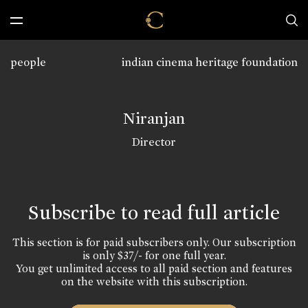
people
indian cinema heritage foundation
Niranjan
Director
Subscribe to read full article
This section is for paid subscribers only. Our subscription
is only $37/- for one full year.
You get unlimited access to all paid section and features
on the website with this subscription.