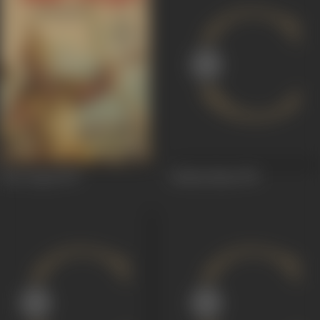
Veer Arjun
1977
Gehraa Raaz
1971