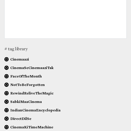
# tag library
Cinemaazi
CinemaSeCinemaaziTak
FaceOfTheMonth
NotToBeForgotten
RewindReliveTheMagic
SabkiMaaCinema
IndianCinemaEncyclopedia
DirectDilSe
CinemaKiTimeMachine