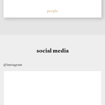
people
social media
@instagram