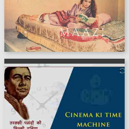
features