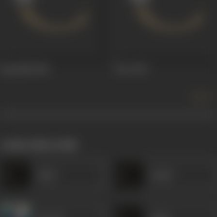
Aparadhi
1949
Farz
1947
more +
works often with
Amar
Laxmi