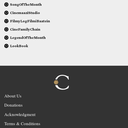
SongOfTheMonth
CinemaaziStudio
FilmyLogFilmiBaatein
CineFamilyChain
LegendOfTheMonth
LookBook
About Us
Donations
Acknowledgment
Terms & Conditions