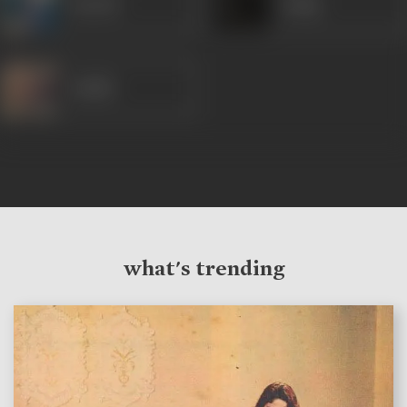
Suresh
Sadiq
Sudhir
what's trending