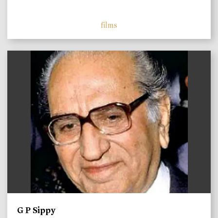
films
)
G P Sippy