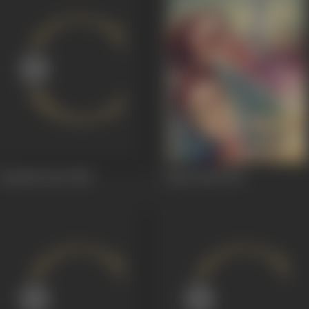
Sachcha Pyar
1950
Apna Desh
1949