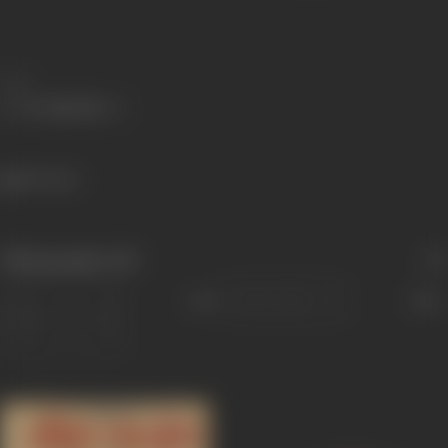
Share
863 views
Filmography
(19)
Sort
Role