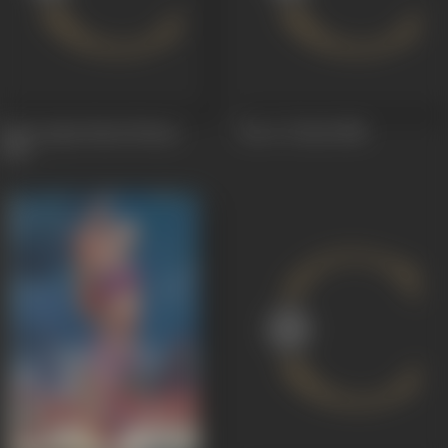
Kaun Apna Kaun Paraya
Ten O 'Clock
1958
1963