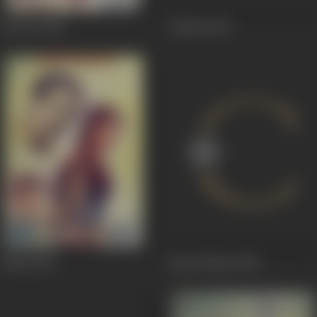
Lal Pari
1954
Jauhari
1951
Johari
1951
Apni Chhaya
1950