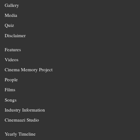
Gallery
Media
Quiz
Disclaimer
Features
Videos
Cinema Memory Project
People
Films
Songs
Industry Information
Cinemaazi Studio
Yearly Timeline