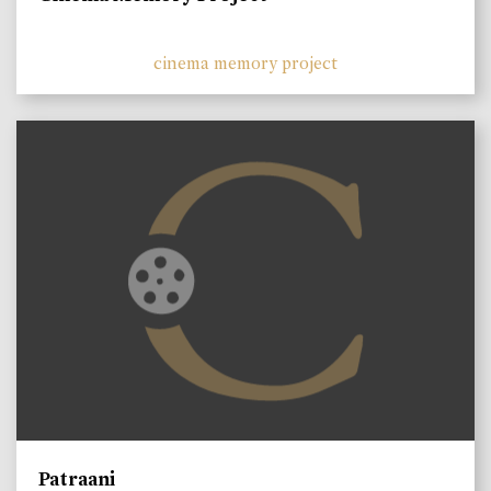
cinema memory project
Patraani