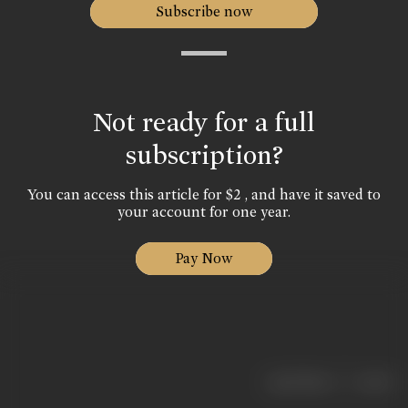
Subscribe now
Not ready for a full
subscription?
You can access this article for $2 , and have it saved to
your account for one year.
Pay Now
|
< previous
next >