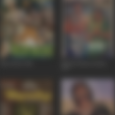
Maya Bazaar
1984
Mahasati Maina Sundari
1979