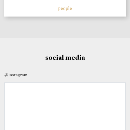
people
social media
@instagram