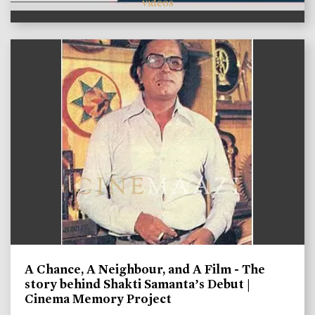
videos
A Chance, A Neighbour, and A Film - The
story behind Shakti Samanta’s Debut |
Cinema Memory Project