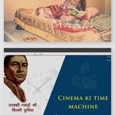
features