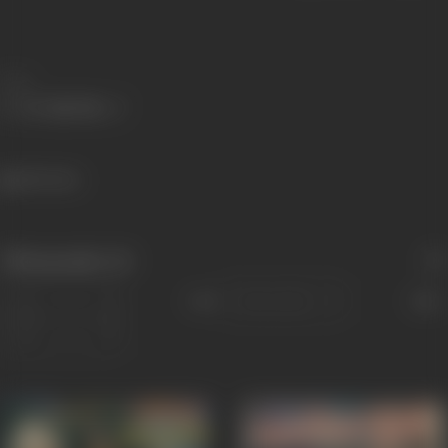
Share
456 views
Filmography
(4)
Sort
Role