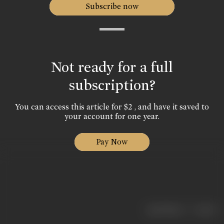
Subscribe now
Not ready for a full
subscription?
You can access this article for $2 , and have it saved to
your account for one year.
Pay Now
|
< previous
next >