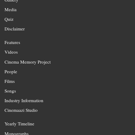
Media
Quiz
Disclaimer
Features
Videos
Cinema Memory Project
People
Films
Songs
Industry Information
Cinemaazi Studio
Yearly Timeline
Monographs