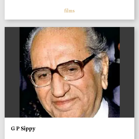
films
)
G P Sippy