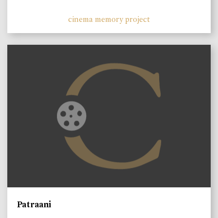
cinema memory project
Patraani