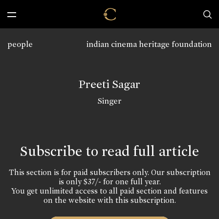
people
indian cinema heritage foundation
Preeti Sagar
Singer
Subscribe to read full article
This section is for paid subscribers only. Our subscription
is only $37/- for one full year.
You get unlimited access to all paid section and features
on the website with this subscription.