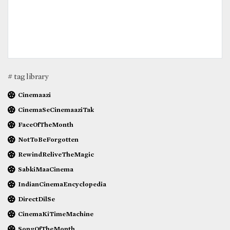
# tag library
Cinemaazi
CinemaSeCinemaaziTak
FaceOfTheMonth
NotToBeForgotten
RewindReliveTheMagic
SabkiMaaCinema
IndianCinemaEncyclopedia
DirectDilSe
CinemaKiTimeMachine
SongOfTheMonth