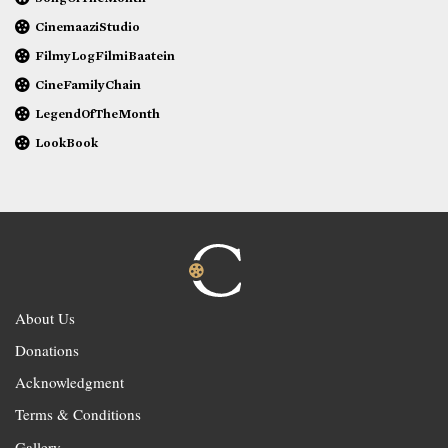
CinemaaziStudio
FilmyLogFilmiBaatein
CineFamilyChain
LegendOfTheMonth
LookBook
About Us
Donations
Acknowledgment
Terms & Conditions
Gallery