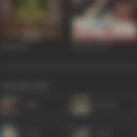
Bhumika
1977
Laila Majnu
1976
works often with
Sudhir
B M Vyas
P Jairaj
Sunder