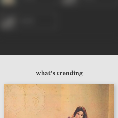
Sunder
what's trending