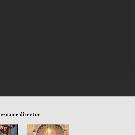
the same director