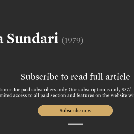
a Sundari
(1979)
Subscribe to read full article
ion is for paid subscribers only. Our subscription is only $37/- 
mited access to all paid section and features on the website wi
Subscribe now