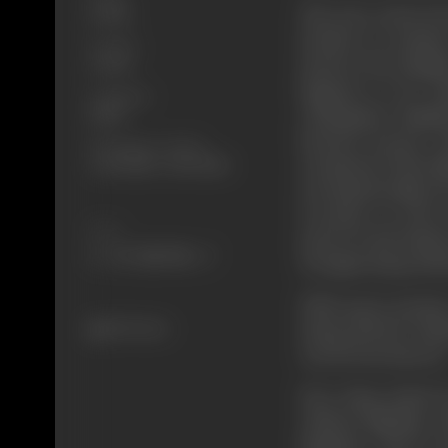
The story starts f
Drama
decides to examine
Format
marries his daugh
Colour
happens to be Sri
Language
Champapur kingdo
Hindi
hearted person. 
Shooting Location
treatment of his su
Jyoti Studio, Asha Studio
serving his subject 
it proper to rule 
Share
power in the hands 
of Ujjain along wit
With great penanc
503 views
along with her hus
cured from leprosy
Now King Sripal b
without fighting w
kingdom. And to a