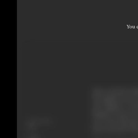
You c
Since centuries Ind
all religions are in
old religions. In 
Mahavir twenty ou
Release Date
one of the literatu
1979
been extracted. The 
Genre