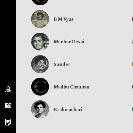
B M Vyas
Manhar Desai
Sunder
Madhu Chauhan
Brahmachari