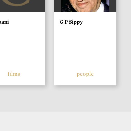
aani
G P Sippy
films
people