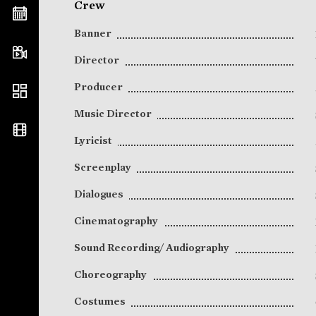
Crew
Banner
Director
Producer
Music Director
Lyricist
Screenplay
Dialogues
Cinematography
Sound Recording/ Audiography
Choreography
Costumes