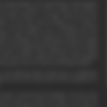
rom Ujjain Kingdom. The king Pahupal of this Kingdom
 the truth of destiny. And to examine this truth he
ter Maina Sundari to a stranger leprous. His name
pal. In fact that leprous happens to be king of
m. And who happens to be a handsome and kind
Being a kind hearted person he himself does the
bject who happen to be suffering from leprosy. During
he too starts suffering from leprosy. He does not think
in such a condition and by giving the reins of ruling
of his uncle all of a sudden he reaches in the kingdom
h his people. Here he is married with Maina Sundari.
e and sufferings Maina Sundari goes on pilgrimage
band and thus the King Sripal and his companions are
.
ecomes worried about his kingdom. He knows that
ith his uncle he would not be able to get back his
chieve his kingdom back he will have to arrange an