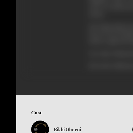
army. It would need
money.
How king Sripal ea
How he meets Main
Did he regain the
See today 'Mahasati
[From the official p
Cast
Rikhi Oberoi