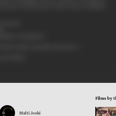
 money. He decides to go to other city for earning the
rns money?
a?
 Kingdom of Champapur?
 Maina Sundari' and satisfy with answers.
ress booklet]
Films by 
Malti Joshi