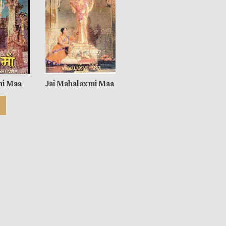
hi Maa
Jai Mahalaxmi Maa