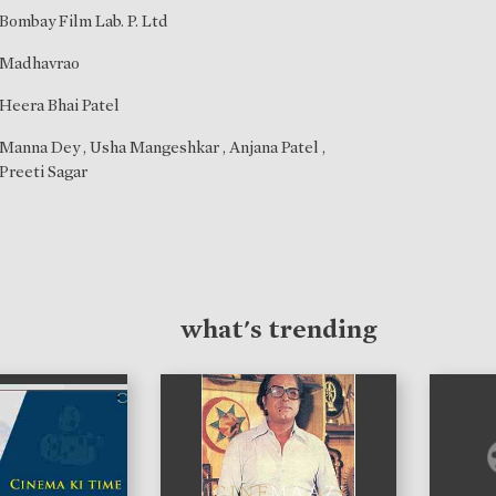
Bombay Film Lab. P. Ltd
Madhavrao
Heera Bhai Patel
Manna Dey
,
Usha Mangeshkar
,
Anjana Patel
,
Preeti Sagar
what's trending