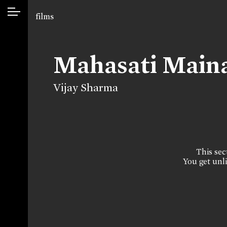
films
Mahasati Main
Vijay Sharma
This sect
You get unli