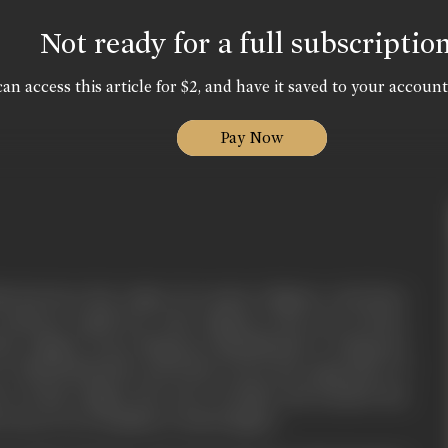
Not ready for a full subscriptio
an access this article for $2, and have it saved to your account
Pay Now
ia has been the origin of so many religions. And those
 existence uptill now. Jain religion is also one of those
this religion, from Bhagwan Rishabhnath to Bhagwan
r TIRTHANKARS took birth. From the inspiration of
re of this religion the story of Maha Sati Sundari has
story is very familiar in Jain Religion.