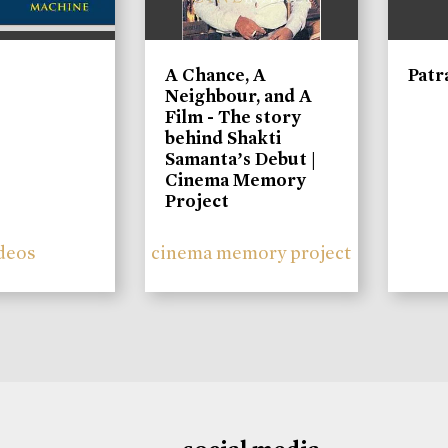
A Chance, A
Patr
Neighbour, and A
Film - The story
behind Shakti
Samanta’s Debut |
Cinema Memory
Project
deos
cinema memory project