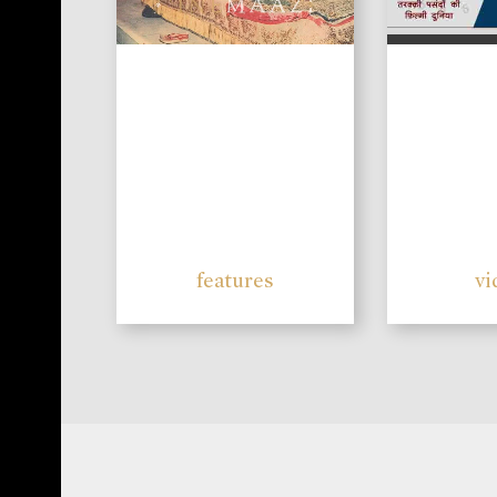
features
vi