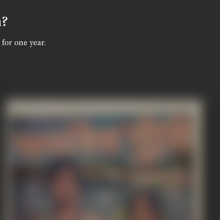
n?
 for one year.