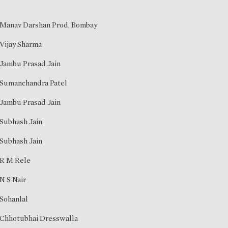
Manav Darshan Prod, Bombay
Vijay Sharma
Jambu Prasad Jain
Sumanchandra Patel
Jambu Prasad Jain
Subhash Jain
Subhash Jain
R M Rele
N S Nair
Sohanlal
Chhotubhai Dresswalla