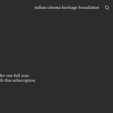
indian cinema heritage foundation
for one full year.
th this subscription.