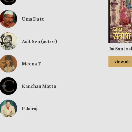
Uma Dutt
Asit Sen (actor)
Jai Santos
view all
Meena T
Kanchan Mattu
P Jairaj