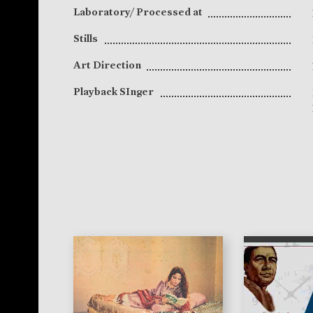
Laboratory/ Processed at
Stills
Art Direction
Playback SInger