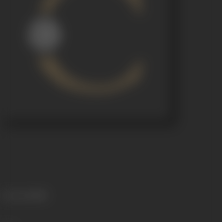
Language
Hindi