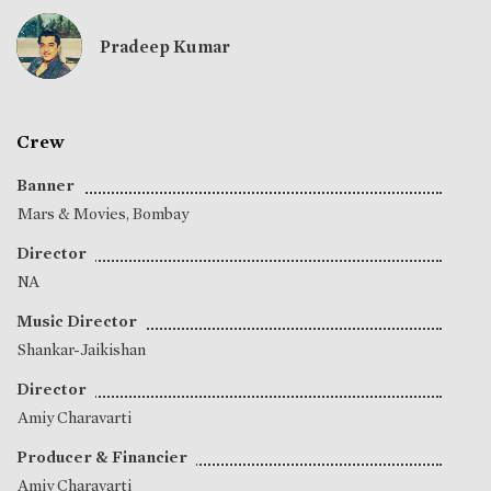
Pradeep Kumar
Crew
Banner
Mars & Movies, Bombay
Director
NA
Music Director
Shankar-Jaikishan
Director
Amiy Charavarti
Producer & Financier
Amiy Charavarti