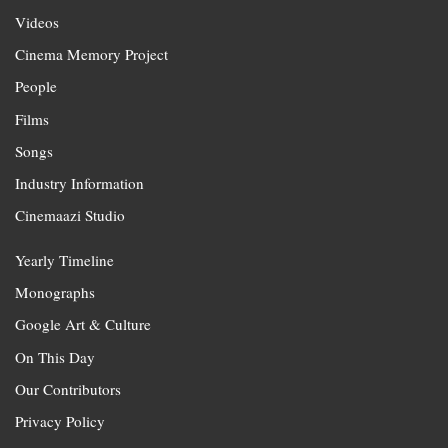
Videos
Cinema Memory Project
People
Films
Songs
Industry Information
Cinemaazi Studio
Yearly Timeline
Monographs
Google Art & Culture
On This Day
Our Contributors
Privacy Policy