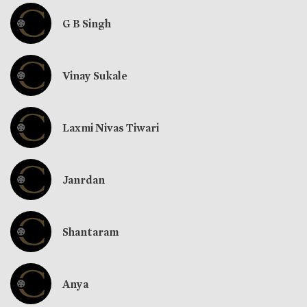
G B Singh
Vinay Sukale
Laxmi Nivas Tiwari
Janrdan
Shantaram
Anya