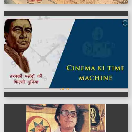
videos