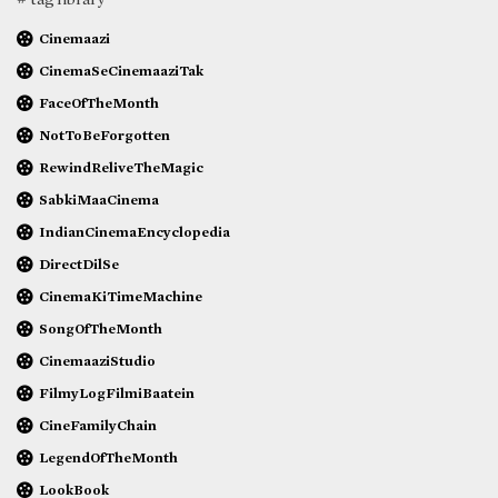
Cinemaazi
CinemaSeCinemaaziTak
FaceOfTheMonth
NotToBeForgotten
RewindReliveTheMagic
SabkiMaaCinema
IndianCinemaEncyclopedia
DirectDilSe
CinemaKiTimeMachine
SongOfTheMonth
CinemaaziStudio
FilmyLogFilmiBaatein
CineFamilyChain
LegendOfTheMonth
LookBook