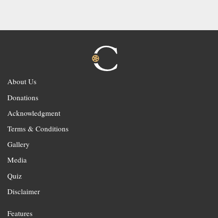
About Us
Donations
Acknowledgment
Terms & Conditions
Gallery
Media
Quiz
Disclaimer
Features