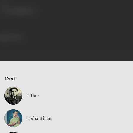
Share
236 views
Cast
Ulhas
Usha Kiran