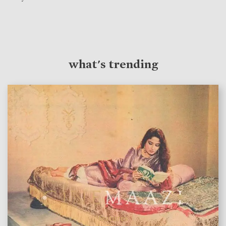
what's trending
features