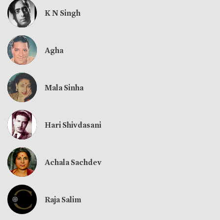
K N Singh
Agha
Mala Sinha
Hari Shivdasani
Achala Sachdev
Raja Salim