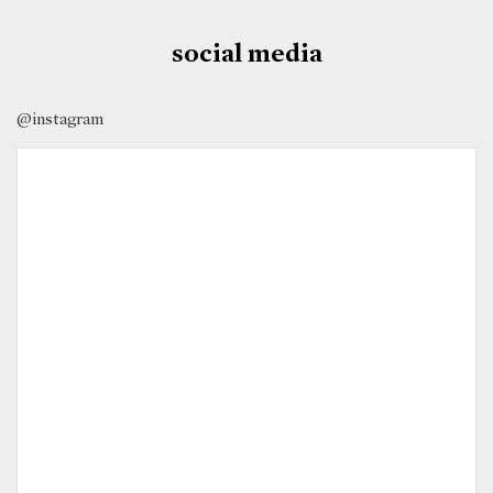
social media
@instagram