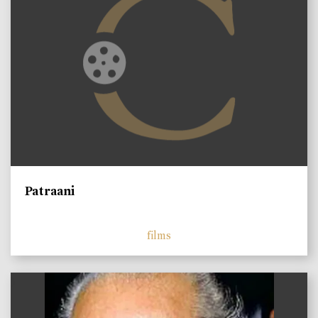
Patraani
films
)