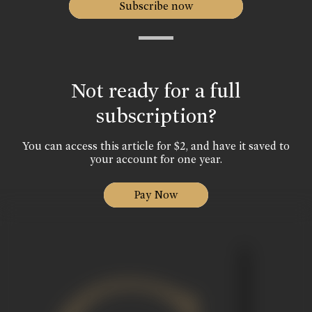
Subscribe now
Not ready for a full
subscription?
You can access this article for $2, and have it saved to
your account for one year.
Pay Now