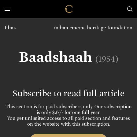
films
indian cinema heritage foundation
Baadshaah
(1954)
Subscribe to read full article
This section is for paid subscribers only. Our subscription
is only $37/- for one full year.
You get unlimited access to all paid section and features
on the website with this subscription.