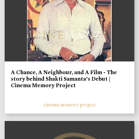
A Chance, A Neighbour, and A Film - The
story behind Shakti Samanta’s Debut |
Cinema Memory Project
cinema memory project