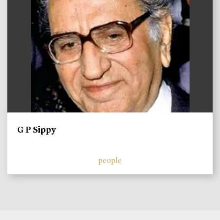
G P Sippy
people