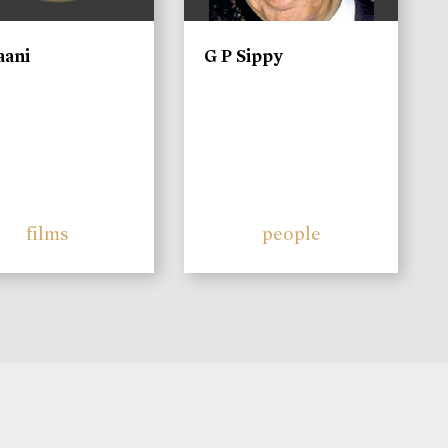
aani
G P Sippy
films
people