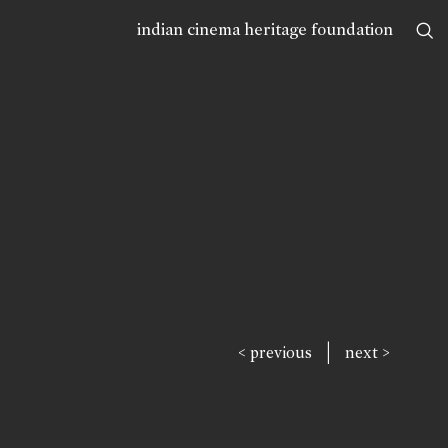
indian cinema heritage foundation
|
< previous
next >