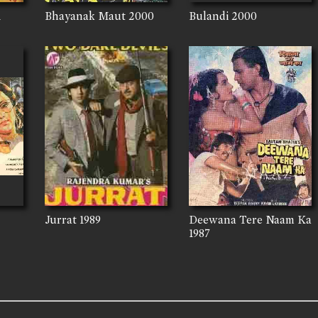
1
Bhayanak Maut
2000
Bulandi
2000
Jurrat
1989
Deewana Tere Naam Ka
1987