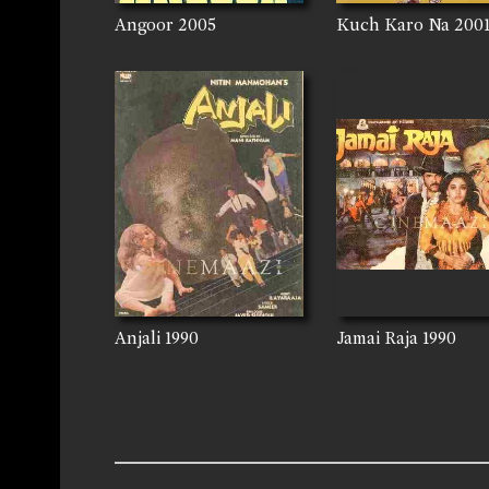
Angoor
2005
Kuch Karo Na
200
Anjali
1990
Jamai Raja
1990