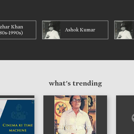
zhar Khan
Ashok Kumar
80s-1990s)
what's trending