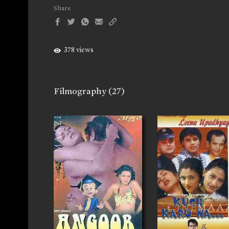
Share
378 views
Filmography
(27)