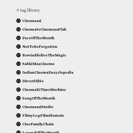
# tag library
Cinemaazi
CinemaSeCinemaaziTak
FaceOfTheMonth
NotToBeForgotten
RewindReliveTheMagic
SabkiMaaCinema
IndianCinemaEncyclopedia
DirectDilSe
CinemaKiTimeMachine
SongOfTheMonth
CinemaaziStudio
FilmyLogFilmiBaatein
CineFamilyChain
LegendOfTheMonth