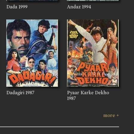
Dada
1999
Andaz
1994
Dadagiri
1987
Pyaar Karke Dekho
1987
more +