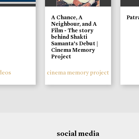
A Chance, A
Patr
Neighbour, and A
Film - The story
behind Shakti
Samanta’s Debut |
Cinema Memory
Project
deos
cinema memory project
social media