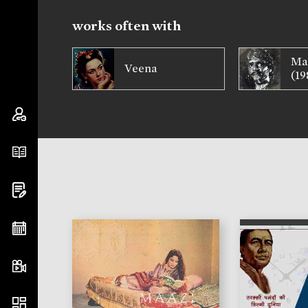
works often with
Ma
Veena
(19