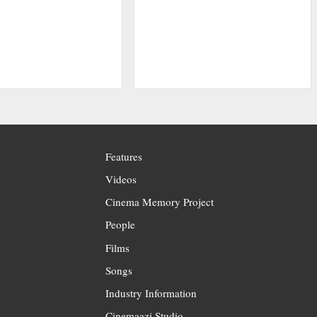
Features
Videos
Cinema Memory Project
People
Films
Songs
Industry Information
Cinemaazi Studio