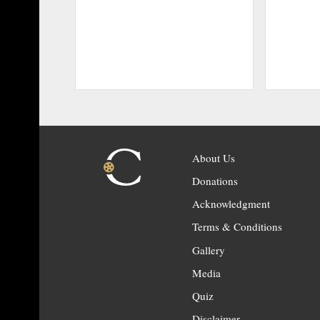
About Us
Donations
Acknowledgment
Terms & Conditions
Gallery
Media
Quiz
Disclaimer