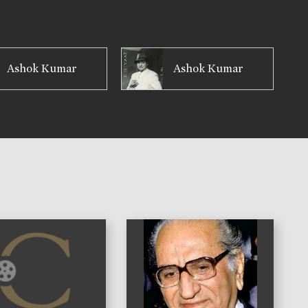
Ashok Kumar
Ashok Kumar
)