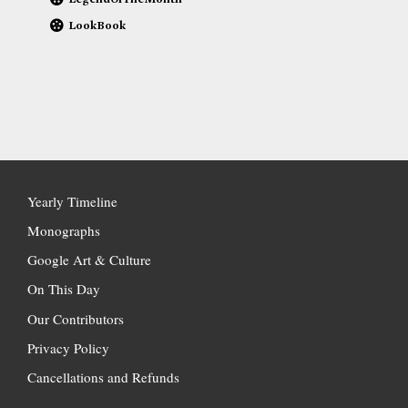
LookBook
Yearly Timeline
Monographs
Google Art & Culture
On This Day
Our Contributors
Privacy Policy
Cancellations and Refunds