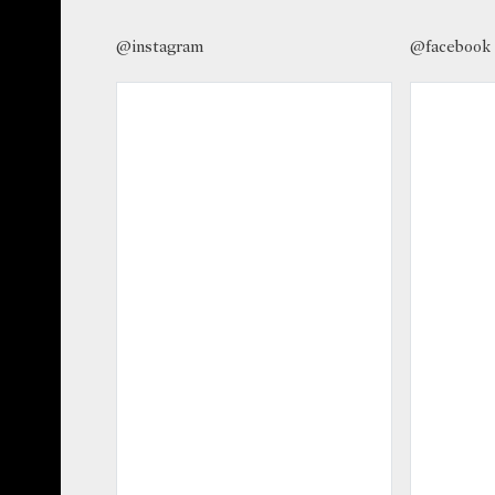
@instagram
@facebook