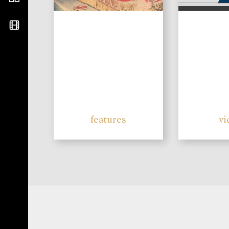
features
vi