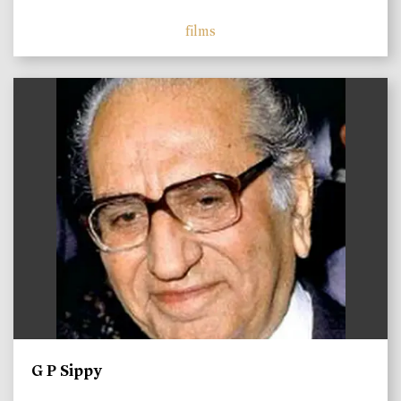
films
)
G P Sippy