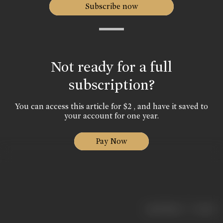
Subscribe now
Not ready for a full
subscription?
You can access this article for $2 , and have it saved to
your account for one year.
Pay Now
|
< previous
next >