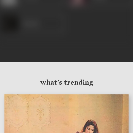
Samson
what's trending