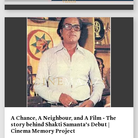
videos
A Chance, A Neighbour, and A Film - The
story behind Shakti Samanta’s Debut |
Cinema Memory Project