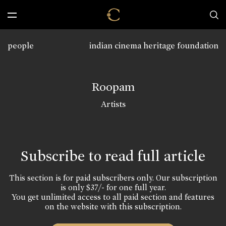
people
indian cinema heritage foundation
Roopam
Artists
Subscribe to read full article
This section is for paid subscribers only. Our subscription
is only $37/- for one full year.
You get unlimited access to all paid section and features
on the website with this subscription.