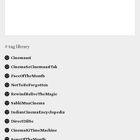
# tag library
Cinemaazi
CinemaSeCinemaaziTak
FaceOfTheMonth
NotToBeForgotten
RewindReliveTheMagic
SabkiMaaCinema
IndianCinemaEncyclopedia
DirectDilSe
CinemaKiTimeMachine
SongOfTheMonth