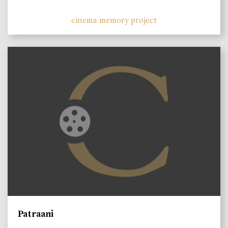
cinema memory project
Patraani