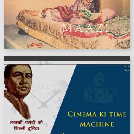
features