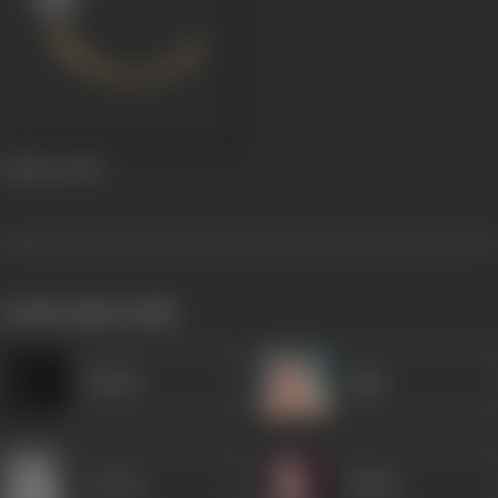
Jaalsaaz
1969
works often with
Minaxi
Agha
Jeevan
Dalpat