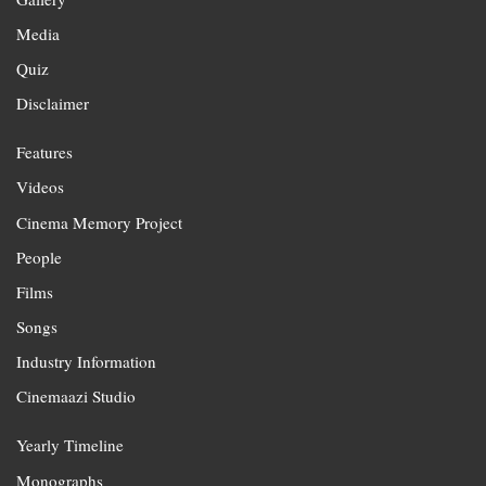
Media
Quiz
Disclaimer
Features
Videos
Cinema Memory Project
People
Films
Songs
Industry Information
Cinemaazi Studio
Yearly Timeline
Monographs