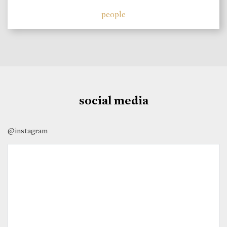
people
social media
@instagram