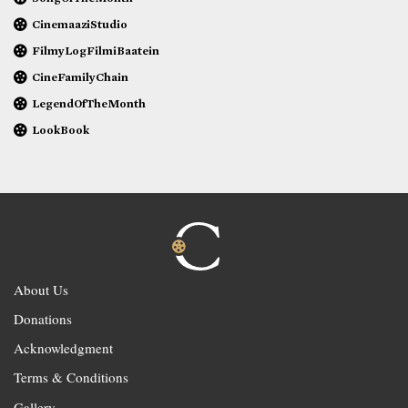
CinemaaziStudio
FilmyLogFilmiBaatein
CineFamilyChain
LegendOfTheMonth
LookBook
About Us
Donations
Acknowledgment
Terms & Conditions
Gallery