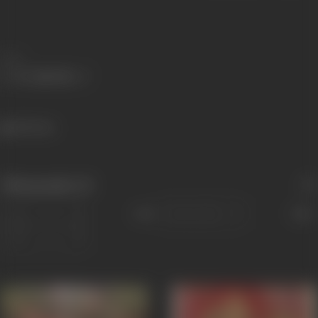
Share
415 views
Filmography
(3)
Sort
Role