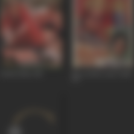
Fauladi Takkar
1985
Shree Krishna Arjun Yuddh
1971