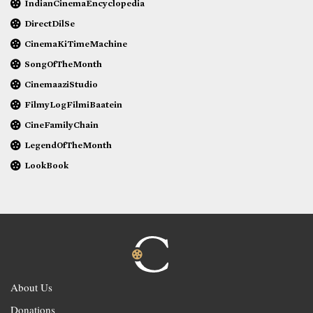
IndianCinemaEncyclopedia
DirectDilSe
CinemaKiTimeMachine
SongOfTheMonth
CinemaaziStudio
FilmyLogFilmiBaatein
CineFamilyChain
LegendOfTheMonth
LookBook
About Us
Donations