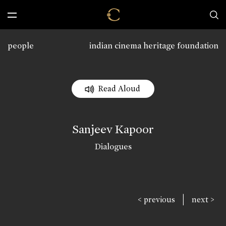
people
indian cinema heritage foundation
Read Aloud
Sanjeev Kapoor
Dialogues
|
< previous
next >