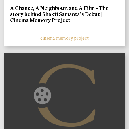
A Chance, A Neighbour, and A Film - The
story behind Shakti Samanta’s Debut |
Cinema Memory Project
cinema memory project