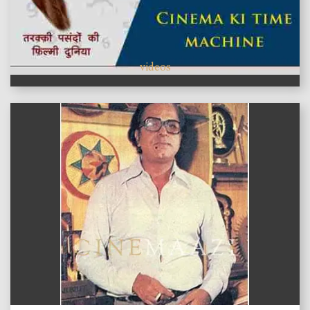
videos