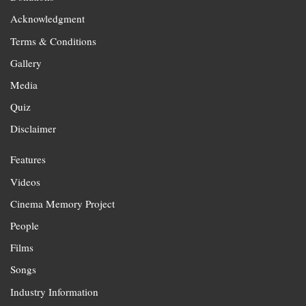
Acknowledgment
Terms & Conditions
Gallery
Media
Quiz
Disclaimer
Features
Videos
Cinema Memory Project
People
Films
Songs
Industry Information