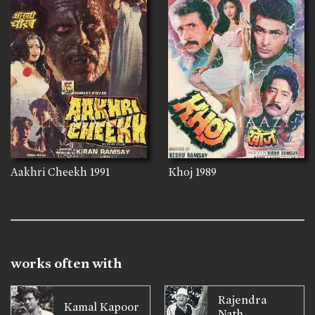
Aakhri Cheekh
1991
Khoj
1989
works often with
Rajendra
Kamal Kapoor
Nath