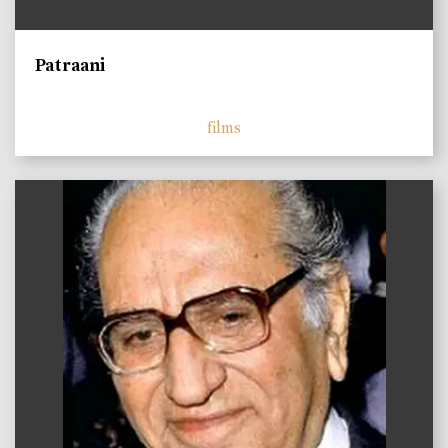
Patraani
films
)