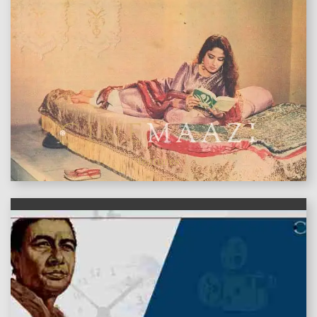
features