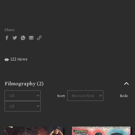
Share
122 views
Filmography
(2)
Sort
Role