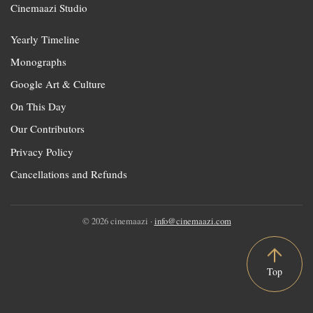
Cinemaazi Studio
Yearly Timeline
Monographs
Google Art & Culture
On This Day
Our Contributors
Privacy Policy
Cancellations and Refunds
© 2026 cinemaazi ·
info@cinemaazi.com
Top