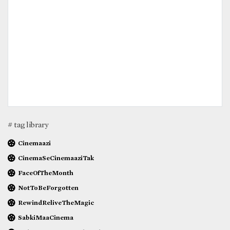
# tag library
Cinemaazi
CinemaSeCinemaaziTak
FaceOfTheMonth
NotToBeForgotten
RewindReliveTheMagic
SabkiMaaCinema