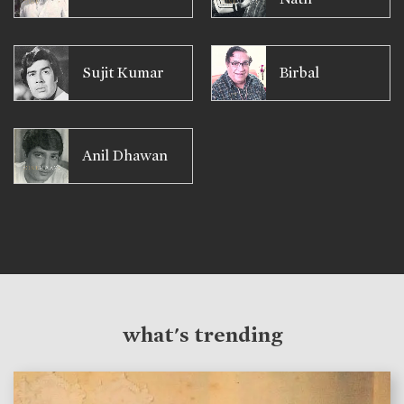
Sujit Kumar
Birbal
Anil Dhawan
what's trending