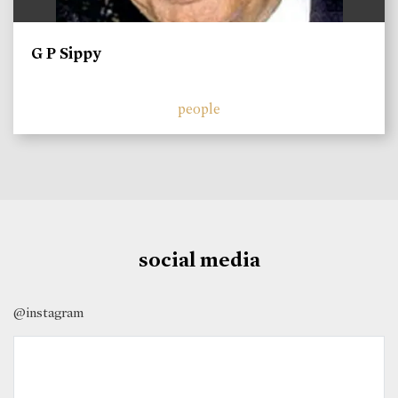
G P Sippy
people
social media
@instagram