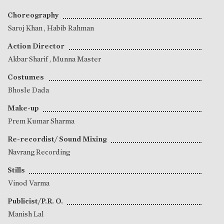
Choreography
Saroj Khan
,
Habib Rahman
Action Director
Akbar Sharif
,
Munna Master
Costumes
Bhosle Dada
Make-up
Prem Kumar Sharma
Re-recordist/ Sound Mixing
Navrang Recording
Stills
Vinod Varma
Publicist/P.R. O.
Manish Lal