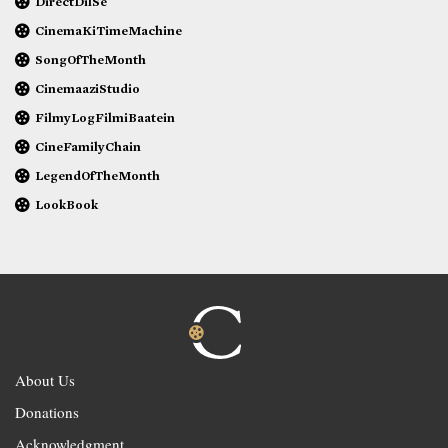
DirectDilSe
CinemaKiTimeMachine
SongOfTheMonth
CinemaaziStudio
FilmyLogFilmiBaatein
CineFamilyChain
LegendOfTheMonth
LookBook
About Us
Donations
Acknowledgment