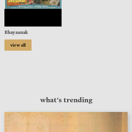
Bhayaanak
view all
what's trending