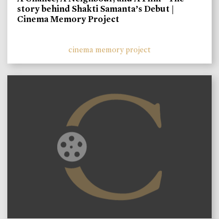
story behind Shakti Samanta’s Debut |
Cinema Memory Project
cinema memory project