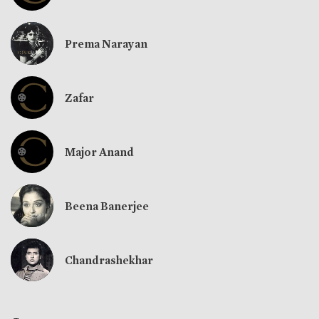
Prema Narayan
Zafar
Major Anand
Beena Banerjee
Chandrashekhar