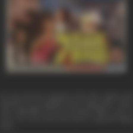
Far away from the congestion of the cities, amidst scenic
splendours, was a magnificent hotel - Happy Home - where
some unidentified persons mercilessly killed a pair of
lovers. For seven years none dared to approach Happy
Home.