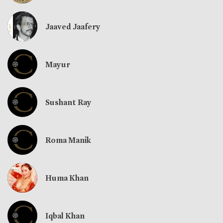
Jaaved Jaafery
Mayur
Sushant Ray
Roma Manik
Huma Khan
Iqbal Khan