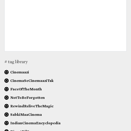
# tag library
Cinemaazi
CinemaSeCinemaaziTak
FaceOfTheMonth
NotToBeForgotten
RewindReliveTheMagic
SabkiMaaCinema
IndianCinemaEncyclopedia