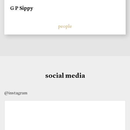
G P Sippy
people
social media
@instagram