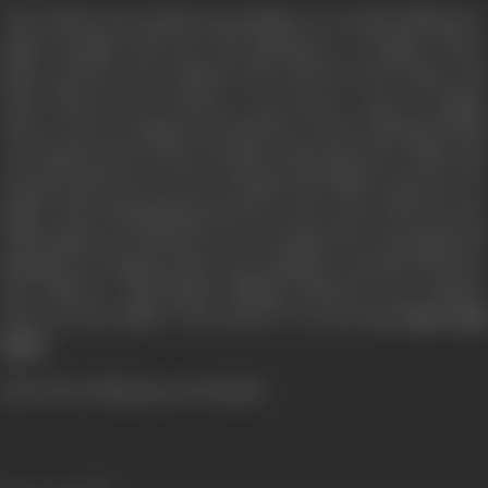
Then Nisha, the headstrong daughter of a multi-millionaire,
again brought back the old splendour to Happy Home.
Rupa and her lover Rakesh, Ravi with his wife Sapna, and
Dina with her boy friend, a top dancer, came to Happy
Home. All were happy by themselves, when suddenly Nisha
was dumb-struck, when Deepak confronted her Nisha and
Deepak had been in love. Deepak had killed someone for
Nisha. After being imprisoned for seven years when he met
Nisha again, he found she was no longer his. And again the
happiness of Happy Home was eclipsed, as death lurked in
the shadows. Mercilessly killings followed one another
Who was the killer? The answer is in the film
Saat Saal
Baad.
[Form the Official press booklet]