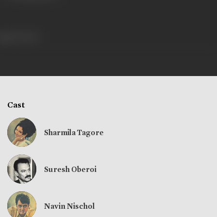
704 views
Cast
Sharmila Tagore
Suresh Oberoi
Navin Nischol