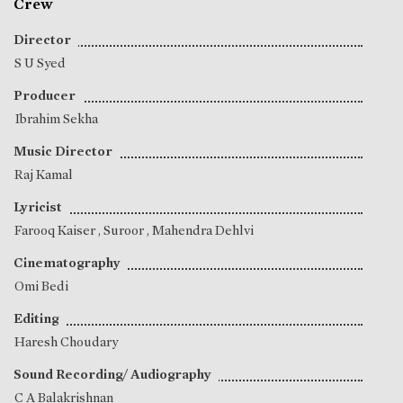
Crew
Director
S U Syed
Producer
Ibrahim Sekha
Music Director
Raj Kamal
Lyricist
Farooq Kaiser
,
Suroor
,
Mahendra Dehlvi
Cinematography
Omi Bedi
Editing
Haresh Choudary
Sound Recording/ Audiography
C A Balakrishnan