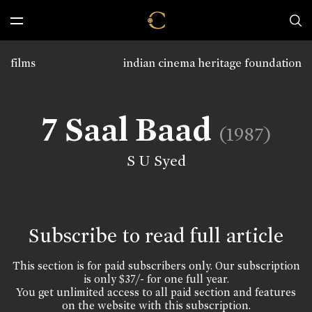
films
indian cinema heritage foundation
7 Saal Baad
(1987)
S U Syed
Subscribe to read full article
This section is for paid subscribers only. Our subscription
is only $37/- for one full year.
You get unlimited access to all paid section and features
on the website with this subscription.