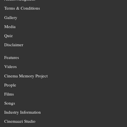
Terms & Conditions
Gallery
Media
Quiz
Disclaimer
Features
Videos
Cinema Memory Project
People
Films
Songs
Industry Information
Cinemaazi Studio