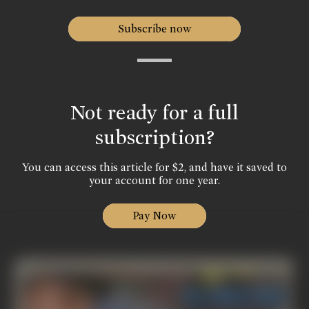
Subscribe now
Not ready for a full
subscription?
You can access this article for $2, and have it saved to
your account for one year.
Pay Now