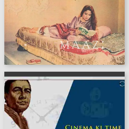
features