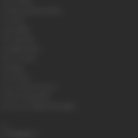
Release Date
1987
Genre
Horror, Romance, Musical
Format
Color
Language
Hindi
Run Time
127 mins
Length
3499.71 metres
Number of Reels
14
Gauge
35mm
Censor Rating
A
Censor Certificate Number
771
Certificate Date
30/07/1987
Shooting Location
Film City, Esse Studios
Share