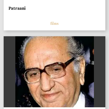
Patraani
films
)