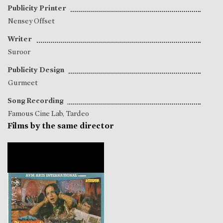
Publicity Printer
Nensey Offset
Writer
Suroor
Publicity Design
Gurmeet
Song Recording
Famous Cine Lab, Tardeo
Films by the same director