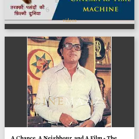
videos
A Chance, A Neighbour, and A Film - The