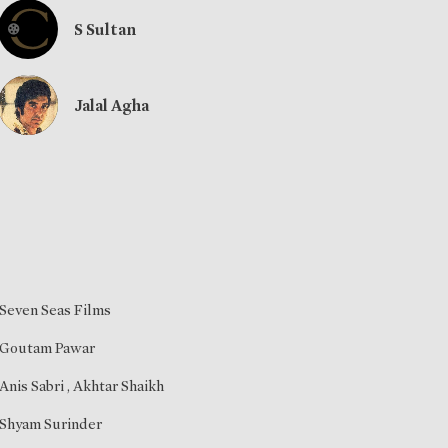
S Sultan
Jalal Agha
Seven Seas Films
Goutam Pawar
Anis Sabri
,
Akhtar Shaikh
Shyam Surinder