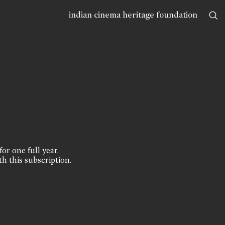
indian cinema heritage foundation
for one full year.
th this subscription.