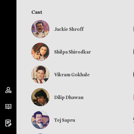
Cast
Jackie Shroff
Shilpa Shirodkar
Vikram Gokhale
Dilip Dhawan
Tej Sapru