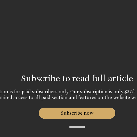
Subscribe to read full article
ion is for paid subscribers only. Our subscription is only $37/- 
mited access to all paid section and features on the website wi
Subscribe now