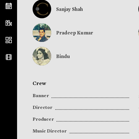
Sanjay Shah
Pradeep Kumar
Bindu
Crew
Banner
Director
Producer
Music Director