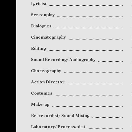
Lyricist
Screenplay
Dialogues
Cinematography
Editing
Sound Recording/ Audiography
Choreography
Action Director
Costumes
Make-up
Re-recordist/ Sound Mixing
Laboratory/ Processed at