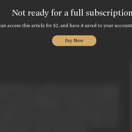
Not ready for a full subscriptio
an access this article for $2, and have it saved to your account
Pay Now
imla (Bindu) have two children, the eldest son Goutam (Jackie
r aged seventeen eighteen years old named Suman (Shamim),
er very much. Kashinath&Bimla love both their children very
his family. One day Goutam goes with Suman to her college,
Sanjay) the spoilt brat son of Lala Seth (PareshRawal) eve
tudents and try to molest & play dirty with a college student
 Goutam unable to tolerate beats Samir badly.