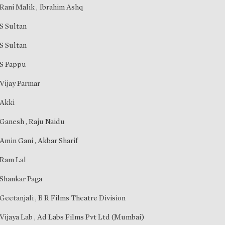
Rani Malik
,
Ibrahim Ashq
S Sultan
S Sultan
S Pappu
Vijay Parmar
Akki
Ganesh
,
Raju Naidu
Amin Gani
,
Akbar Sharif
Ram Lal
Shankar Paga
Geetanjali
, B R Films Theatre Division
Vijaya Lab , Ad Labs Films Pvt Ltd (Mumbai)