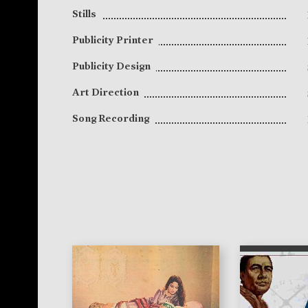
Stills
Publicity Printer
Publicity Design
Art Direction
Song Recording