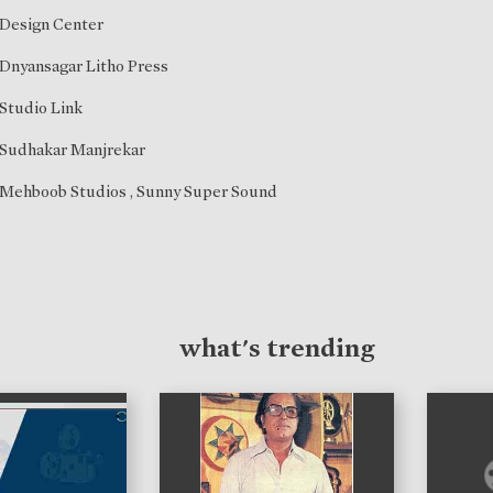
Design Center
Dnyansagar Litho Press
Studio Link
Sudhakar Manjrekar
Mehboob Studios , Sunny Super Sound
what's trending