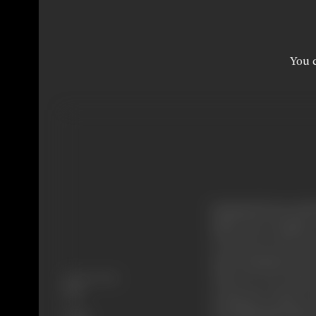
You c
Kashinath (Pran) and B
Shrff) and a daughte
Goutam loves his sist
much, Kashinath and 
Release Date
where he sees Samir (
1998
teasing the college s
Genre
Gita (ShilpaShirodkar)