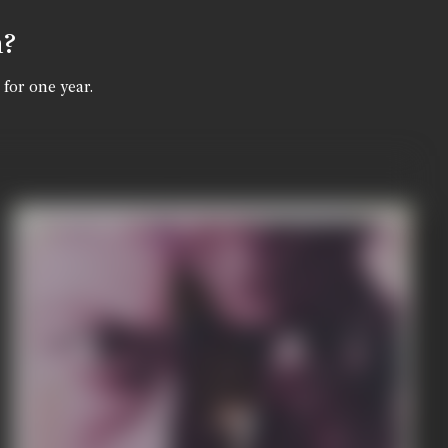
n?
 for one year.