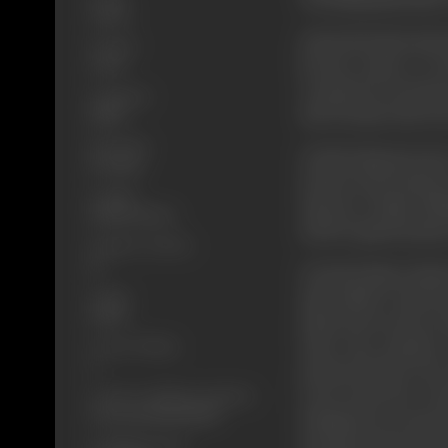
Action
Lala Seth & his brothe
Format
become enemy to Gou
Color
revenge but are beate
Language
and Goutams other fou
Hindi
Run Time
On this Samir gets mor
120 mins
in front of all studen
Length
Inspector Wagh (Dili
3446.14 metres
murder against giving 
Number of Reels
14
Goutam brings Suman'
Gauge
mad, unable to take th
35mm
Samir and one day Gou
Censor Rating
Lala's men together,
A
produced before the J
Censor Certificate Number
Court itself. But Go
CIL/3/04/1998-MUM
(VijuKhote) & escapes 
Certificate Date
attemptGoutam escapes