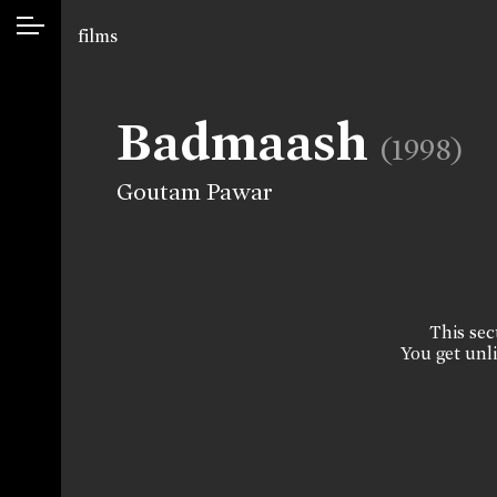
films
Badmaash
(1998)
Goutam Pawar
This sect
You get unli