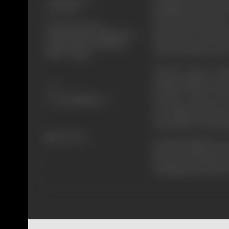
20/01/1998
Kashinath, and when G
Shooting Location
men attack and injur
Filmistan Studio, Ballah House,
friend, Lala's men att
Horizon Hotel, Kamalistan,
where Gita take care 
SNDT College
Goutam comes in Poli
(VikramGokhle) &Lala
Share
mother's wishes, his
everything cools down
the sandal on the darga
364 views
But again things beco
Police is on the haunt 
by killing Lala's& his 