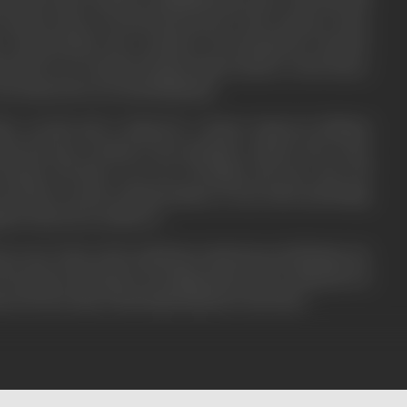
outam comes to lit his funeral pure in the cemetery. Lala's
e Goutam badly who is rushed to the hospital by Goutam's
ack there too. Goutam's friends bring Goutam to Gita's house,
of Goutam who recovers& kill Munna.
ce records and is chased by a honest inspector Kulkarni
's& his men, Goutam in the meantime, marries Gita on his
 friends tell him to go out of Bombay and stay away till
 in Police records. Gouam promises to leave after performing
h of whose he is a follower.
me worse when on the sandal day Lala& his men kill Bimla, the
of Goutam, who forgets everything and decides to finish all evil
men. He does that, & then hands himself to the Police.