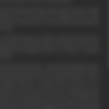
r Munna (Siddarth) & Samir get angry on his, they three of them
tam& swear revenge, they try to kidnap Goutam to take
n and sent running away by Goutam's friend Ramya (Bhatkar)
r friend.
e wild and in rage goes to Suman's college and burns her alive
ts, Suman dies, Samir & his gang are then supported by a Police
pDhawan) who frightens all the eye witnesses in Suman's
witness.
s burnt dead body home, on seeing this Kashinath becomes
e shock, Goutam also gets a shock. He and his friends vouch on
tam kills Samir. Now Goutam is chased by Police as well as
 ultimately Goutam is arrested, the day Goutam is to be
udge in Court, Lala's men reach there to killGoutam in the
utam notices them before, He gives slip to HavaldarGawde
from the Court unnoticed by Lala's men. In this way in various
 from Lala's clutches, Lala&Munna get more wild, they kill