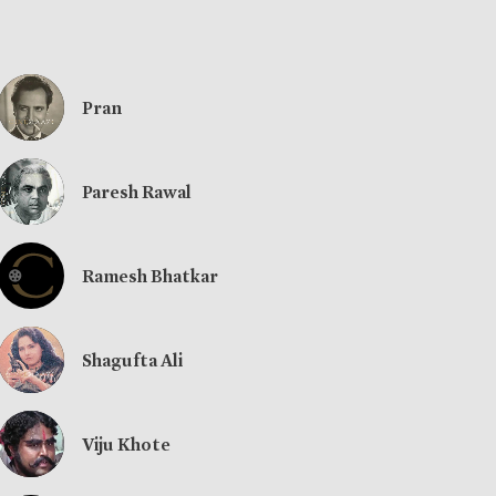
Pran
Paresh Rawal
Ramesh Bhatkar
Shagufta Ali
Viju Khote