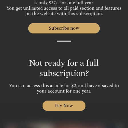
is only $37/- for one full year.
You get unlimited access to all paid section and features
on the website with this subscription.
Subscribe now
Not ready for a full
subscription?
You can access this article for $2, and have it saved to
your account for one year.
Pay Now