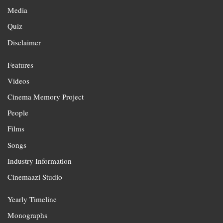
Media
Quiz
Disclaimer
Features
Videos
Cinema Memory Project
People
Films
Songs
Industry Information
Cinemaazi Studio
Yearly Timeline
Monographs