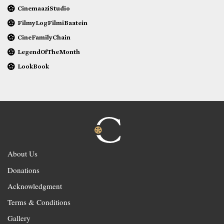
CinemaaziStudio
FilmyLogFilmiBaatein
CineFamilyChain
LegendOfTheMonth
LookBook
About Us
Donations
Acknowledgment
Terms & Conditions
Gallery