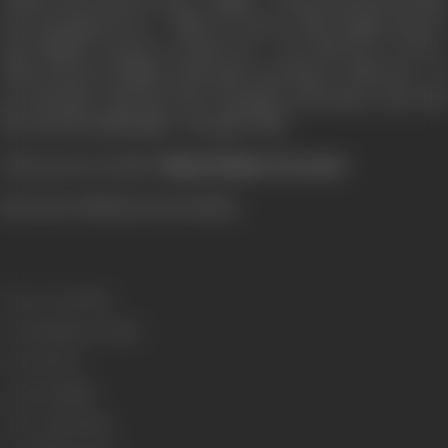
the morning breeze - falls for Karan. Thus begins Karan's
and Sahiba's journey of discovery - the discovery of love.
Their journey is filled with music and dance, with tears - of
joy and pain, with the heat of passion and desire, and with
the most beautiful gifts - the gift of life.
This journey is titled '
Dhaai Akshar Prem Ke
'.
[from the official press booklet]
Release Date
2000
Genre
Romance, Drama
Format
Color
Language
Hindi
Run Time
156 mins