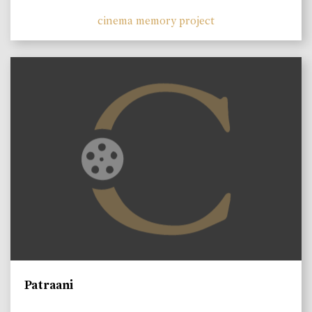
cinema memory project
Patraani