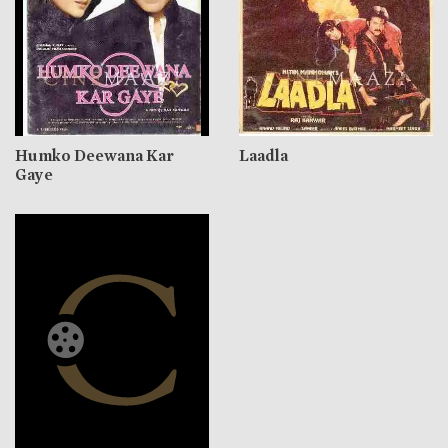
Humko Deewana Kar
Laadla
Gaye