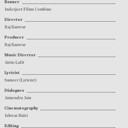
Banner
Inderjeet Films Combine
Director
Raj Kanwar
Producer
Raj Kanwar
Music Director
Jatin-Lalit
Lyricist
Sameer (Lyricist)
Dialogues
Jainendra Jain
Cinematography
Ishwar Bidri
Editing