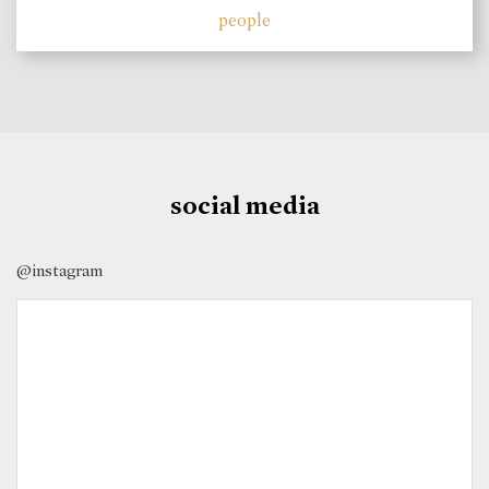
people
social media
@instagram