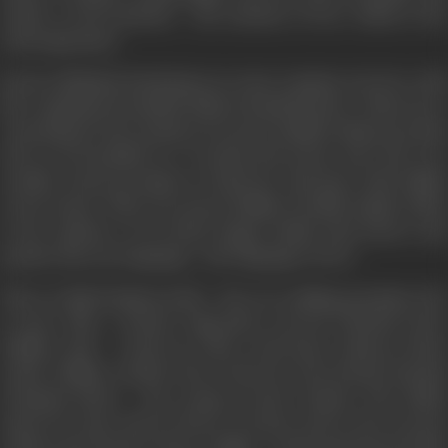
tender of all emotions - the emotion of love which is the
only inspiration.
Karan (Abhshek Bachchan) an Army Captain, is in love with
the exquisitely beautiful Nisha (Sonali Bendre). When he is
returning for his vacations, he meets Sahiba (Aishwarya Rai)
who is as beautiful as a wordsworth poem, and who is in
trouble. Karan promises to help her and goes with Sahiba
to her house. There he meets Sahiba's lovable family which
is the epitome of an ideal, happy family that knows and
speaks only one language - the language of love.
There is Biji (Sushma Seth) - the ever smiling grandma who
is more like a friend; Yagvendra Grewal (Amrish Puri),
Sahiba's dad - a hard an with a soft heart; Simran (Tanvi
Azmi), Sahiba's chachi who is also her best friend; Raunak
(Anupam Kher) - the young at heart chacha. The family
opens its arms and its heart to Karan and in the process
waltzes into Karan's heart. Sahiba - fresh and innocent like