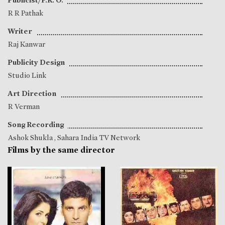
R R Pathak
Writer
Raj Kanwar
Publicity Design
Studio Link
Art Direction
R Verman
Song Recording
Ashok Shukla
, Sahara India TV Network
Films by the same director