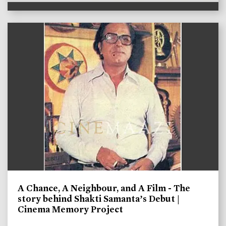
A Chance, A Neighbour, and A Film - The
story behind Shakti Samanta’s Debut |
Cinema Memory Project