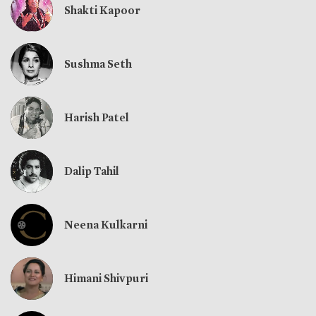
Shakti Kapoor
Sushma Seth
Harish Patel
Dalip Tahil
Neena Kulkarni
Himani Shivpuri