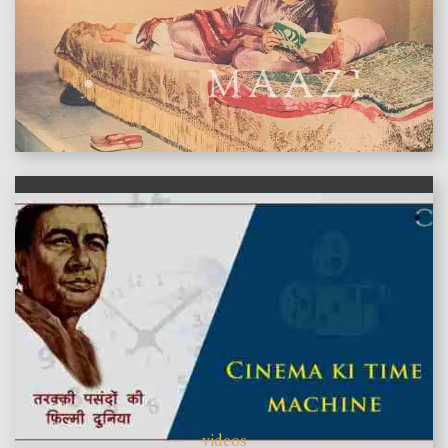
features
videos