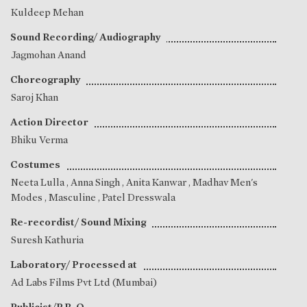
Kuldeep Mehan
Sound Recording/ Audiography
Jagmohan Anand
Choreography
Saroj Khan
Action Director
Bhiku Verma
Costumes
Neeta Lulla
,
Anna Singh
,
Anita Kanwar
, Madhav Men's
Modes , Masculine , Patel Dresswala
Re-recordist/ Sound Mixing
Suresh Kathuria
Laboratory/ Processed at
Ad Labs Films Pvt Ltd (Mumbai)
Publicist/P.R. O.