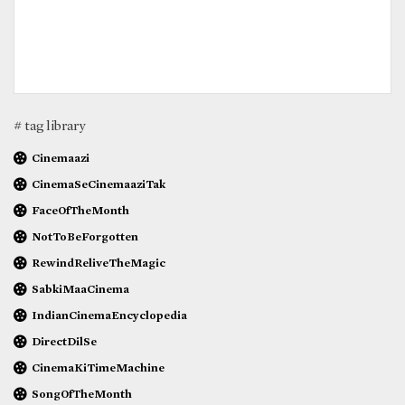
# tag library
Cinemaazi
CinemaSeCinemaaziTak
FaceOfTheMonth
NotToBeForgotten
RewindReliveTheMagic
SabkiMaaCinema
IndianCinemaEncyclopedia
DirectDilSe
CinemaKiTimeMachine
SongOfTheMonth