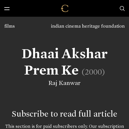
films
indian cinema heritage foundation
Dhaai Akshar
Prem Ke
(2000)
Raj Kanwar
Subscribe to read full article
This section is for paid subscribers only. Our subscription