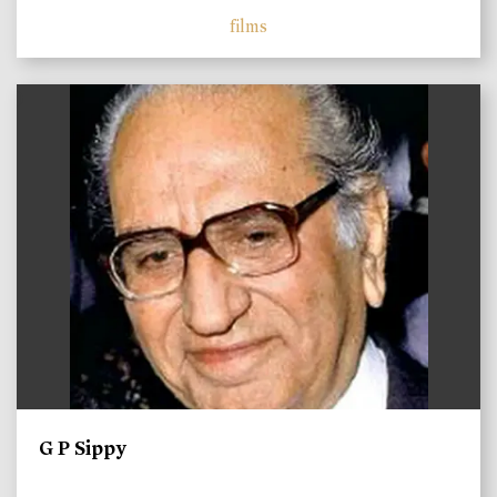
films
)
G P Sippy