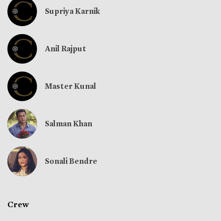
Supriya Karnik
Anil Rajput
Master Kunal
Salman Khan
Sonali Bendre
Crew