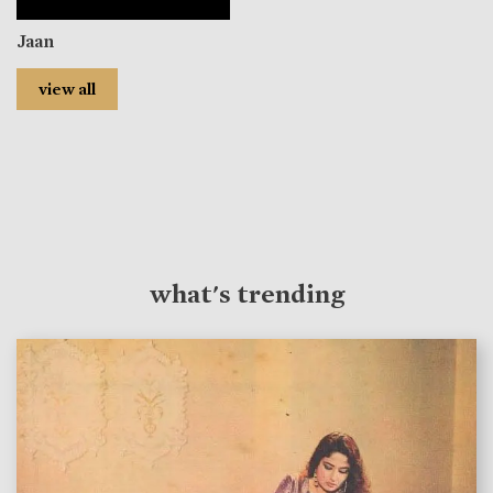
Jaan
view all
what's trending