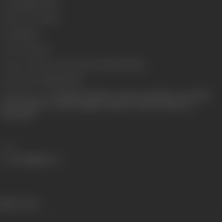
Length
4534 metres
Number of Reels
18
Gauge
35mm
Censor Rating
U
Censor Certificate Number
CIL/1/54/2000-mum
Certificate Date
18/09/2000
Shooting Location
Filmalaya, Filmistan, Cilmcity, Kamalistan, Aarey Milk
Colony Outdoor Locations Igatpuri, Jaisalmer, Delhi, Scotland and
Switzerland
Share
645 views