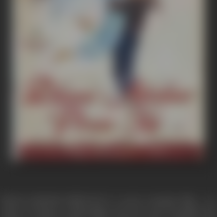
DHAAI AKSHAR PREM KE is a sweet romantic film - is a
study of human relationships and the most beautiful and