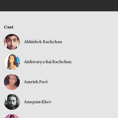
Cast
Abhishek Bachchan
Aishwarya Rai Bachchan
Amrish Puri
Anupam Kher