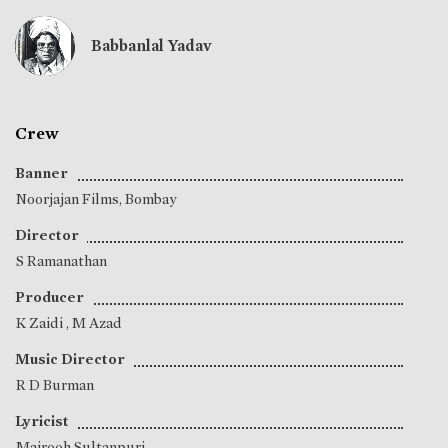
Babbanlal Yadav
Crew
Banner
Noorjajan Films, Bombay
Director
S Ramanathan
Producer
K Zaidi
,
M Azad
Music Director
R D Burman
Lyricist
Majrooh Sultanpuri