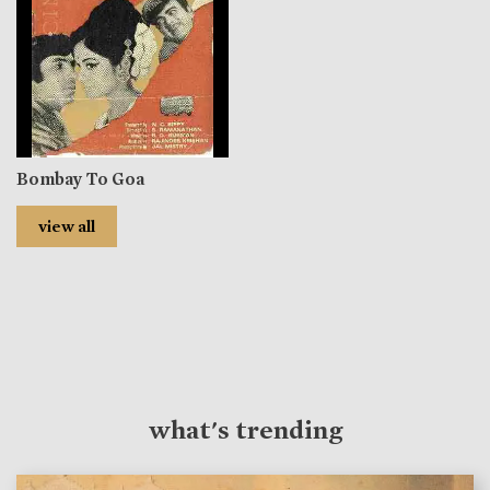
Bombay To Goa
view all
what's trending