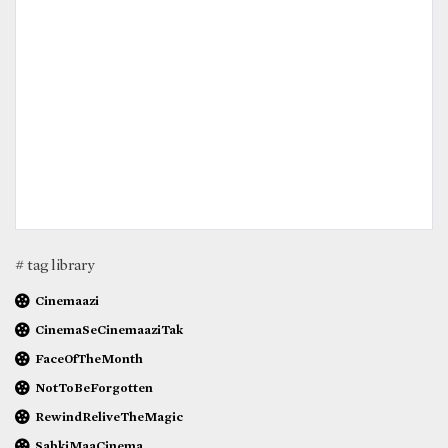
# tag library
Cinemaazi
CinemaSeCinemaaziTak
FaceOfTheMonth
NotToBeForgotten
RewindReliveTheMagic
SabkiMaaCinema