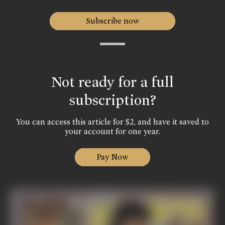
Subscribe now
Not ready for a full
subscription?
You can access this article for $2, and have it saved to
your account for one year.
Pay Now