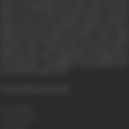
prisoner to blackmail the princess. The young convict Birju
falls in love with Radha, the blind princess, and soon
discovers she is in love with Bansi, the palace gardener.
Rahman comes to know that both the villians want to marry
Radha. To.avert this calamity he decides to marry Radha
with Bansi, when Vikram and Rana want to force Radha,
Rahman provokes—young and powerful prisoner Birju to
smash them. Birju dies—saving Radha. And Rahman does
the "Kanya-Daan"— this fullfilling a long cherished desire
of marrying his daughter Razia.
(From the official press booklet)
Release Date
1988
Genre
Action, Crime
Format
Colour