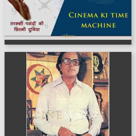
videos