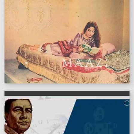
features