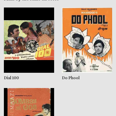
Dial 100
Do Phool