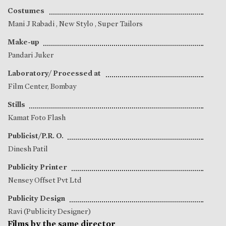
Costumes
Mani J Rabadi
, New Stylo , Super Tailors
Make-up
Pandari Juker
Laboratory/ Processed at
Film Center, Bombay
Stills
Kamat Foto Flash
Publicist/P.R. O.
Dinesh Patil
Publicity Printer
Nensey Offset Pvt Ltd
Publicity Design
Ravi (Publicity Designer)
Films by the same director