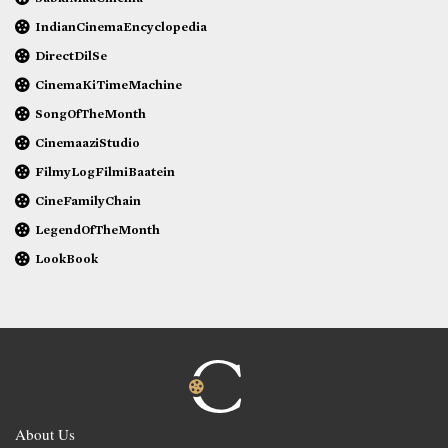
IndianCinemaEncyclopedia
DirectDilSe
CinemaKiTimeMachine
SongOfTheMonth
CinemaaziStudio
FilmyLogFilmiBaatein
CineFamilyChain
LegendOfTheMonth
LookBook
About Us