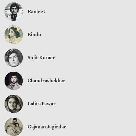
Ranjeet
Bindu
Sujit Kumar
Chandrashekhar
Lalita Pawar
Gajanan Jagirdar