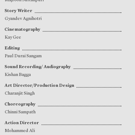
Story Writer
Gyandev Agnihotri
Cinematography
Kay Gee
Editing
Paul Durai Sangam
Sound Recording/ Audiography
Kishan Bagga
Art Director/Production Design
Charanjit Singh
Choreography
Chinni Sampath
Action Director
Mohammed Ali