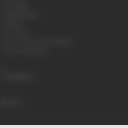
Language
Hindi
Length
3563.69 meters
Gauge
35 mm
Censor Rating
U
Censor Certificate Number
U-9197-MUM
Certificate Date
25/01/1988
Share
501 views