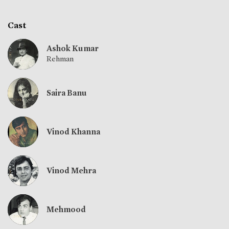
Cast
Ashok Kumar
Rehman
Saira Banu
Vinod Khanna
Vinod Mehra
Mehmood