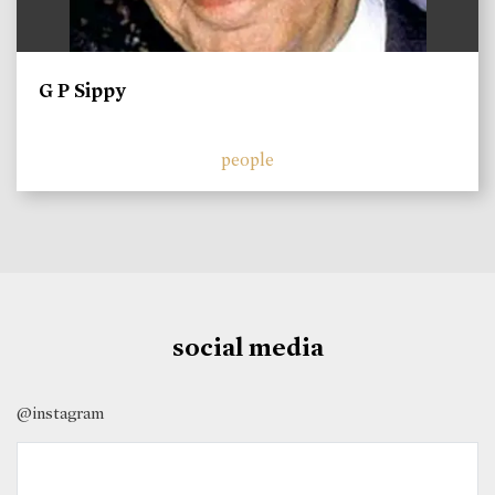
G P Sippy
people
social media
@instagram