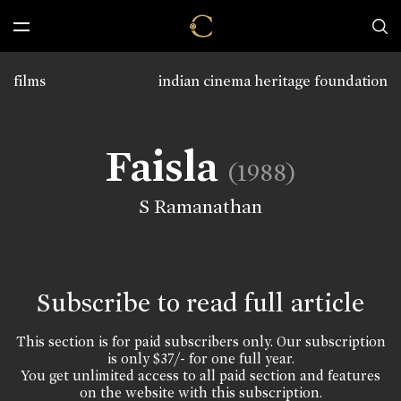
films
indian cinema heritage foundation
Faisla
(1988)
S Ramanathan
Subscribe to read full article
This section is for paid subscribers only. Our subscription
is only $37/- for one full year.
You get unlimited access to all paid section and features
on the website with this subscription.