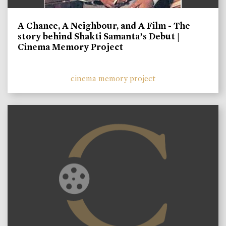
A Chance, A Neighbour, and A Film - The
story behind Shakti Samanta’s Debut |
Cinema Memory Project
cinema memory project