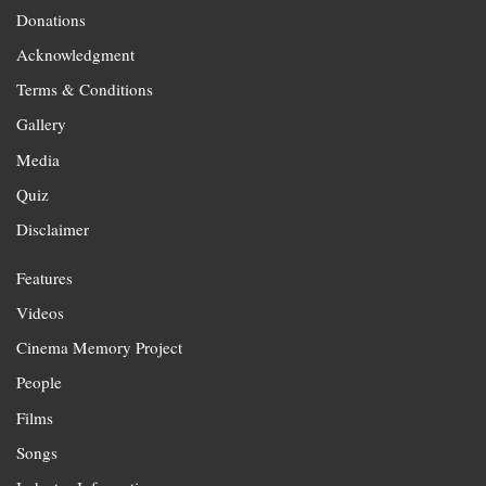
Donations
Acknowledgment
Terms & Conditions
Gallery
Media
Quiz
Disclaimer
Features
Videos
Cinema Memory Project
People
Films
Songs