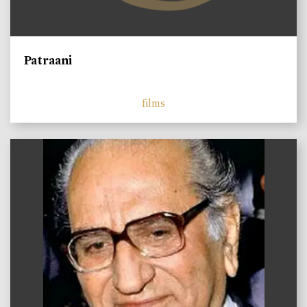
Patraani
films
)