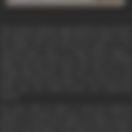
Three prisoners Rahman, Jaggu and Birju escape from the
jail. Chased by police, they take shelter in a palace and go
into hinding. Soon they discover the palace is a very
mysterious place. There is a blind princess Radha, a
hysterical old man locked in the cellar and two scheming
villians. Both Rana and Vikram have their eye at the
beautiful blind princess. Both want to marry her and
acquire the riches of the palace. In the process of this
rivalry Rana and Vikram become arch enemies-and
separate.
The police raids the palace to arrest the dangerous
prisoners, but Vikram saves them. He plans to use the
prisoners to destroy Rana. Rahman, the elderly prisoner
discovers the old father of the princess has been held a