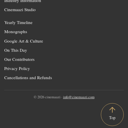
Industry Information
Cinemaazi Studio
Yearly Timeline
Monographs
Google Art & Culture
On This Day
Our Contributors
Privacy Policy
Cancellations and Refunds
© 2026 cinemaazi ·
info@cinemaazi.com
Top