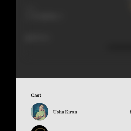
Share
289 views
Cast
Usha Kiran