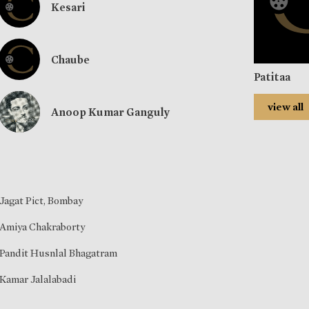
Kesari
Chaube
Patitaa
view all
Anoop Kumar Ganguly
Jagat Pict, Bombay
Amiya Chakraborty
Pandit Husnlal Bhagatram
Kamar Jalalabadi