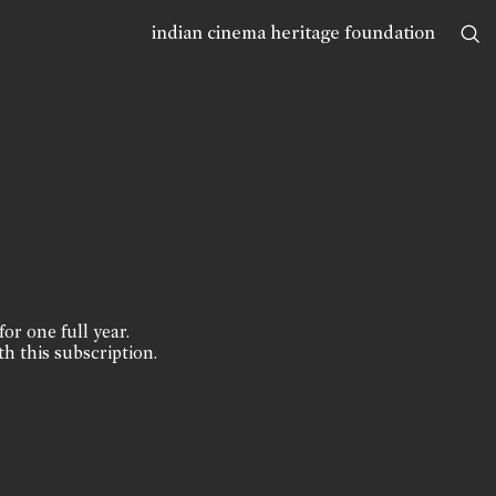
indian cinema heritage foundation
for one full year.
th this subscription.