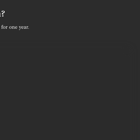
n?
 for one year.