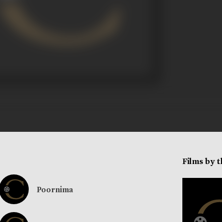
Films by 
Poornima