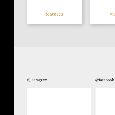
features
vi
@instagram
@facebook