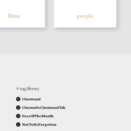
films
people
# tag library
Cinemaazi
CinemaSeCinemaaziTak
FaceOfTheMonth
NotToBeForgotten