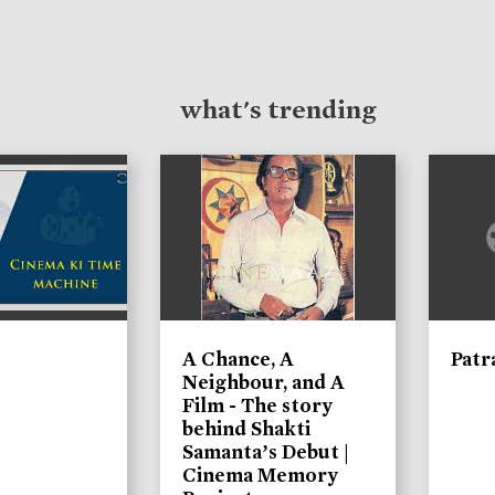
what's trending
A Chance, A
Patr
Neighbour, and A
Film - The story
behind Shakti
Samanta’s Debut |
Cinema Memory