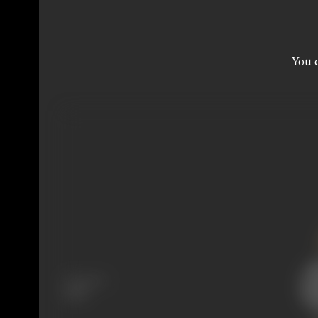
You c
Language
Hindi