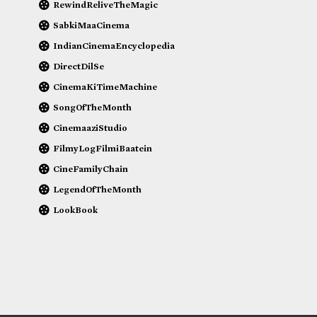
RewindReliveTheMagic
SabkiMaaCinema
IndianCinemaEncyclopedia
DirectDilSe
CinemaKiTimeMachine
SongOfTheMonth
CinemaaziStudio
FilmyLogFilmiBaatein
CineFamilyChain
LegendOfTheMonth
LookBook