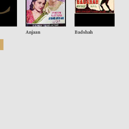
Anjaan
Badshah