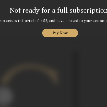
Not ready for a full subscriptio
an access this article for $2, and have it saved to your account
Pay Now