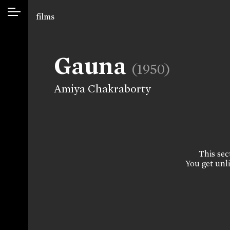
films
Gauna
(1950)
Amiya Chakraborty
This sect
You get unli