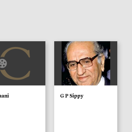
)
aani
G P Sippy