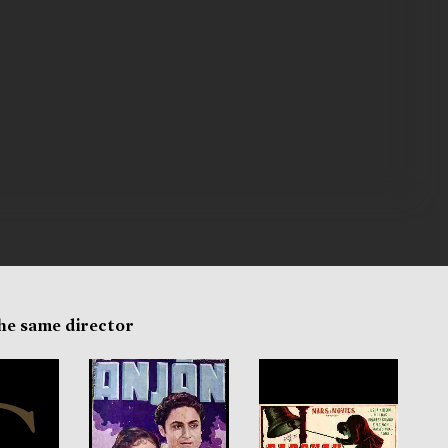
the same director