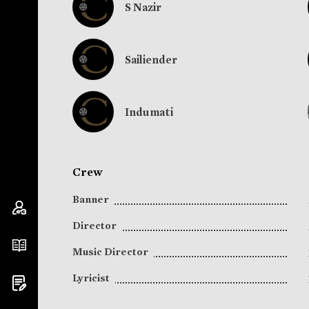
S Nazir
Sailiender
Indumati
Crew
Banner
Director
Music Director
Lyricist