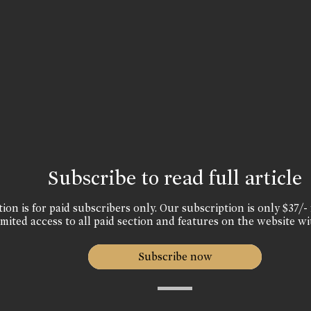
Subscribe to read full article
ion is for paid subscribers only. Our subscription is only $37/- 
mited access to all paid section and features on the website wi
Subscribe now