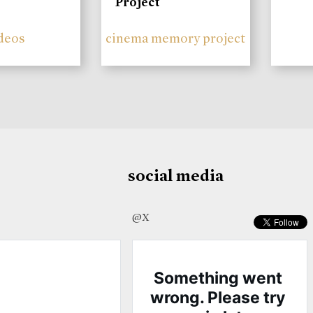
Project
deos
cinema memory project
social media
@X