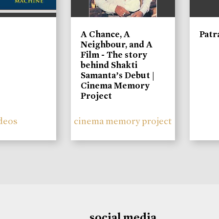
A Chance, A
Patr
Neighbour, and A
Film - The story
behind Shakti
Samanta’s Debut |
Cinema Memory
Project
deos
cinema memory project
social media