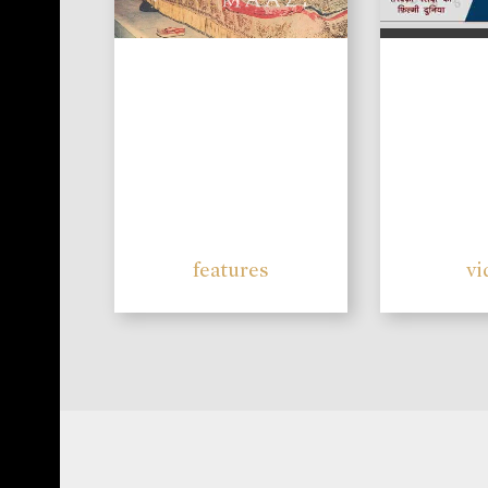
features
vi