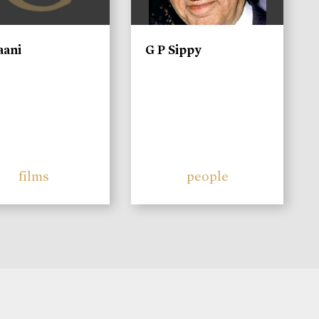
aani
G P Sippy
films
people