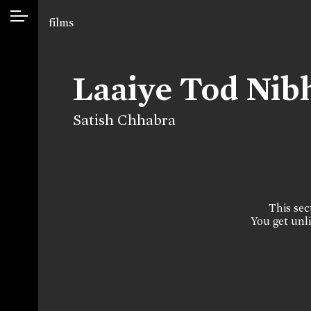
films
Laaiye Tod Nib
Satish Chhabra
This sect
You get unli