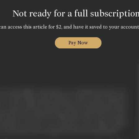
Not ready for a full subscriptio
an access this article for $2, and have it saved to your account
Pay Now
wo incorrigible young men, are expelled from the city
 to their village after trying in vain to gain admission
 to their illiterate fathers about having passed their
 falls in love with the village belle Jeeto. He woos her
ventually wins her over. However, the village ruffian
ve with Jeeto. He is enraged by their growing intimacy.