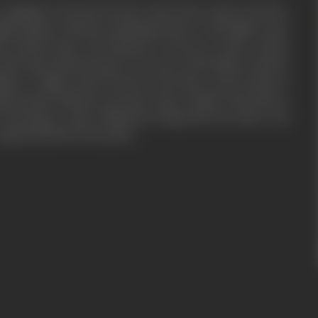
 engaged to his beloved Taro after many capers with her
align Kishan, Dharmu challenges him to a fist fight in the
an defeats him, and Dharmu is forced to shave off his
with rage, Dharmu plots to do away with Kishan with his
gitive. A fight ensues between the three, and Govinda is
 opportunity, Dharmu convinces Jeeto’s father Hari Ram to
marriage to him. Ultimately, things fall into place and
e apprehended by the police.