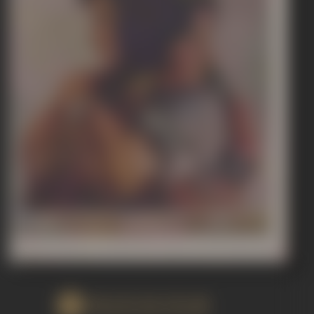
WATCH FILM