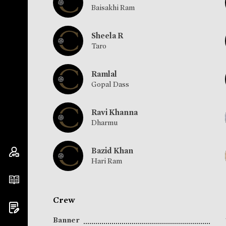
Baisakhi Ram
Sheela R
Taro
Ramlal
Gopal Dass
Ravi Khanna
Dharmu
Bazid Khan
Hari Ram
Crew
Banner