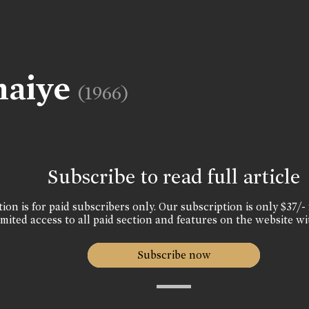
haiye
(1966)
Subscribe to read full article
ion is for paid subscribers only. Our subscription is only $37/- 
mited access to all paid section and features on the website wi
Subscribe now