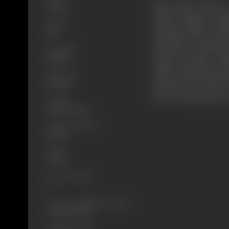
Meanwhile, Bhola is
Drama
father. Failing to m
Format
Baisakhi Mela. Kish
B-W
mustache. Seething 
Language
friend Govinda, a fu
Punjabi
killed. Seizing this
Run Time
promise her hand in 
136 mins
the real culprits ar
Length
4239.16 meters
Number of Reels
16 reels
Gauge
35 mm
Censor Rating
U
Censor Certificate Number
U-48377-MUM
Certificate Date