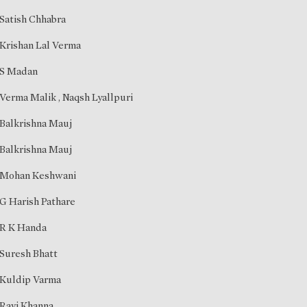
Satish Chhabra
Krishan Lal Verma
S Madan
Verma Malik
,
Naqsh Lyallpuri
Balkrishna Mauj
Balkrishna Mauj
Mohan Keshwani
G Harish Pathare
R K Handa
Suresh Bhatt
Kuldip Varma
Ravi Khanna