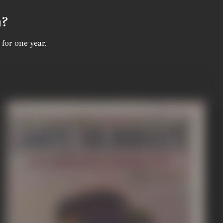
n?
 for one year.