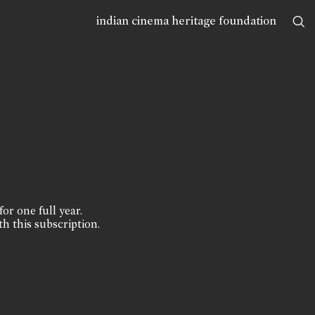
indian cinema heritage foundation
for one full year.
th this subscription.