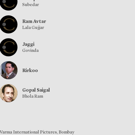
Subedar
Ram Avtar
Lala Gujjar
Jaggi
Govinda
Rirkoo
Gopal Saigal
Bhola Ram
Varma International Pictures, Bombay