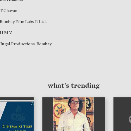
T Chavan
Bombay Film Labs P. Ltd.
H M V.
Jugal Productions, Bombay
what's trending