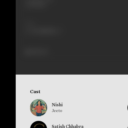
20/08/1966
Share
438 views
Cast
Nishi
Jeeto
Satish Chhabra