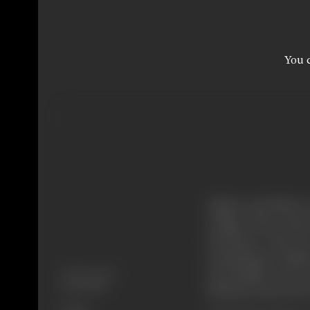
You c
Kishan and Bhola, t
college. They return
elsewhere. They lie
examinations. Kishan
Release Date
successfully, and e
16/09/1966
Dharmu is also in lo
Genre