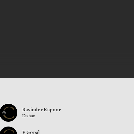
Ravinder Kapoor
Kishan
V Gopal