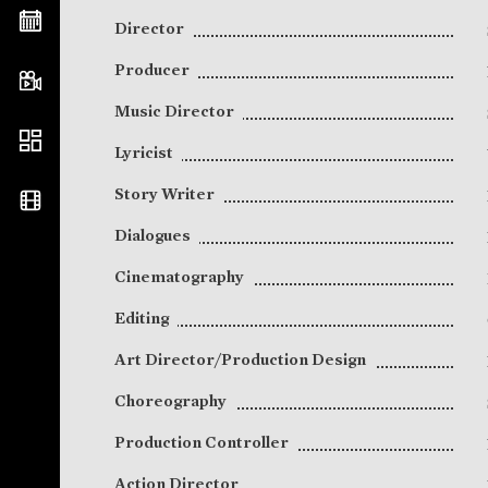
Director
Producer
Music Director
Lyricist
Story Writer
Dialogues
Cinematography
Editing
Art Director/Production Design
Choreography
Production Controller
Action Director