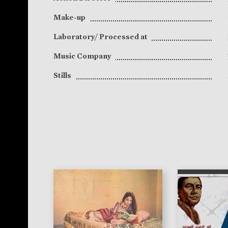
Make-up
Laboratory/ Processed at
Music Company
Stills