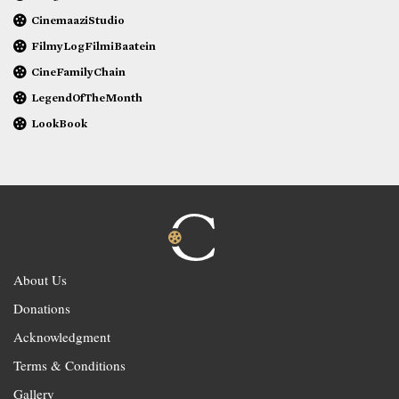
CinemaaziStudio
FilmyLogFilmiBaatein
CineFamilyChain
LegendOfTheMonth
LookBook
About Us
Donations
Acknowledgment
Terms & Conditions
Gallery