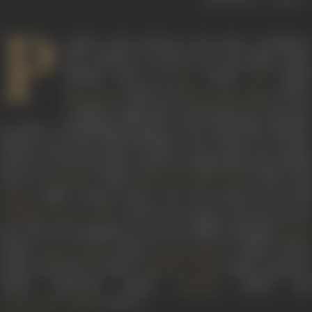
P
opular action director and stunt coordinator
Ravi Khanna is known for successful action
thrillers such as
(1953),
(1956)
Baaz
CID
(1966), and
(1970).
Mera Saaya
Johny Mera Naam
A highly sought-after action director in his time,
he held a commanding position in the Hindi film industry.
While he has more than 150 films to his credit as an action
director, he also faced the camera in supporting roles in films
such as
(1964),
(1971), an
Haqeeqat
Mera Gaon Mera Desh
(1981), among others. He also directed the film
Kaalia
(1972). He remains best known for
Ek Khilari Bawan Pattey
his action choreography in an array of films including
Aatank
(1996),
(1991),
(1990),
Tandav
Dharm Sankat
Paap Ki Kamaee
(1990),
Honeymoon
(1990),
(1990),
Begunaa
Pathar Ke Insan
(1990),
Zabardasti
(1990),
(1984), an
Sharaabi
(1977).
Amar Akbar Anthony