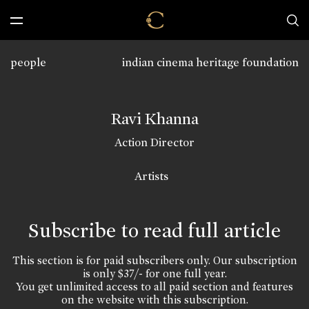
people
indian cinema heritage foundation
Ravi Khanna
Action Director
Artists
Subscribe to read full article
This section is for paid subscribers only. Our subscription
is only $37/- for one full year.
You get unlimited access to all paid section and features
on the website with this subscription.