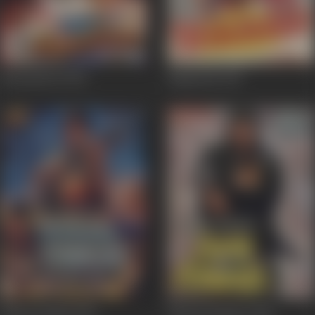
Honeymoon
1992
Begunaah
1991
Dharm Sankat
1991
Paap Ki Kamaee
1990