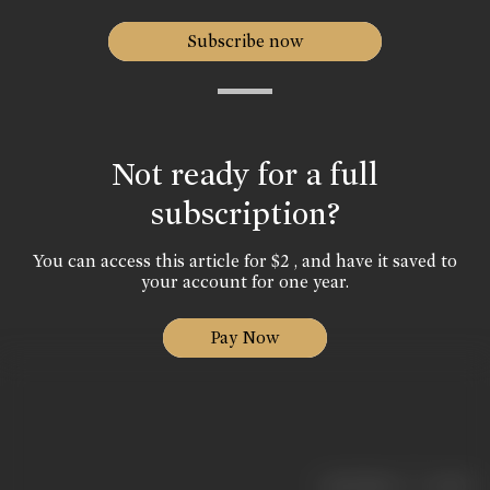
Subscribe now
Not ready for a full
subscription?
You can access this article for $2 , and have it saved to
your account for one year.
Pay Now
|
< previous
next >