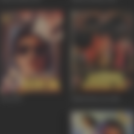
Jurm
1990
Hisaab Khoon Ka
1989