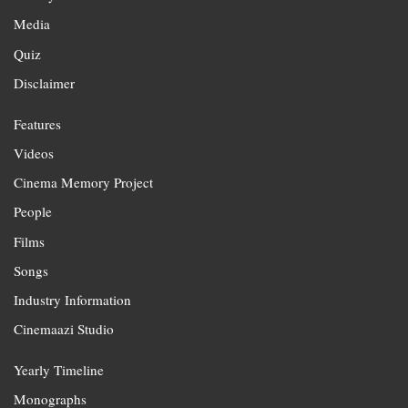
Media
Quiz
Disclaimer
Features
Videos
Cinema Memory Project
People
Films
Songs
Industry Information
Cinemaazi Studio
Yearly Timeline
Monographs