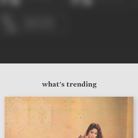
Mazhar Khan
(1980s-1990s)
what's trending