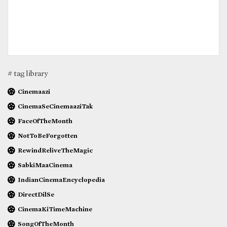
# tag library
Cinemaazi
CinemaSeCinemaaziTak
FaceOfTheMonth
NotToBeForgotten
RewindReliveTheMagic
SabkiMaaCinema
IndianCinemaEncyclopedia
DirectDilSe
CinemaKiTimeMachine
SongOfTheMonth