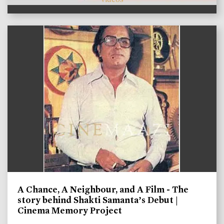
A Chance, A Neighbour, and A Film - The
story behind Shakti Samanta’s Debut |
Cinema Memory Project