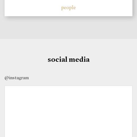
people
social media
@instagram