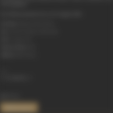
choreographer.
Ravi Khanna passed away on 10 August 2006.
Real Name:
Maharaj Krishan Khanna
Born:
9 July 1929 (Gujarat, British India)
Died:
10 August 2006
Primary Cinema:
Hindi
Children:
Babbu Khanna
Share
802 views
References