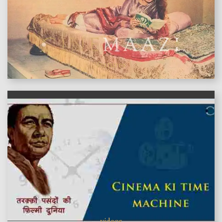
features
videos