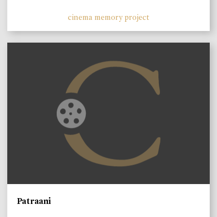
cinema memory project
Patraani