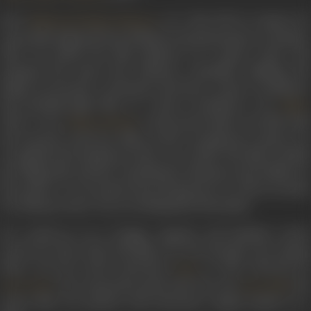
Born
on 9 July 1929 in Gujarat, he
Maharaj Krishan Khanna
reportedly migrated from Pakistan during Partition to Bombay.
Here, he joined the film industry as a junior artist, and
assumed the name Ravi Khanna. Gradually climbing the
ladder, he became a stuntman and then a stunt coordinator.
His breakthrough film as a stunt coordinator was
Upkar
(1967). Actor
’s directorial debut, the film hel
Manoj Kumar
the top spot at the box office in 1967. Considered a classic, it is
set against the backdrop of the war of 1965. The film extolled
the village life, and the contribution of farmers and soldiers to
the nation. It won praise from all quarters as well as awards.
For Khanna, there was no looking back thereafter.
He would go on to design, organise and facilitate action
scenes for more than 150 films over the decades. Key among
these was the action adventure
in 1953. Directed b
Baaz
who essayed the male lead role, and
, th
Guru Dutt
Geeta Bali
action film was packed with adventure staged mainly on a