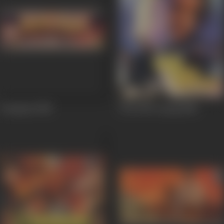
Intaqaam
1988
Woh Phir Aayegi
1988