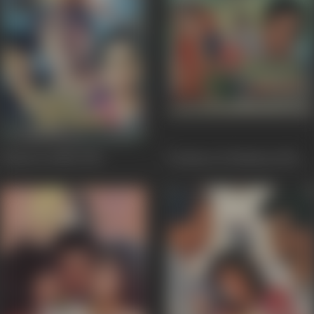
Janam Se Pehle
1994
Professor Ki Padosan
1993