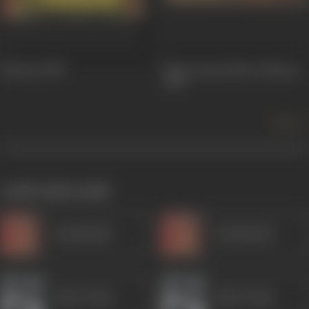
Hiraasat
1987
Mera Karam Mera Dharam
1987
more +
works often with
Kanhaiyalal
Kanhaiyalal
Akbar Khan
Akbar Khan