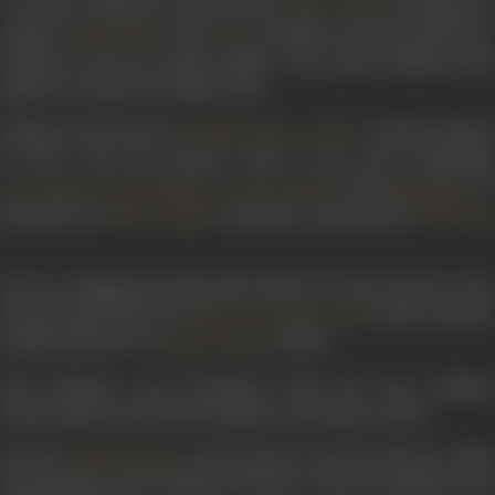
on action sequences with director
. Starring Dev
Vijay Anand
Anand,
, and
, the film revolved around two
Hema Malini
Pran
brothers, sons of a police officer, who pursue different life
paths as a result of a tragic event.
Khanna’s directorial
, which released
Ek Khilari Bawan Pattey
in 1972, was an actioner with a star cast comprising
,
,
, and
. I
Dev Kumar
Vinod Khanna
Laxmi Chhaya
Naqi Jehan
had lyrics by
and music composed by
Hasrat Jaipuri
Sonik Omi
.
Prior to making his directorial debut, he had served as the
second unit director of
(1971), and th
Mera Gaon Mera Desh
assistant director of
(1963).
Kinare Kinare
Ravi Khanna was honoured with the Zee Lifetime
Achievement Award for Excellence in Cinema in 2001.
His son
also became an action director, while
Babbu Khanna
his grandson Karan Khanna became a stunt coordinator and