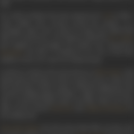
ship.
He would coordinate the stunt sequences for
in 1956, a
CID
crime thriller that revolved around the murder of a
newspaper editor who is about to expose the underworld
links of a rich person. A CID inspector, played by
,
Dev Anand
gets assigned to investigate the murder case. Directed by
, the film is considered to be one of the best
Raj Khosla
thrillers to have ever come out of Hindi cinema.
In 1966, he worked as the action director of
, a Ra
Mera Saaya
Khosla directorial that revolved around a lawyer, whose wife
dies in his arms. Another woman - identical in appearance and
accused of aiding a gang of bandits - claims to be the lawyer's
wife. A courtroom drama ensues. The film, which was a box
office success, starred
and
in
Sunil Dutt
Sadhana Shivdasani
the leading roles.
, the 1970 action drama film, saw him work
Johny Mera Naam