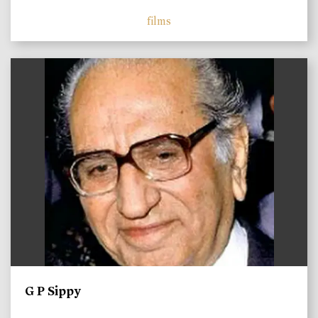
films
)
G P Sippy