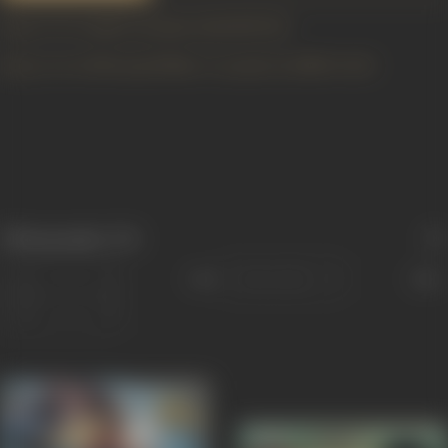
https://www.imdb.com/name/nm1114391/bio
https://www2.bfi.org.uk/films-tv-people/4ce2bb47c4cb1
Filmography
(72)
Sort
Role