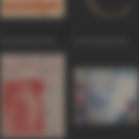
Balram Shrikrishna
1968
Ek Phool Ek Bhool
1968