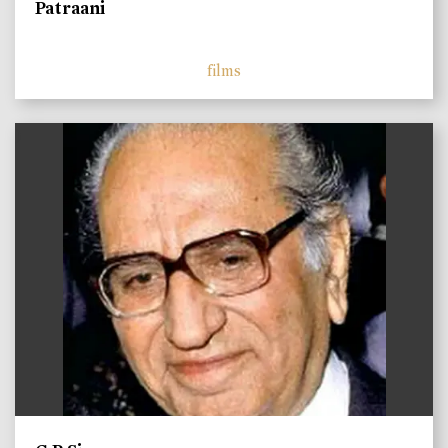
Patraani
films
)