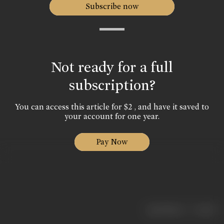
Subscribe now
Not ready for a full
subscription?
You can access this article for $2 , and have it saved to
your account for one year.
Pay Now
|
< previous
next >