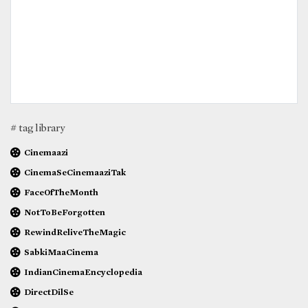
# tag library
Cinemaazi
CinemaSeCinemaaziTak
FaceOfTheMonth
NotToBeForgotten
RewindReliveTheMagic
SabkiMaaCinema
IndianCinemaEncyclopedia
DirectDilSe