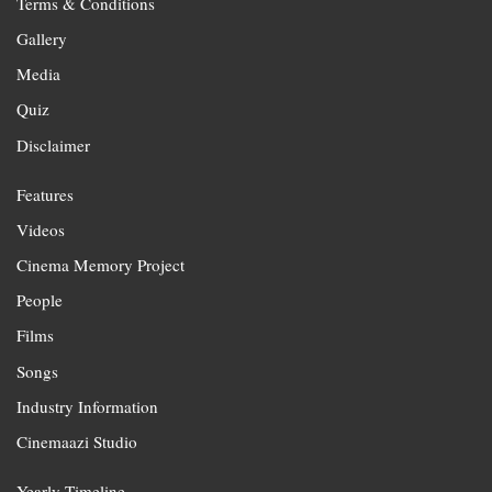
Terms & Conditions
Gallery
Media
Quiz
Disclaimer
Features
Videos
Cinema Memory Project
People
Films
Songs
Industry Information
Cinemaazi Studio
Yearly Timeline