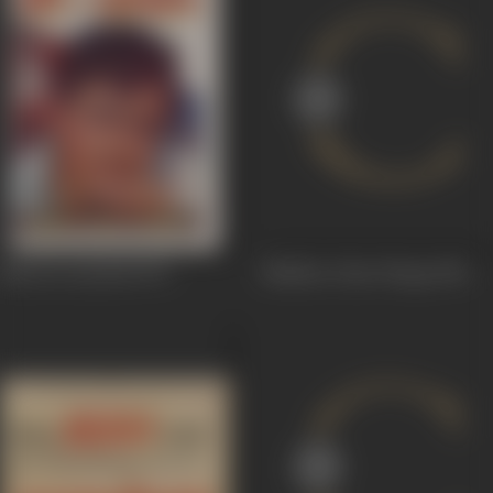
Maa Ka Aanchal
1970
Mukhra Chan Warga
1969