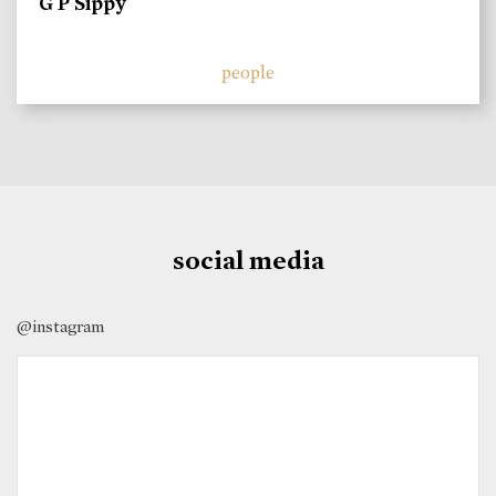
G P Sippy
people
social media
@instagram