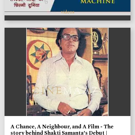
videos
A Chance, A Neighbour, and A Film - The
story behind Shakti Samanta’s Debut |