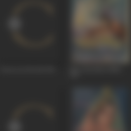
Tarzan Aur Hercules
1966
Shree Ram Bharat Milan
1965