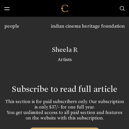
people
indian cinema heritage foundation
Sheela R
Artists
Subscribe to read full article
This section is for paid subscribers only. Our subscription
is only $37/- for one full year.
You get unlimited access to all paid section and features
on the website with this subscription.