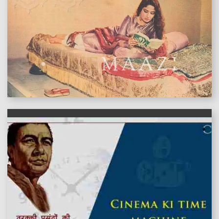
features