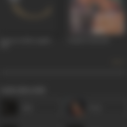
Sainyan Se Neha Lagaibe
Chambe Di Kali
1965
1965
more +
works often with
Amar
Veena