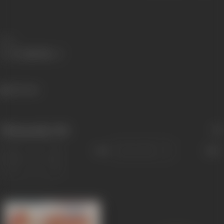
Share
416 views
Filmography
(18)
Sort
Role