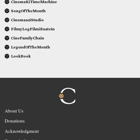
CinemaKiTimeMachine
SongOfTheMonth
CinemaaziStudio
FilmyLogFilmiBaatein
CineFamilyChain
LegendOfTheMonth
LookBook
About Us
Donations
Acknowledgment