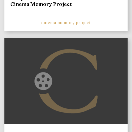
Cinema Memory Project
cinema memory project