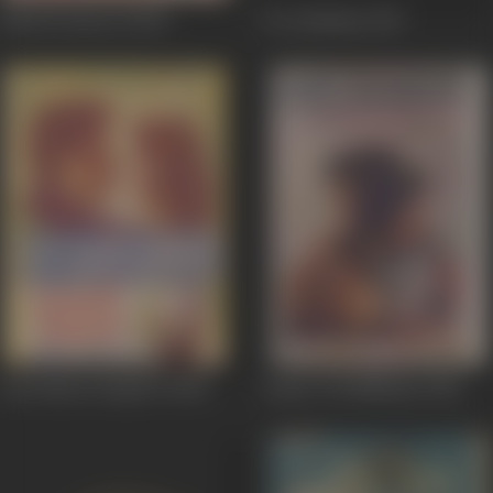
Khed Preetan Di
1967
Do Dushman
1967
Aeh Dharti Punjab Di
1966
Laaiye Tod Nibhaiye
1966