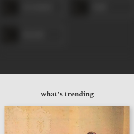
Dar Kashmiri
Khalil
Khurshid
what's trending