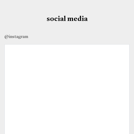
social media
@instagram