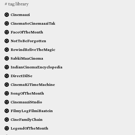
# tag library
Cinemaazi
CinemaSeCinemaaziTak
FaceOfTheMonth
NotToBeForgotten
RewindReliveTheMagic
SabkiMaaCinema
IndianCinemaEncyclopedia
DirectDilSe
CinemaKiTimeMachine
SongOfTheMonth
CinemaaziStudio
FilmyLogFilmiBaatein
CineFamilyChain
LegendOfTheMonth