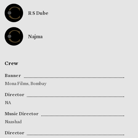
R S Dube
Najma
Crew
Banner
Mona Films, Bombay
Director
NA
Music Director
Naashad
Director