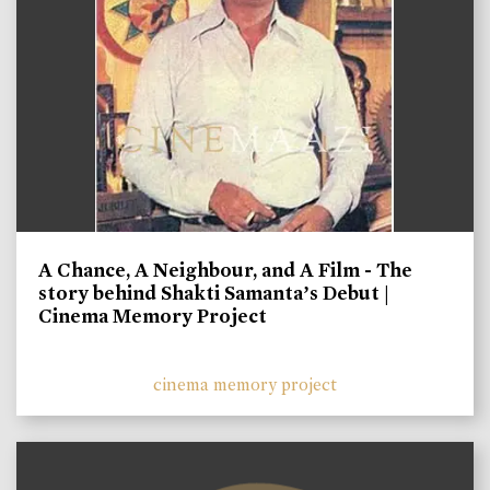
A Chance, A Neighbour, and A Film - The
story behind Shakti Samanta’s Debut |
Cinema Memory Project
cinema memory project