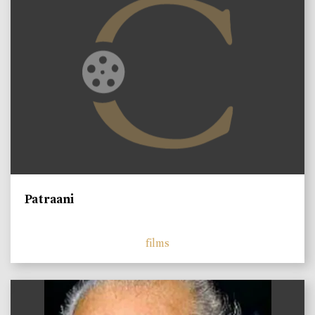
Patraani
films
)