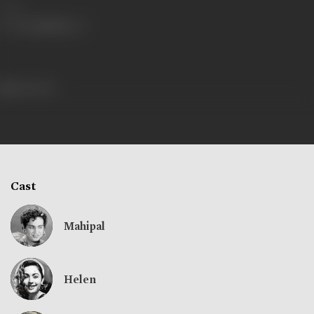
Share
226 views
Cast
Mahipal
Helen