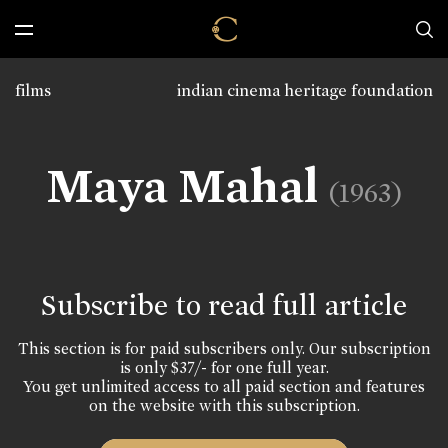
films
indian cinema heritage foundation
Maya Mahal
(1963)
Subscribe to read full article
This section is for paid subscribers only. Our subscription
is only $37/- for one full year.
You get unlimited access to all paid section and features
on the website with this subscription.