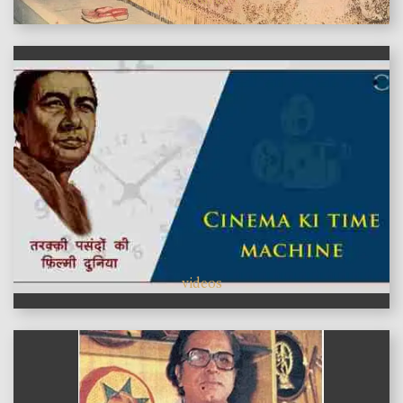
videos