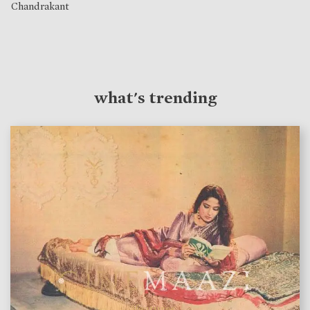
Chandrakant
what's trending
features