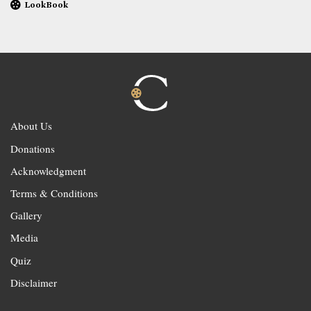
LookBook
About Us
Donations
Acknowledgment
Terms & Conditions
Gallery
Media
Quiz
Disclaimer