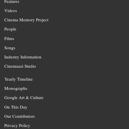
Features
Videos
Cinema Memory Project
People
Films
Songs
Industry Information
Cinemaazi Studio
Yearly Timeline
Monographs
Google Art & Culture
On This Day
Our Contributors
Privacy Policy