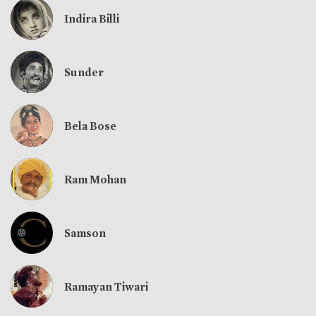
Indira Billi
Sunder
Bela Bose
Ram Mohan
Samson
Ramayan Tiwari