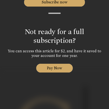
Subscribe now
Not ready for a full
subscription?
You can access this article for $2, and have it saved to
your account for one year.
Pay Now