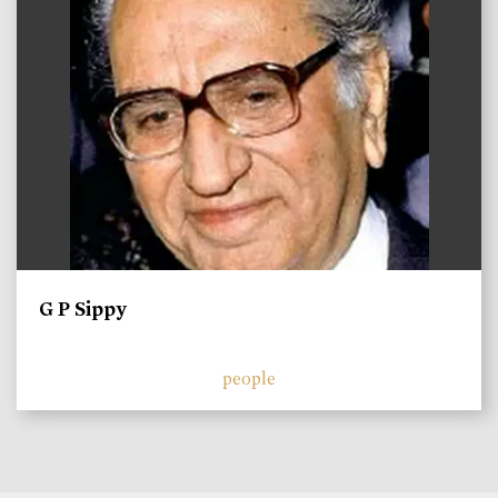
G P Sippy
people