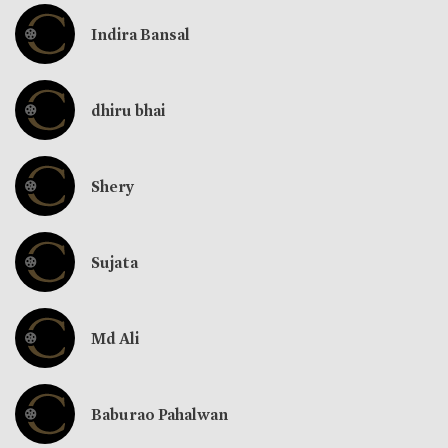
Indira Bansal
dhiru bhai
Shery
Sujata
Md Ali
Baburao Pahalwan