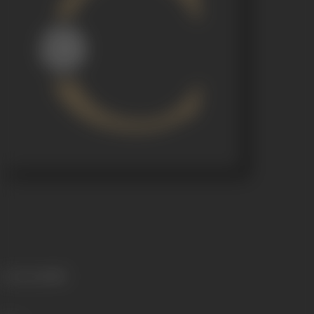
Language
Hindi