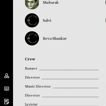
Mubarak
Salvi
Reva Shankar
Crew
Banner
Director
Music Director
Director
Lyricist