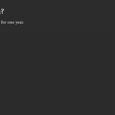
n?
 for one year.