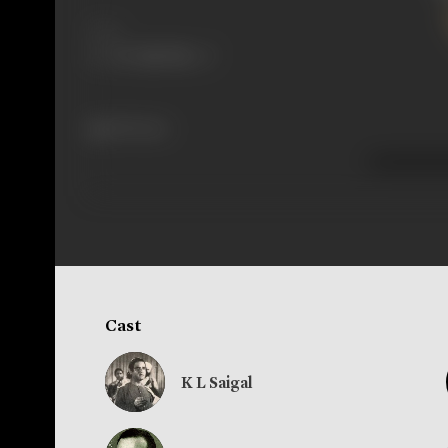
Share
295 views
Cast
K L Saigal