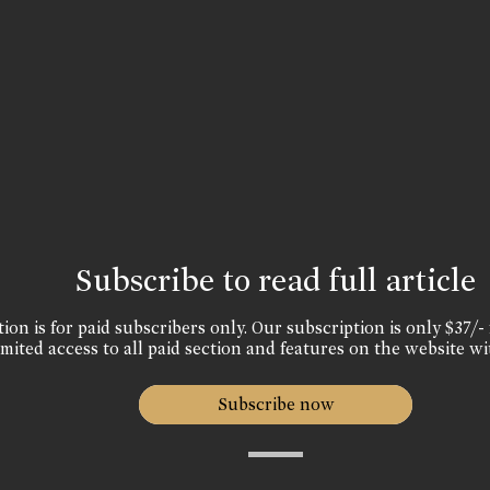
Subscribe to read full article
ion is for paid subscribers only. Our subscription is only $37/- 
mited access to all paid section and features on the website wi
Subscribe now