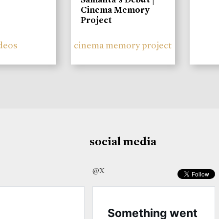
Cinema Memory
Project
deos
cinema memory project
social media
@X