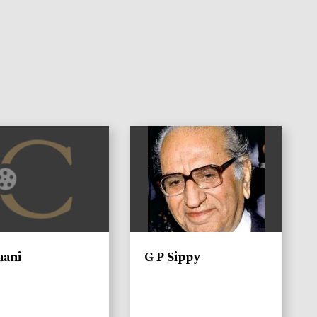
)
aani
G P Sippy