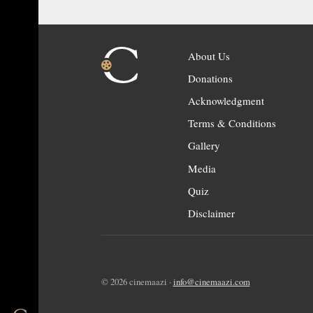
About Us
Donations
Acknowledgment
Terms & Conditions
Gallery
Media
Quiz
Disclaimer
© 2026 cinemaazi ·
info@cinemaazi.com