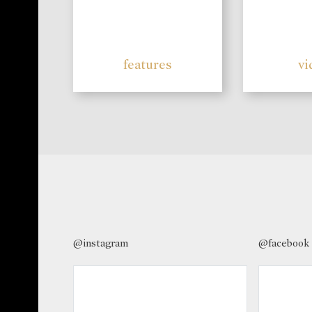
features
vi
@instagram
@facebook