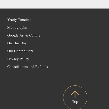
Yearly Timeline
Monographs
Google Art & Culture
On This Day
Our Contributors
Privacy Policy
Cancellations and Refunds
Top