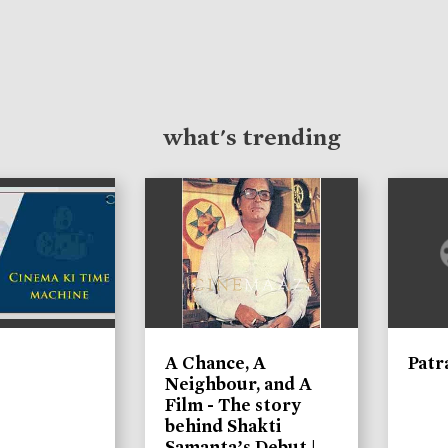
what's trending
A Chance, A
Patr
Neighbour, and A
Film - The story
behind Shakti
Samanta’s Debut |