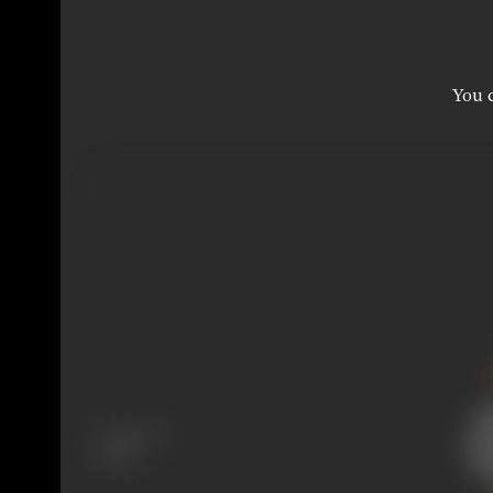
You c
Language
Hindi