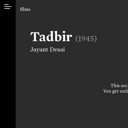
films
Tadbir
(1945)
Jayant Desai
This sect
You get unli