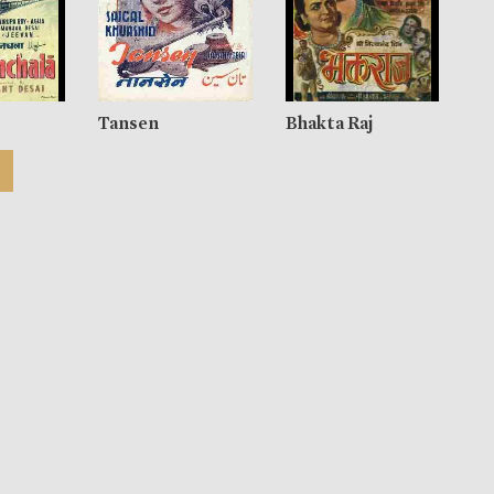
Tansen
Bhakta Raj