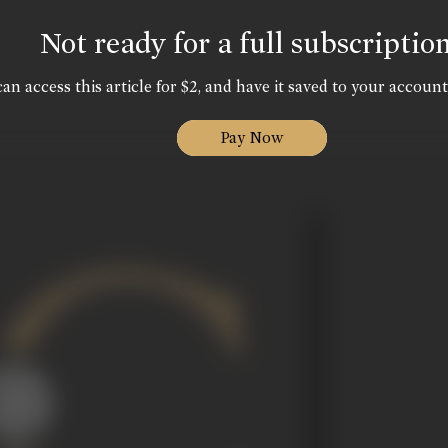
Not ready for a full subscriptio
an access this article for $2, and have it saved to your account
Pay Now