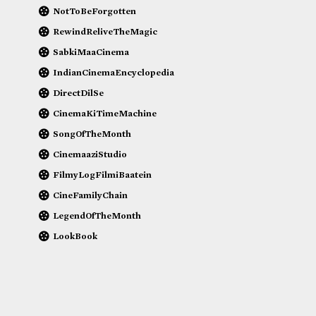
NotToBeForgotten
RewindReliveTheMagic
SabkiMaaCinema
IndianCinemaEncyclopedia
DirectDilSe
CinemaKiTimeMachine
SongOfTheMonth
CinemaaziStudio
FilmyLogFilmiBaatein
CineFamilyChain
LegendOfTheMonth
LookBook