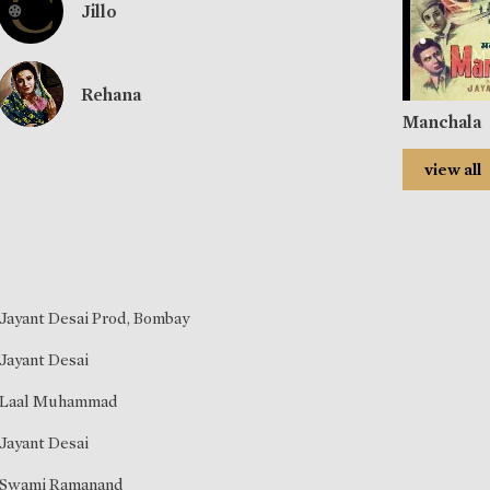
Jillo
Rehana
Manchala
view all
Jayant Desai Prod, Bombay
Jayant Desai
Laal Muhammad
Jayant Desai
Swami Ramanand