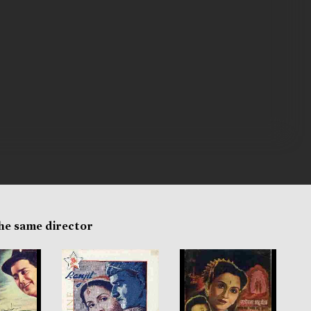
the same director