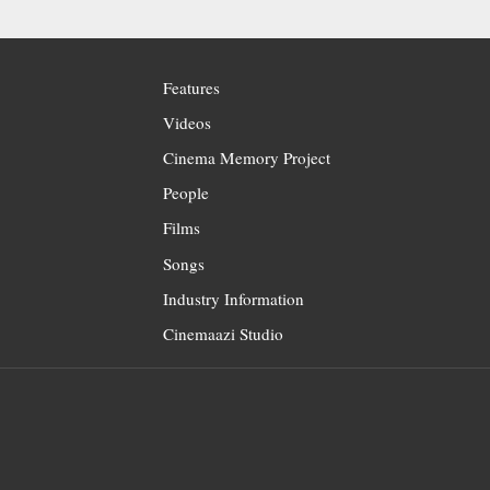
Features
Videos
Cinema Memory Project
People
Films
Songs
Industry Information
Cinemaazi Studio