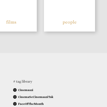
films
people
# tag library
Cinemaazi
CinemaSeCinemaaziTak
FaceOfTheMonth