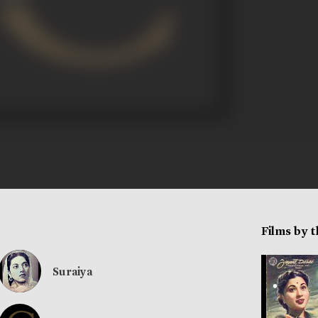
Films by 
Suraiya