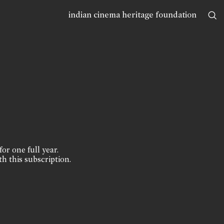
indian cinema heritage foundation
for one full year.
th this subscription.