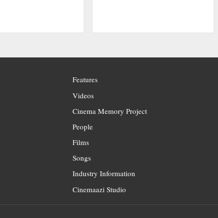
Features
Videos
Cinema Memory Project
People
Films
Songs
Industry Information
Cinemaazi Studio