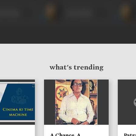
ok Kumar
Om Prakash
what's trending
A Chance, A
Patr