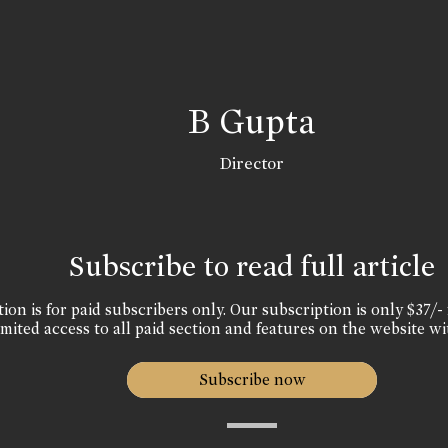
B Gupta
Director
Subscribe to read full article
ion is for paid subscribers only. Our subscription is only $37/- 
mited access to all paid section and features on the website wi
Subscribe now