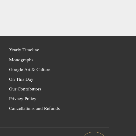
Yearly Timeline
Monographs
Google Art & Culture
On This Day
Our Contributors
Privacy Policy
Cancellations and Refunds