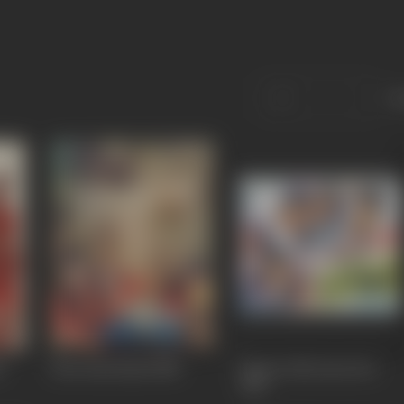
S
f
Bees Saal Baad
1988
Hum Se Na Jeeta Koi
1983