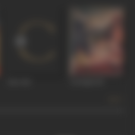
Jadoo
1966
Lal Bangla
1966
more +