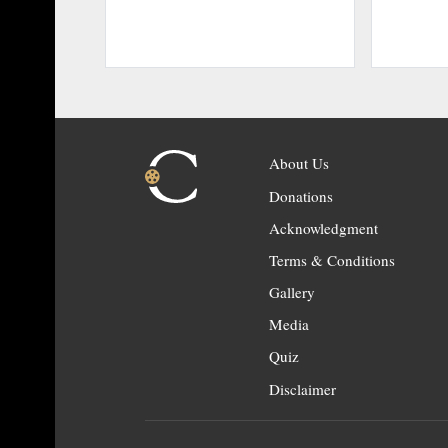
About Us
Donations
Acknowledgment
Terms & Conditions
Gallery
Media
Quiz
Disclaimer