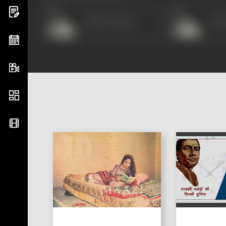
Ashok Kumar
Ash