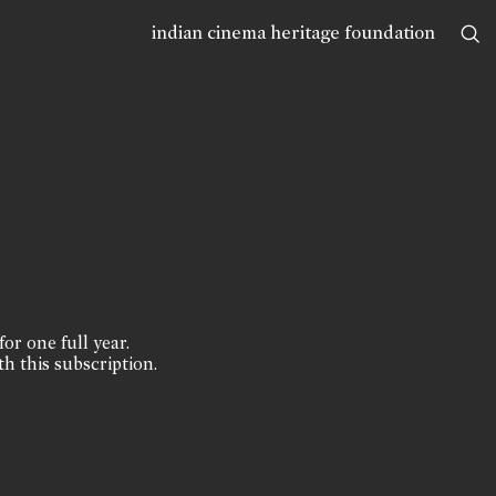
indian cinema heritage foundation
for one full year.
th this subscription.