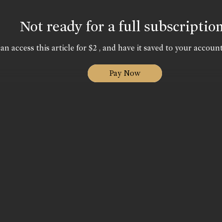
Not ready for a full subscriptio
an access this article for $2 , and have it saved to your account
Pay Now