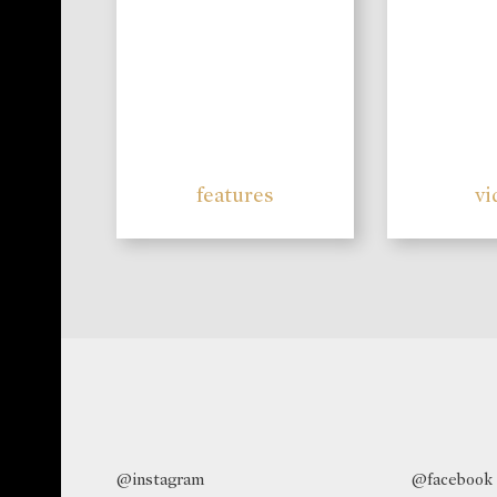
features
vi
@instagram
@facebook