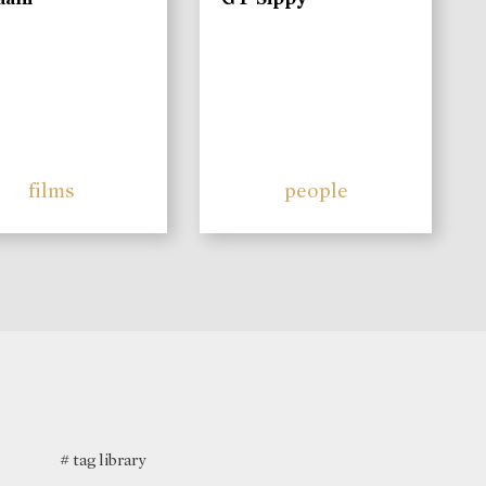
films
people
# tag library