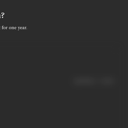
n?
 for one year.
|
< previous
next >