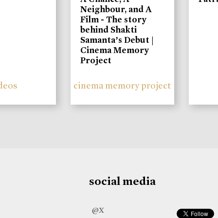
Neighbour, and A
Film - The story
behind Shakti
Samanta’s Debut |
Cinema Memory
Project
deos
cinema memory project
social media
@X