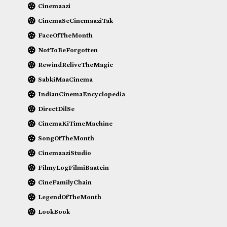
Cinemaazi
CinemaSeCinemaaziTak
FaceOfTheMonth
NotToBeForgotten
RewindReliveTheMagic
SabkiMaaCinema
IndianCinemaEncyclopedia
DirectDilSe
CinemaKiTimeMachine
SongOfTheMonth
CinemaaziStudio
FilmyLogFilmiBaatein
CineFamilyChain
LegendOfTheMonth
LookBook