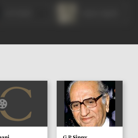
Om Prakash
Gajanan Jagirdar
)
aani
G P Sippy