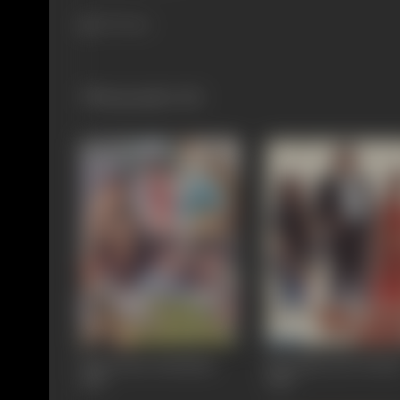
787 views
Filmography
(16)
Kaun Kare Kurbanie
Pati Patni Aur Tawai
1991
1990