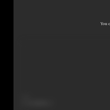
You c
Share