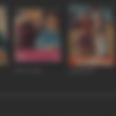
Doctor X
1972
Chandan
1971