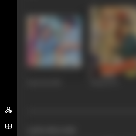
Kaala Pani
1980
Dharma
1973
works often with