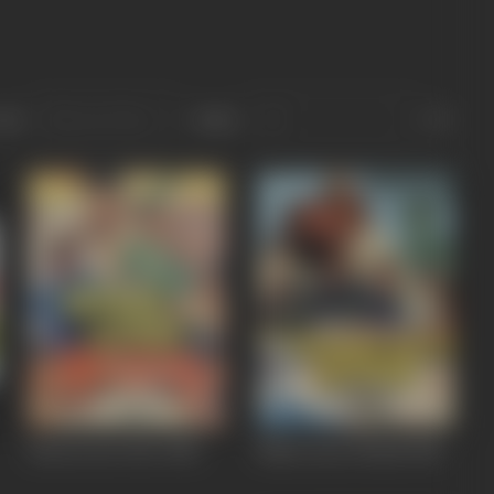
ort
Role
Heeron Ka Chor
1982
Maan Gaye Ustaad
1981