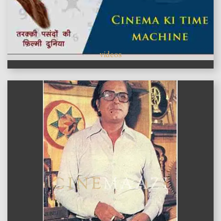
videos