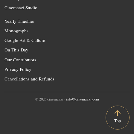
Cinemaazi Studio
Yearly Timeline
Monographs
Google Art & Culture
On This Day
Our Contributors
Privacy Policy
Cancellations and Refunds
© 2026 cinemaazi ·
info@cinemaazi.com
Top