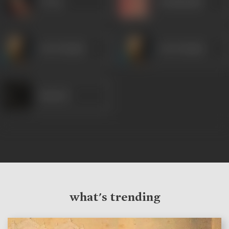
Veena
Kanhaiyalal
Om Prakash
Om Prakash
Ramesh
what's trending