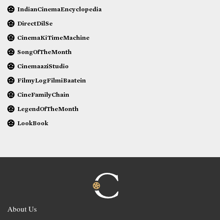
IndianCinemaEncyclopedia
DirectDilSe
CinemaKiTimeMachine
SongOfTheMonth
CinemaaziStudio
FilmyLogFilmiBaatein
CineFamilyChain
LegendOfTheMonth
LookBook
About Us