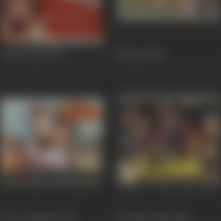
Dance Dance
1987
Nazrana
1987
Ek Aur Sikander
1986
Jhootha Ilzaam
1986