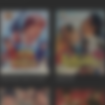
Insaaf Apne Lahoo Se
1994
Kasak
1992