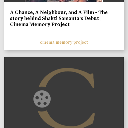
A Chance, A Neighbour, and A Film - The
story behind Shakti Samanta’s Debut |
Cinema Memory Project
cinema memory project