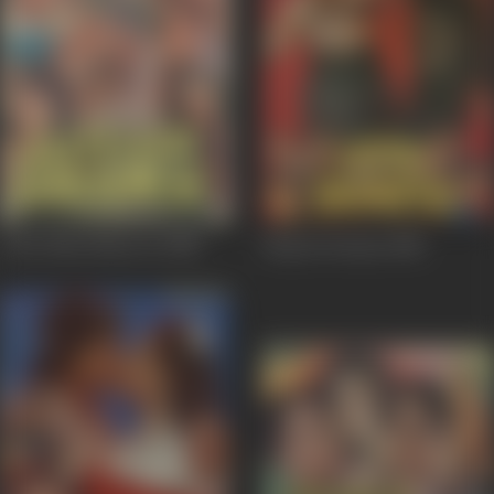
Jeete Hain Shaan Se
1988
Paap Ki Duniya
1988