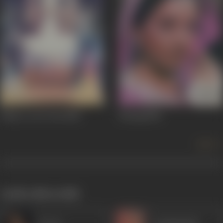
Johny I Love You
1982
Suraag
1982
more +
works often with