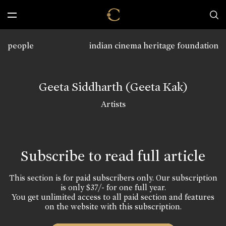
people
indian cinema heritage foundation
Geeta Siddharth (Geeta Kak)
Artists
Subscribe to read full article
This section is for paid subscribers only. Our subscription
is only $37/- for one full year.
You get unlimited access to all paid section and features
on the website with this subscription.