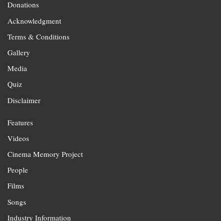
Donations
Acknowledgment
Terms & Conditions
Gallery
Media
Quiz
Disclaimer
Features
Videos
Cinema Memory Project
People
Films
Songs
Industry Information