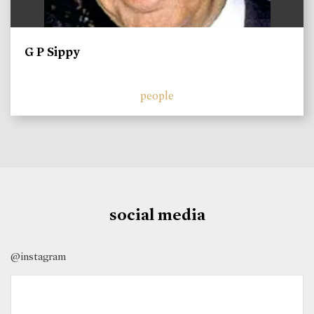
G P Sippy
people
social media
@instagram