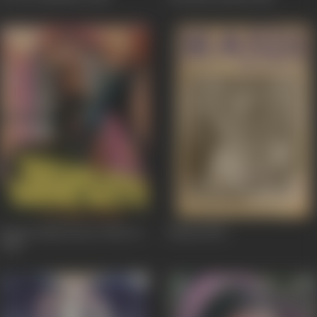
Kasam Paida Karne Wale Ki
Mandi
1983
1984