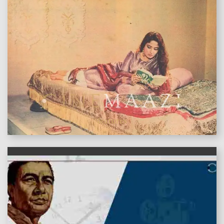
features