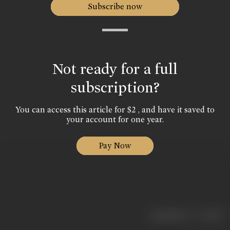
Subscribe now
Not ready for a full
subscription?
You can access this article for $2 , and have it saved to
your account for one year.
Pay Now
|
< previous
next >