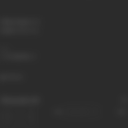
Primary Cinema:
Hindi
Parents:
Siddharth Kak
Share
934 views
Filmography
(18)
Sort
Role