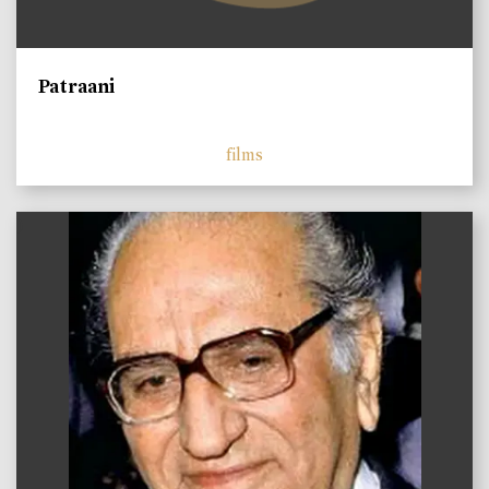
Patraani
films
)