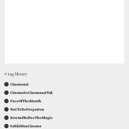
# tag library
Cinemaazi
CinemaSeCinemaaziTak
FaceOfTheMonth
NotToBeForgotten
RewindReliveTheMagic
SabkiMaaCinema