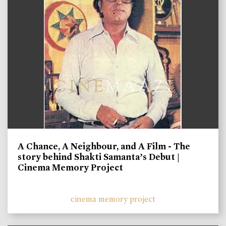
A Chance, A Neighbour, and A Film - The
story behind Shakti Samanta’s Debut |
Cinema Memory Project
cinema memory project