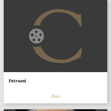
Patraani
films