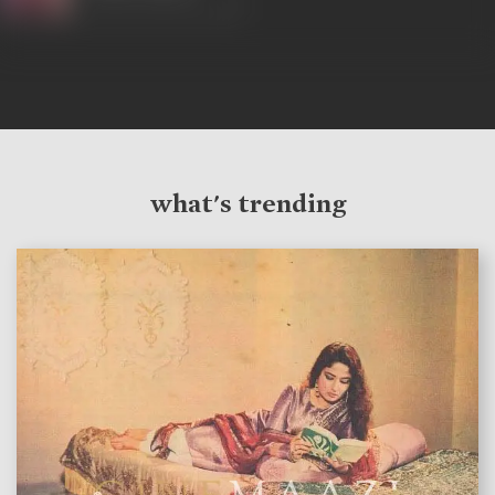
what's trending