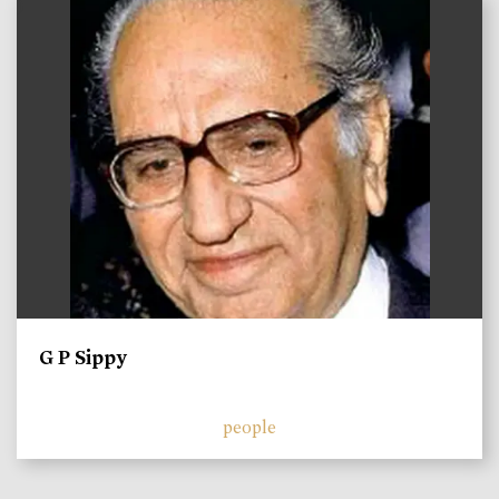
)
G P Sippy
people