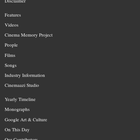
Disclaimer
Features
Videos
Cinema Memory Project
People
Films
Songs
Industry Information
Cinemaazi Studio
Yearly Timeline
Monographs
Google Art & Culture
On This Day
Our Contributors