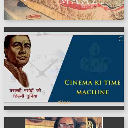
features
videos