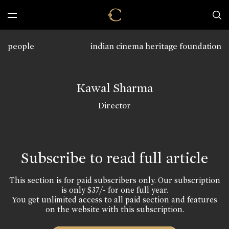
people
indian cinema heritage foundation
Kawal Sharma
Director
Subscribe to read full article
This section is for paid subscribers only. Our subscription
is only $37/- for one full year.
You get unlimited access to all paid section and features
on the website with this subscription.