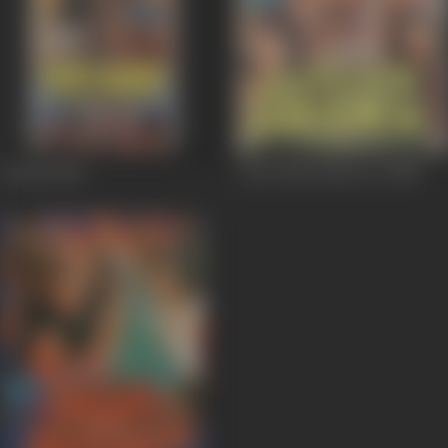
Ustaad
1989
Jeete Hain Shaan Se
1988