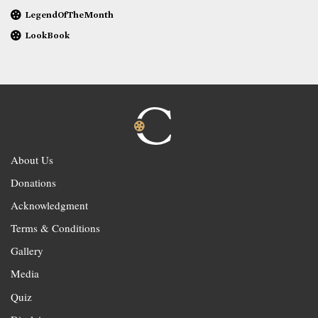
LegendOfTheMonth
LookBook
About Us
Donations
Acknowledgment
Terms & Conditions
Gallery
Media
Quiz