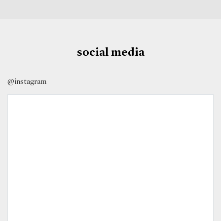
social media
@instagram