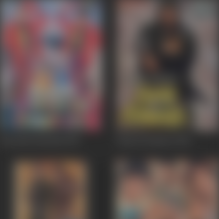
Heeralal Pannalal
1999
Paap Ki Kamaee
1990