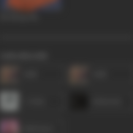
Mar Mitenge
1988
works often with
Sudhir
Sudhir
C S Dubey
Krishna Kant
Shakti Kapoor