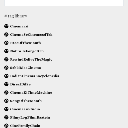
# tag library
Cinemaazi
CinemaSeCinemaaziTak
FaceOfTheMonth
NotToBeForgotten
RewindReliveTheMagic
SabkiMaaCinema
IndianCinemaEncyclopedia
DirectDilSe
CinemaKiTimeMachine
SongOfTheMonth
CinemaaziStudio
FilmyLogFilmiBaatein
CineFamilyChain