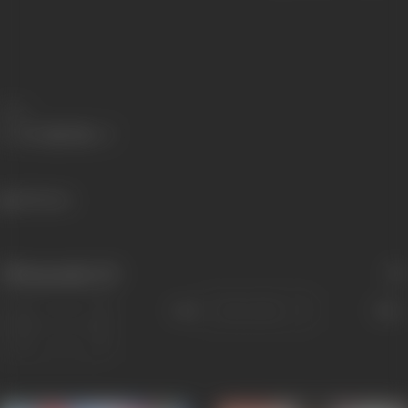
Share
345 views
Filmography
(5)
Sort
Role