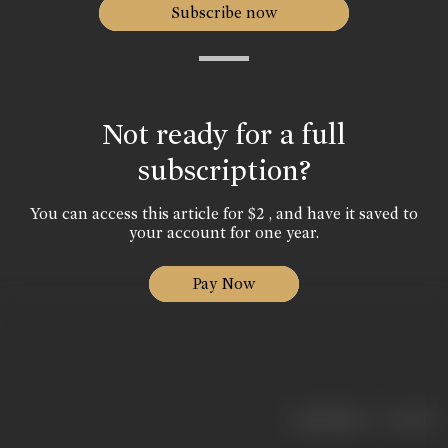
Subscribe now
Not ready for a full
subscription?
You can access this article for $2 , and have it saved to
your account for one year.
Pay Now
|
< previous
next >