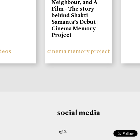
Neighbour, and A
Film - The story
behind Shakti
Samanta’s Debut |
Cinema Memory
Project
deos
cinema memory project
social media
@X