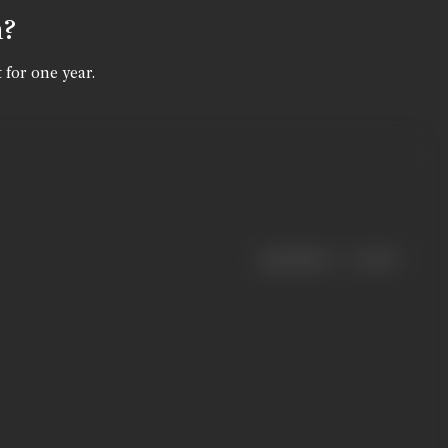
n?
 for one year.
|
< previous
next >