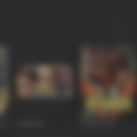
ara
Baadal
1985
Be Khabar
1983