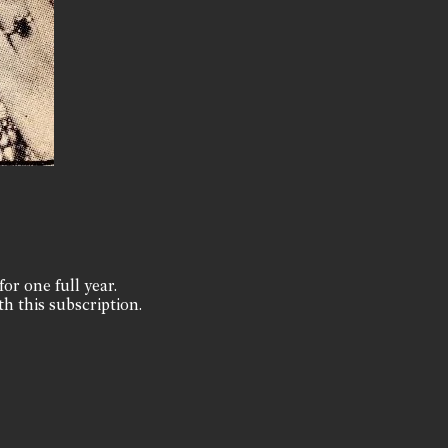
for one full year.
th this subscription.