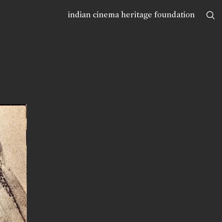
indian cinema heritage foundation