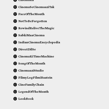
CinemaSeCinemaaziTak
FaceOfTheMonth
NotToBeForgotten
RewindReliveTheMagic
SabkiMaaCinema
IndianCinemaEncyclopedia
DirectDilSe
CinemaKiTimeMachine
SongOfTheMonth
CinemaaziStudio
FilmyLogFilmiBaatein
CineFamilyChain
LegendOfTheMonth
LookBook