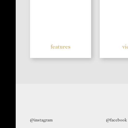
features
vi
@instagram
@facebook