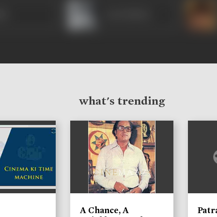
hir
Leela Mishra
what's trending
A Chance, A
Patr