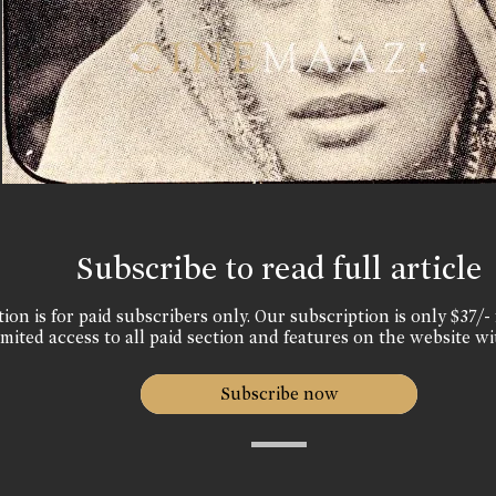
Subscribe to read full article
ion is for paid subscribers only. Our subscription is only $37/- 
mited access to all paid section and features on the website wi
Subscribe now