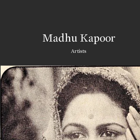
Madhu Kapoor
Artists