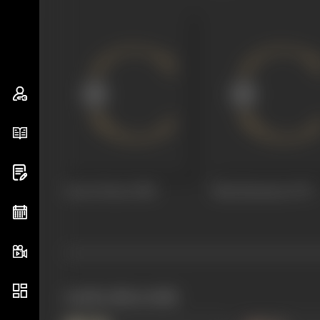
Guest House
1980
Manokaamnaa
1979
works often with