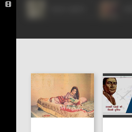
Gajanan Jagirdar
Sud