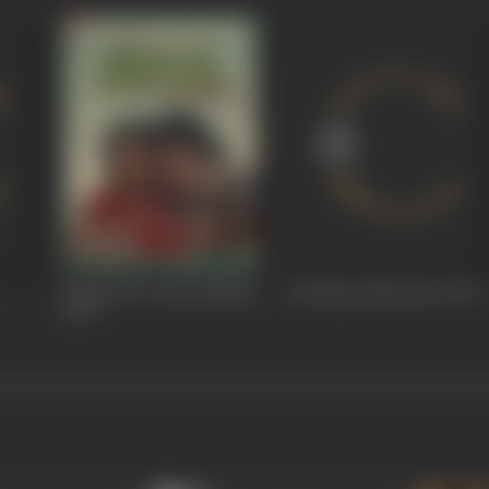
Saanch Ko Aanch Nahin
Ek Baap Chhe Bete
1978
1979