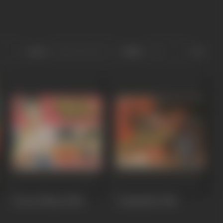
Sort
Role
Jeevan Dhaara
1982
Commander
1981