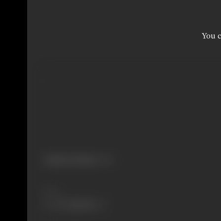
You c
Primary Cinema:
Hindi
Share