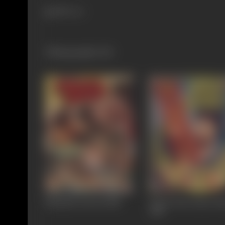
888 views
Filmography
(11)
Bhatakti Jawani
1988
Kaun Jeeta Kaun Ha
1987