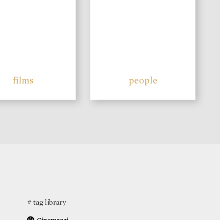
films
people
# tag library
Cinemaazi