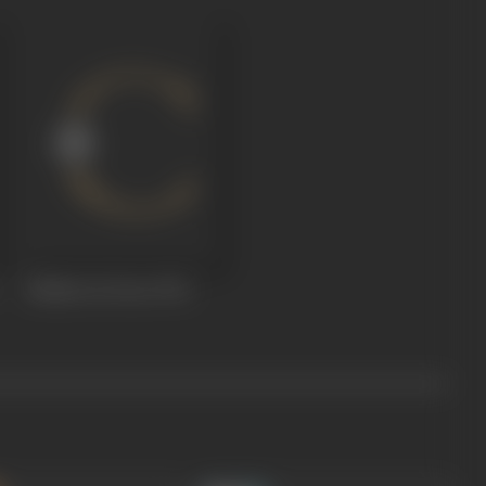
Shehar Se Door
1972