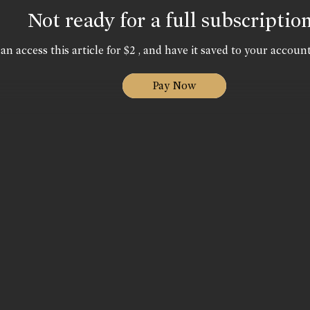
Not ready for a full subscriptio
an access this article for $2 , and have it saved to your account
Pay Now