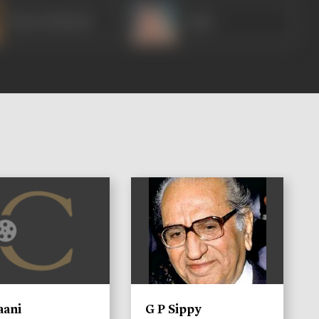
Bharat Bhushan
Agha
)
aani
G P Sippy