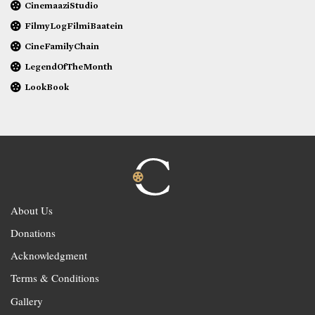
CinemaaziStudio
FilmyLogFilmiBaatein
CineFamilyChain
LegendOfTheMonth
LookBook
About Us
Donations
Acknowledgment
Terms & Conditions
Gallery