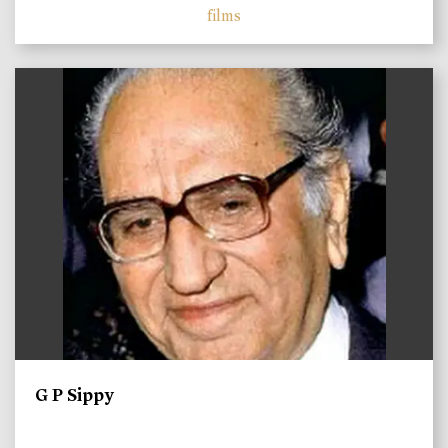
films
)
G P Sippy