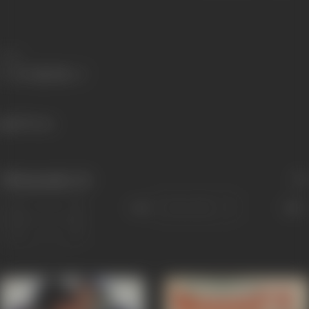
Share
589 views
Filmography
(4)
Sort
Role