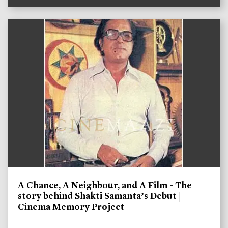
A Chance, A Neighbour, and A Film - The
story behind Shakti Samanta’s Debut |
Cinema Memory Project