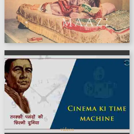
features
videos