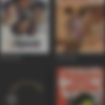
Mehndi
1983
Wardat
1981