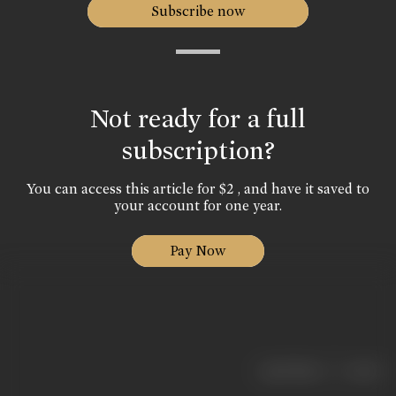
Subscribe now
Not ready for a full
subscription?
You can access this article for $2 , and have it saved to
your account for one year.
Pay Now
|
< previous
next >