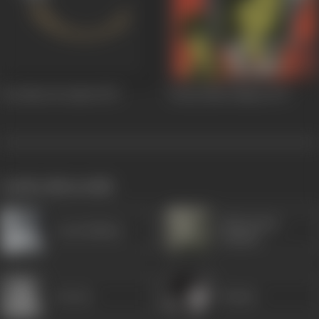
Teri Meri Ik Jindri
1975
Rocky Mera Naam
1973
works often with
Manorama
Leela Mishra
(Hindi)
Jeevan
Kumar