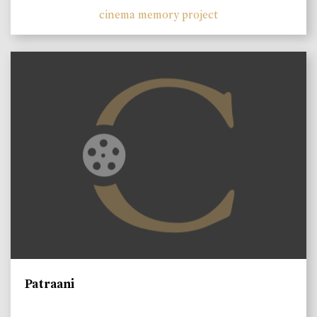
cinema memory project
Patraani