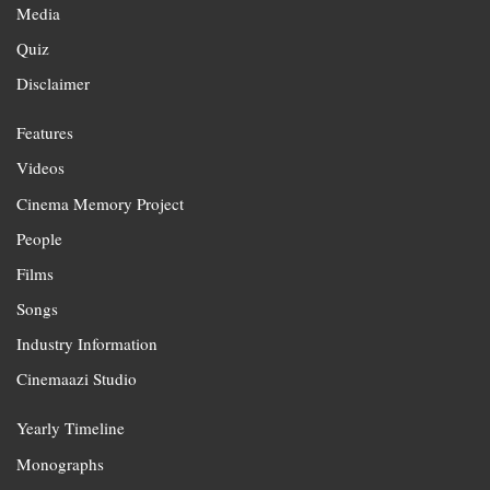
Media
Quiz
Disclaimer
Features
Videos
Cinema Memory Project
People
Films
Songs
Industry Information
Cinemaazi Studio
Yearly Timeline
Monographs