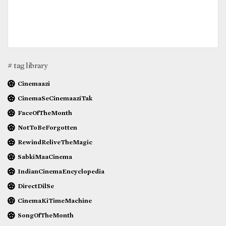
# tag library
Cinemaazi
CinemaSeCinemaaziTak
FaceOfTheMonth
NotToBeForgotten
RewindReliveTheMagic
SabkiMaaCinema
IndianCinemaEncyclopedia
DirectDilSe
CinemaKiTimeMachine
SongOfTheMonth