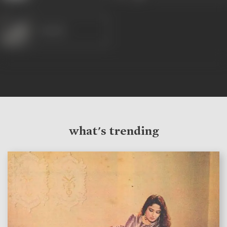
Sunder
what's trending