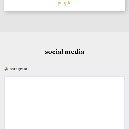
people
social media
@instagram