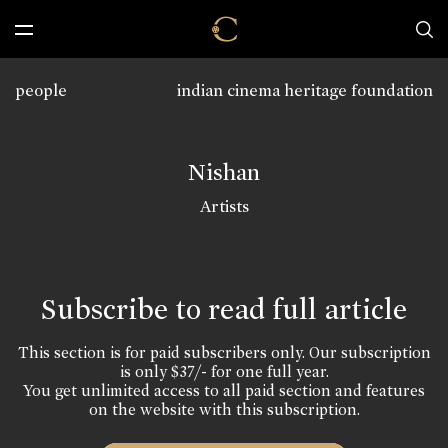
people
indian cinema heritage foundation
Nishan
Artists
Subscribe to read full article
This section is for paid subscribers only. Our subscription
is only $37/- for one full year.
You get unlimited access to all paid section and features
on the website with this subscription.