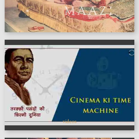
features
videos