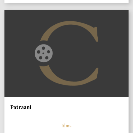
Patraani
films