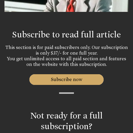
Subscribe to read full article
This section is for paid subscribers only. Our subscription
is only $37/- for one full year.
You get unlimited access to all paid section and features
on the website with this subscription.
Subscribe now
Not ready for a full
subscription?