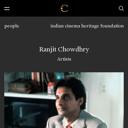
people
indian cinema heritage foundation
Ranjit Chowdhry
Artists