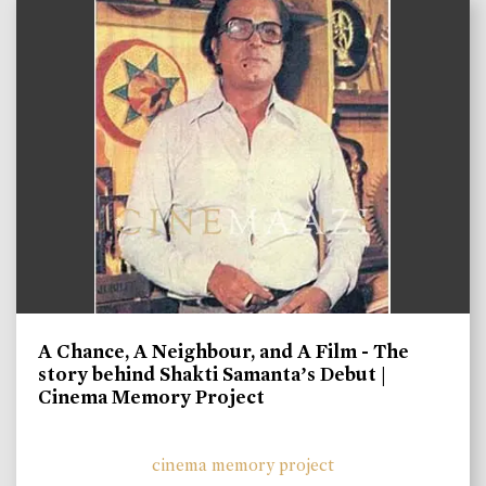
A Chance, A Neighbour, and A Film - The
story behind Shakti Samanta’s Debut |
Cinema Memory Project
cinema memory project