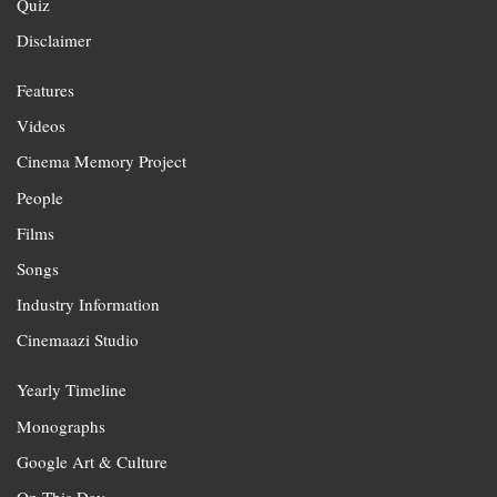
Quiz
Disclaimer
Features
Videos
Cinema Memory Project
People
Films
Songs
Industry Information
Cinemaazi Studio
Yearly Timeline
Monographs
Google Art & Culture
On This Day