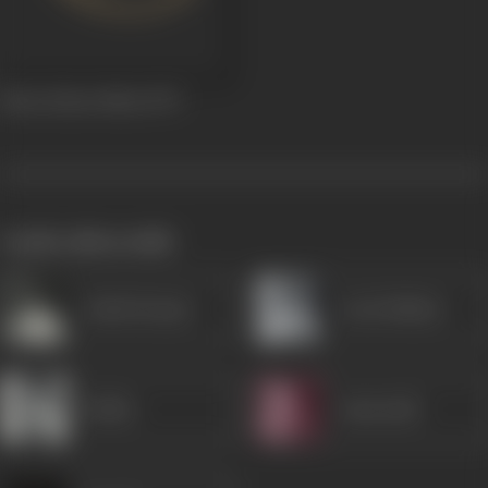
Baton Baton Mein
1979
works often with
Ashok Kumar
Leela Mishra
Rekha
Amarnath