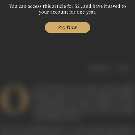
You can access this article for $2 , and have it saved to
your account for one year.
Pay Now
|
< previous
next >
O
ne of the first actors to make a mark in Indian
diaspora cinema in the west, Ranjit Chowdhry
is remembered by Indian audiences for the
small but memorable roles he played in middle
cinema films in the 70s.
Born on 19 September, 1955 to veteran theatre practitioner