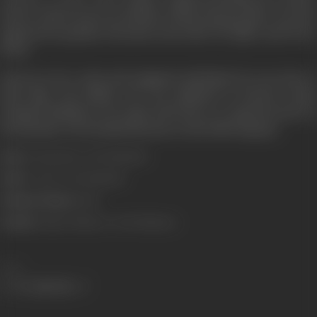
Kaante
(2002) and
Last Holiday
(2006) among others. He also
appeared in popular television series like
The Office
and
Priso
Break
.
Known to be a witty and enigmatic individual, he was close to
both Nair and Mehta. He was admitted in Breach Candy
Hospital, Mumbai on 14 April, 2020 due to a ruptured ulcer in
his intestine. He breathed his last on the following day.
Born:
19 September, 1955 (Mumbai)
Died:
15 April, 2020 (Mumbai)
Primary Cinema:
Hindi
Parents:
Alyque Padamsee, Pearl Padamsee
Share