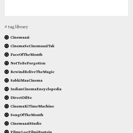
# tag library
Cinemaazi
CinemaSeCinemaaziTak
FaceOfTheMonth
NotToBeForgotten
RewindReliveTheMagic
SabkiMaaCinema
IndianCinemaEncyclopedia
DirectDilSe
CinemaKiTimeMachine
SongOfTheMonth
CinemaaziStudio
FilmyLogFilmiBaatein