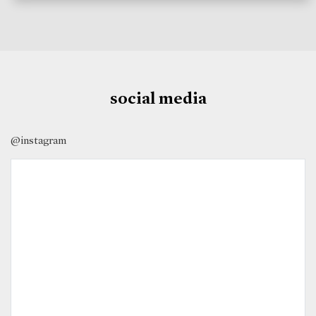
social media
@instagram