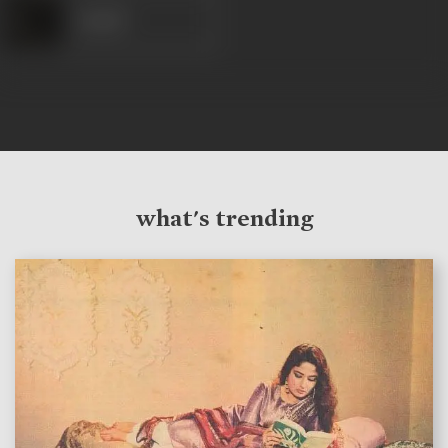
Anand
what's trending