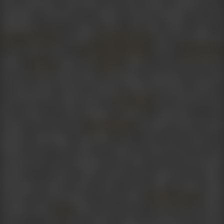
Pearl Padamsee, Chowdhry also had Alyque Padamsee as a
stepfather. Schooled at Campion School, Mumbai, he soon
embarked on an acting career. His film debut came in
's comedy
(1977). He followed
Basu Chatterjee
Khatta Meetha
it up with roles in
(1979),
Baton Baton Mein
Khoobsura
(1980),
(1981) and
(1981). In the early 80s he
Chakra
Kaalia
moved to the United States and began acting there. He acted
in Siraj Ayesha Sayani's
Hungama Bollywood Ishtyle
(1978). It
earned him the appreciation of
who had first see
Mira Nair
him during an intercollegiate theatre competition at IIT
Kanpur. He also met
through mutual frien
Deepa Mehta
Neelam Mansingh Chowdhry. He wrote and starred in
Mehta's
Sam & Me
(1991), in which he delved into his ow
experiences as an immigrant. The film won an honourable
mention at Cannes Film Festival. He appeared in Nair's
Mississippi Masala
(1991). Some of his other notable films
include
It Could Happen To You
(1994),
(1994),
Bandit Queen
Camilla (1994),
(1996),
Kama Sutra: A Tale of Love
(1996)
Fire
Autumn in New York
(2000),
Bollywood/Hollywood
(2002),