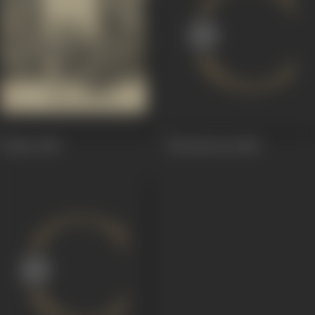
Chakra
1981
Khoobsoorat
1980