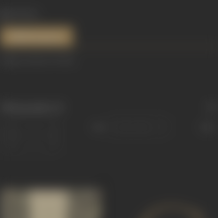
635 views
References
Image courtesy:
Variety
Filmography
(3)
Sort
Role