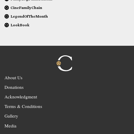
CineFamilyChain
LegendOfTheMonth
LookBook
About Us
Donations
Acknowledgment
Terms & Conditions
Gallery
Media