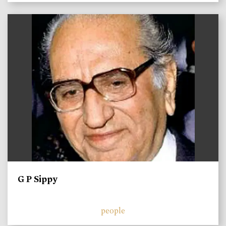
)
G P Sippy
people