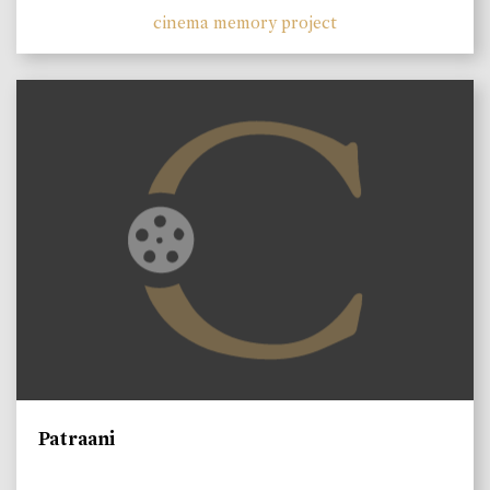
cinema memory project
Patraani