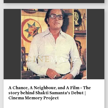
A Chance, A Neighbour, and A Film - The
story behind Shakti Samanta’s Debut |
Cinema Memory Project