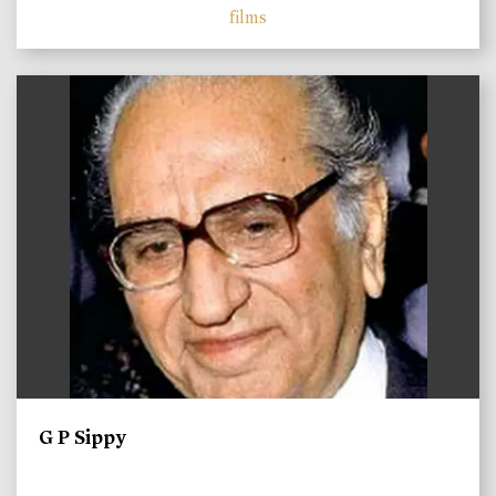
films
)
G P Sippy