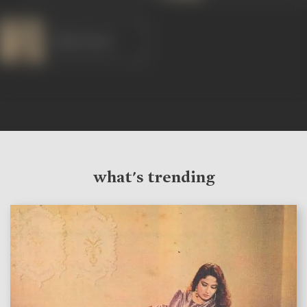
Dilip Kumar
what's trending