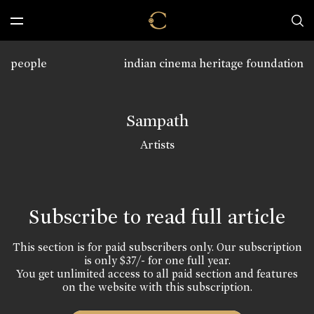
people
indian cinema heritage foundation
Sampath
Artists
Subscribe to read full article
This section is for paid subscribers only. Our subscription
is only $37/- for one full year.
You get unlimited access to all paid section and features
on the website with this subscription.