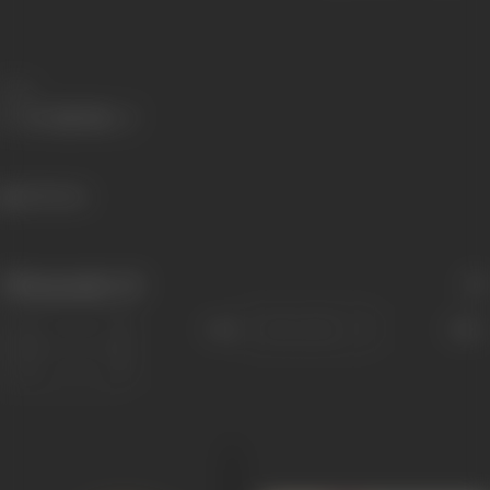
Share
465 views
Filmography
(3)
Sort
Role