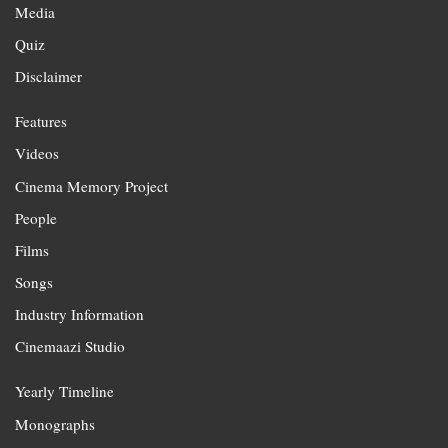
Media
Quiz
Disclaimer
Features
Videos
Cinema Memory Project
People
Films
Songs
Industry Information
Cinemaazi Studio
Yearly Timeline
Monographs