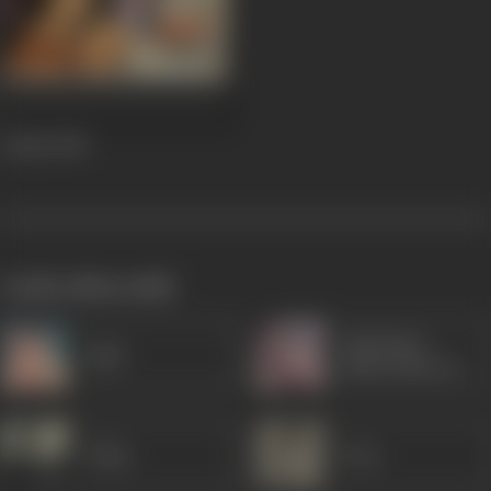
Aadmi
1968
works often with
Sulochana
Agha
(Ruby Mayers)
Ulhas
Pran