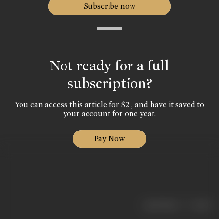
Subscribe now
Not ready for a full
subscription?
You can access this article for $2 , and have it saved to
your account for one year.
Pay Now
|
< previous
next >