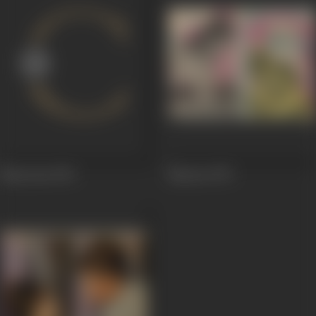
Mayooraa
1976
Mayura
1975