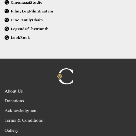
CinemaaziStudio
FilmyLogFilmiBaatein
CineFamilyChain
LegendOfTheMonth
LookBook
About Us
Donations
Acknowledgment
Terms & Conditions
Gallery