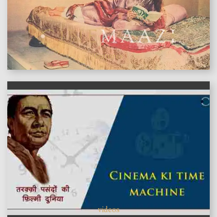
features
videos