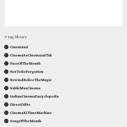
# tag library
Cinemaazi
CinemaSeCinemaaziTak
FaceOfTheMonth
NotToBeForgotten
RewindReliveTheMagic
SabkiMaaCinema
IndianCinemaEncyclopedia
DirectDilSe
CinemaKiTimeMachine
SongOfTheMonth