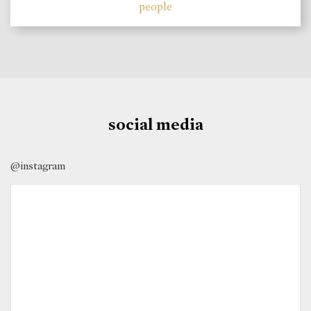
people
social media
@instagram