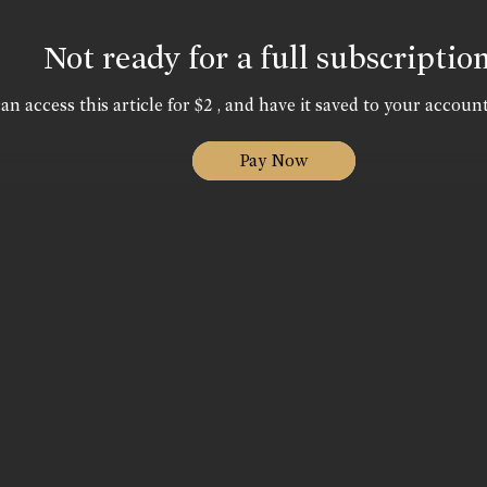
Not ready for a full subscriptio
an access this article for $2 , and have it saved to your account
Pay Now