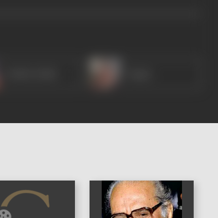
Madhu Malini
Nagma
)