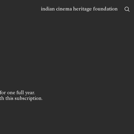
indian cinema heritage foundation
for one full year.
th this subscription.