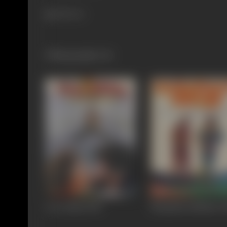
418 views
Filmography
(4)
Love Birds
1996
Nenjathai Killathe
1