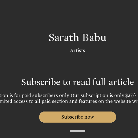
Sarath Babu
Artists
Subscribe to read full article
ion is for paid subscribers only. Our subscription is only $37/- 
mited access to all paid section and features on the website wi
Subscribe now