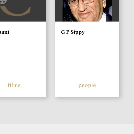
aani
G P Sippy
films
people