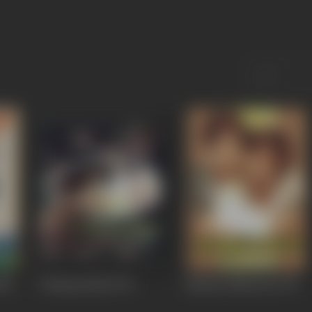
980
Uthiripookkal
1979
Mullum Malarum
1978