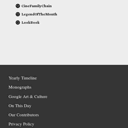
CineFamilyChain
LegendOfTheMonth
LookBook
Yearly Timeline
Monographs
Google Art & Culture
On This Day
Our Contributors
Privacy Policy