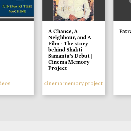
A Chance, A
Patr
Neighbour, and A
Film - The story
behind Shakti
Samanta’s Debut |
Cinema Memory
Project
deos
cinema memory project