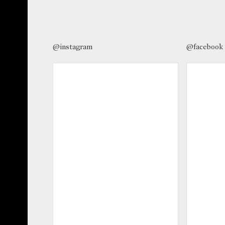
@instagram
@facebook