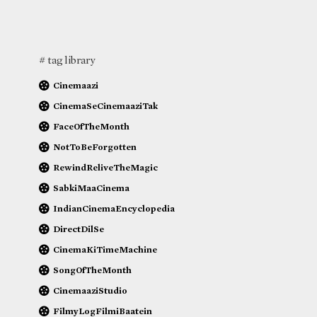
# tag library
Cinemaazi
CinemaSeCinemaaziTak
FaceOfTheMonth
NotToBeForgotten
RewindReliveTheMagic
SabkiMaaCinema
IndianCinemaEncyclopedia
DirectDilSe
CinemaKiTimeMachine
SongOfTheMonth
CinemaaziStudio
FilmyLogFilmiBaatein