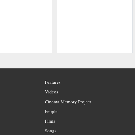
Features
Videos
Cinema Memory Project
People
Films
Songs