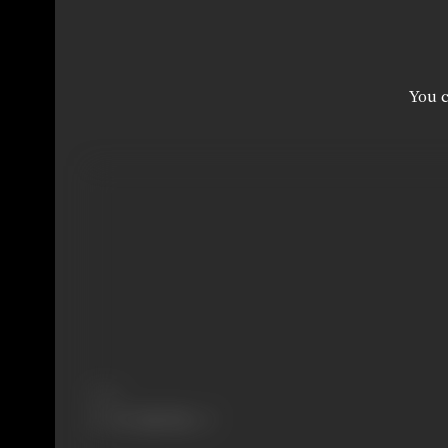
You c
Share