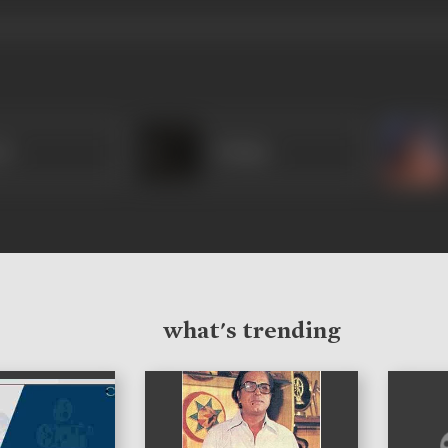
mi
Pushpa
what's trending