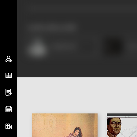
works often with
Rajinikanth
Pre