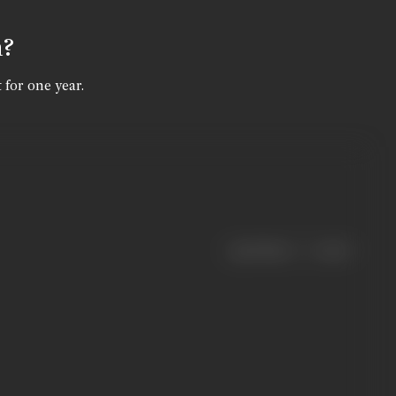
n?
 for one year.
|
< previous
next >