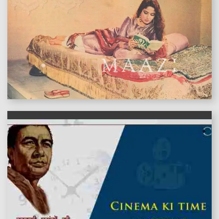
features