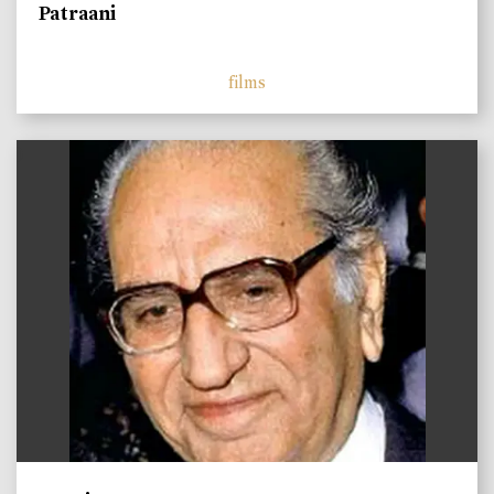
Patraani
films
)