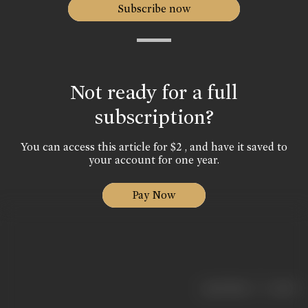
Subscribe now
Not ready for a full
subscription?
You can access this article for $2 , and have it saved to
your account for one year.
Pay Now
|
< previous
next >