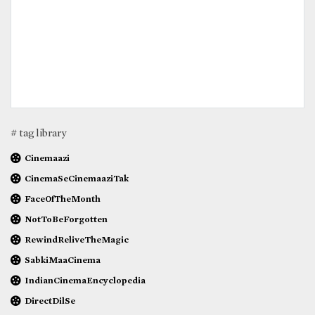
# tag library
Cinemaazi
CinemaSeCinemaaziTak
FaceOfTheMonth
NotToBeForgotten
RewindReliveTheMagic
SabkiMaaCinema
IndianCinemaEncyclopedia
DirectDilSe