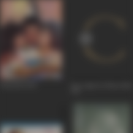
Honeymoon
1992
Door Gagan Ki Chhaon Mein
1964