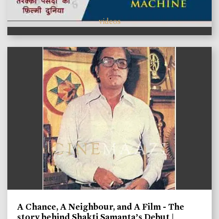
videos
A Chance, A Neighbour, and A Film - The
story behind Shakti Samanta’s Debut |