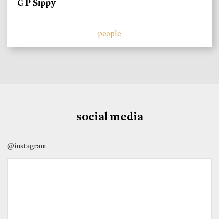
G P Sippy
people
social media
@instagram