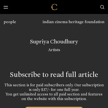
people
indian cinema heritage foundation
Supriya Choudhury
Artists
Subscribe to read full article
This section is for paid subscribers only. Our subscription
is only $37/- for one full year.
You get unlimited access to all paid section and features
on the website with this subscription.