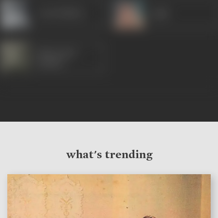
Leela Mishra
Agha
Manorama
(Hindi)
what's trending