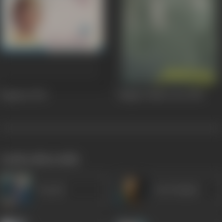
Begaana
1963
Meghe Dhaka Tara
1960
works often with
Suresh
Om Prakash