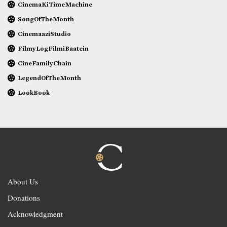
CinemaKiTimeMachine
SongOfTheMonth
CinemaaziStudio
FilmyLogFilmiBaatein
CineFamilyChain
LegendOfTheMonth
LookBook
About Us
Donations
Acknowledgment