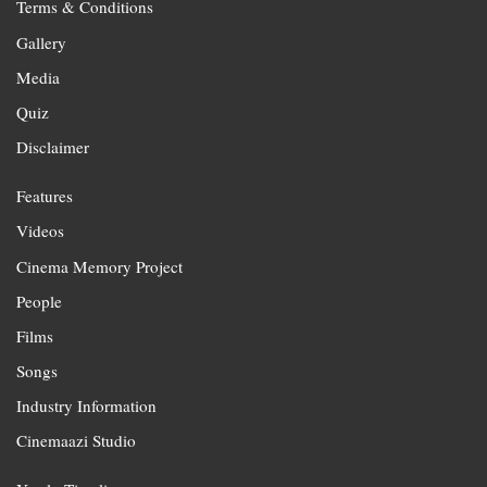
Terms & Conditions
Gallery
Media
Quiz
Disclaimer
Features
Videos
Cinema Memory Project
People
Films
Songs
Industry Information
Cinemaazi Studio