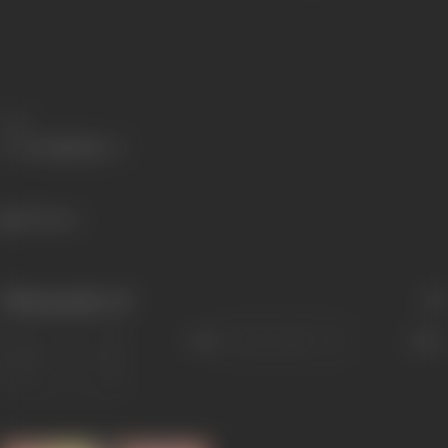
Share
335 views
Filmography
(4)
Sort
Role