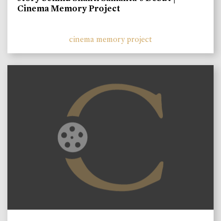
Cinema Memory Project
cinema memory project