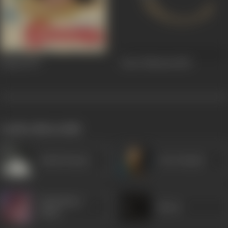
Seema
1971
Sant Tukaram
1965
works often with
Ashok Kumar
Om Prakash
Yashodhara
Bharti
Katju