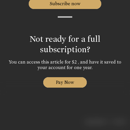
Subscribe now
Not ready for a full
subscription?
You can access this article for $2 , and have it saved to
your account for one year.
Pay Now
|
< previous
next >