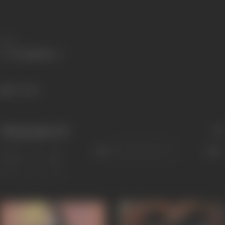
Share
337 views
Filmography
(12)
Sort
Role