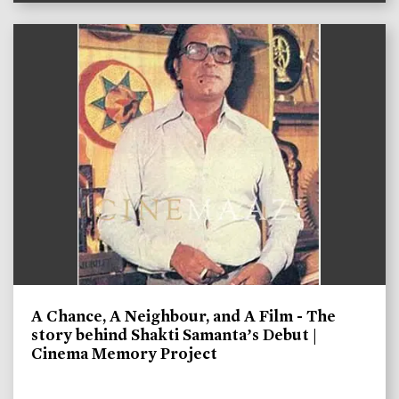
A Chance, A Neighbour, and A Film - The
story behind Shakti Samanta’s Debut |
Cinema Memory Project