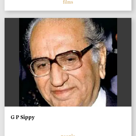
films
)
G P Sippy