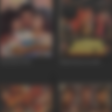
Honeymoon
1992
Hisaab Khoon Ka
1989