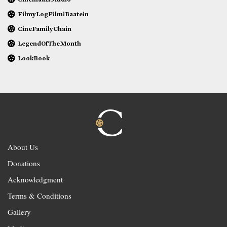
FilmyLogFilmiBaatein
CineFamilyChain
LegendOfTheMonth
LookBook
About Us
Donations
Acknowledgment
Terms & Conditions
Gallery