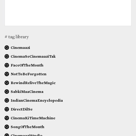
# tag library
Cinemaazi
CinemaSeCinemaaziTak
FaceOfTheMonth
NotToBeForgotten
RewindReliveTheMagic
SabkiMaaCinema
IndianCinemaEncyclopedia
DirectDilSe
CinemaKiTimeMachine
SongOfTheMonth
CinemaaziStudio