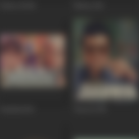
Patthar Dil
1985
Nishaan
1983
Haathkadi
1982
Dhanwan
1981