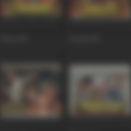
Hiraasat
1987
Hawalaat
1987