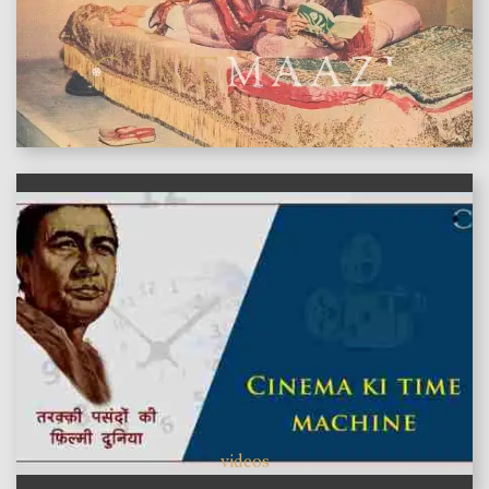
features
videos