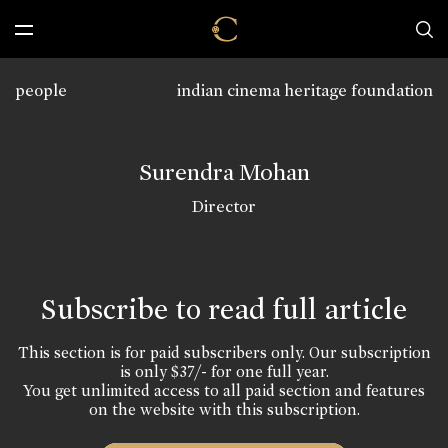
people
indian cinema heritage foundation
Surendra Mohan
Director
Subscribe to read full article
This section is for paid subscribers only. Our subscription
is only $37/- for one full year.
You get unlimited access to all paid section and features
on the website with this subscription.