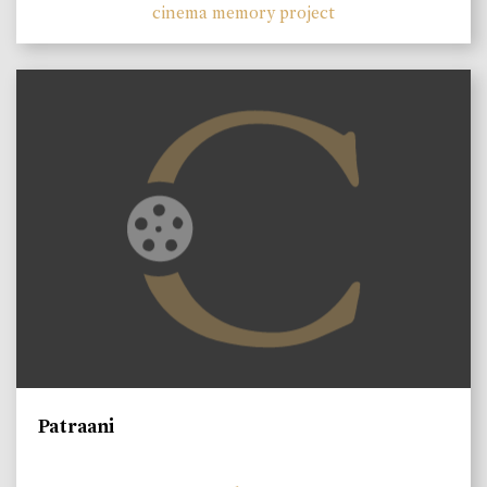
cinema memory project
Patraani