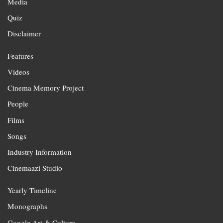
Media
Quiz
Disclaimer
Features
Videos
Cinema Memory Project
People
Films
Songs
Industry Information
Cinemaazi Studio
Yearly Timeline
Monographs
Google Art & Culture