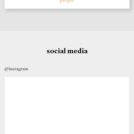
people
social media
@instagram