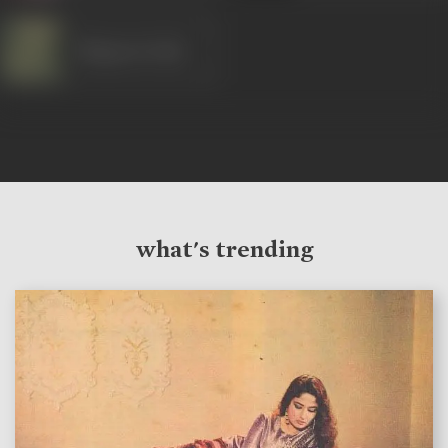
Bhagwan Dada
what's trending