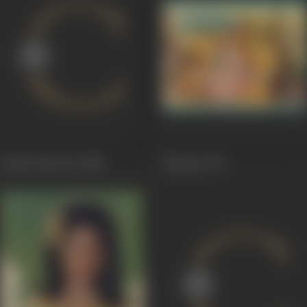
Aap ke deewane
1980
Hatyara
1977