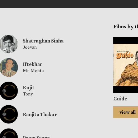
Films by 
Shatrughan Sinha
Jeevan
Iftekhar
Mr. Mehta
Kujit
Tony
Guide
view all
Ranjita Thakur
Prem Sagar