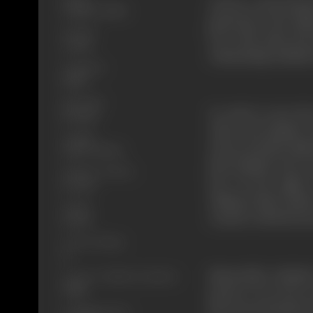
Jeevan, a close frie
Thriller, Drama
generators. Mr. Meh
Format
love with Asha, the
Colour
relationship, Kailash
Language
Hindi
Run Time
In order to save th
145 mins
Asha and Kailash to
Length
Jeevan and Mr. Meht
4291.57 meters
him. Kailash, who is
Number of Reels
her. On the night 
16 reels
talking which makes
Gauge
creates a rift betwe
35 mm
Censor Rating
U
Meanwhile, Kailash’
Censor Certificate Number
73885
person. It is soon 
the secret formula a
Certificate Date