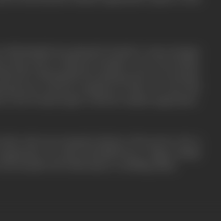
is blackmailed into giving the formula to some strangers
ha along with Dr. Khurana attempts to save the formula.
 Khurana is blackmailed into giving up the secret formula.
sh gets more and more suspicious of Asha. It is clear that
er circle is hand in glove with the criminal organization.
 deals with uncovering the identity of the person who is
 organization. Do Asha and Kailash have a happy ending?
 the formula? All of this leads to a thrilling climax.