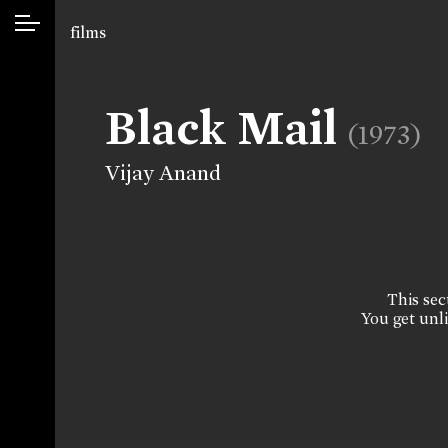
films
Black Mail
(1973)
Vijay Anand
This sect
You get unli