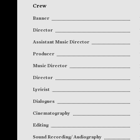
Crew
Banner
Director
Assistant Music Director
Producer
Music Director
Director
Lyricist
Dialogues
Cinematography
Editing
Sound Recording/ Audiography