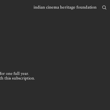
indian cinema heritage foundation
for one full year.
th this subscription.