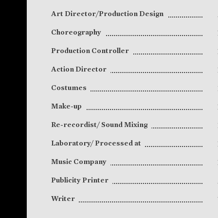
Art Director/Production Design
Choreography
Production Controller
Action Director
Costumes
Make-up
Re-recordist/ Sound Mixing
Laboratory/ Processed at
Music Company
Publicity Printer
Writer