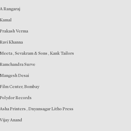
A Rangaraj
Kamal
Prakash Verma
Ravi Khanna
Meeta
, Sevakram & Sons , Kank Tailors
Ramchandra Surve
Mangesh Desai
Film Center, Bombay
Polydor Records
Asha Printers , Dnyansagar Litho Press
Vijay Anand