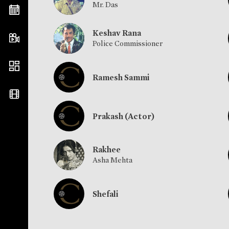
Mr. Das
Keshav Rana
Police Commissioner
Ramesh Sammi
Prakash (Actor)
Rakhee
Asha Mehta
Shefali