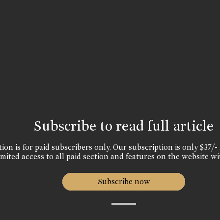
Subscribe to read full article
ion is for paid subscribers only. Our subscription is only $37/- 
mited access to all paid section and features on the website wi
Subscribe now