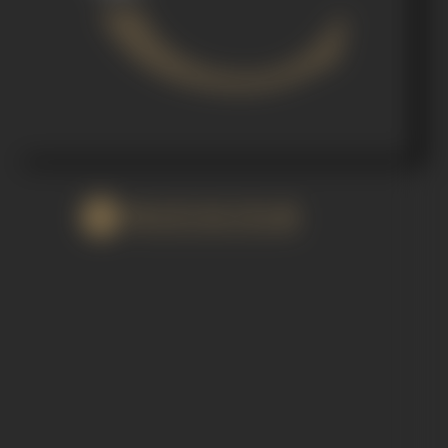
WATCH FILM