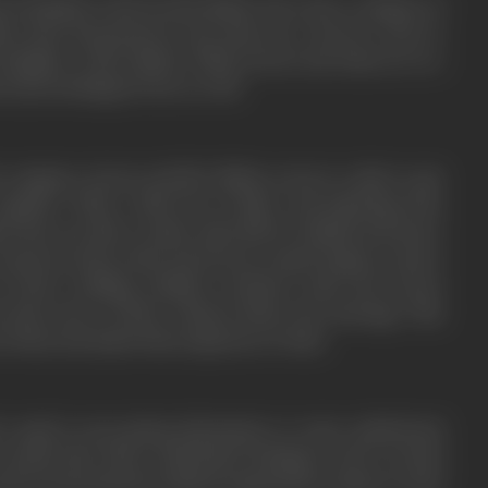
nd of Kailash works for Mr. Mehta who runs a company of
ta feels threatened by the discovery. Jeevan is also in
 daughter of Mr. Mehta. While Jeevan and Asha are in a
 nurses feelings for her as well.
e company, Jeevan and Mr. Mehta concoct a plan to get
gether. With a little bit of effort and planning from
a they are able to make Asha fall for Kailash and marry
 unaware about Asha and Jeevan, is quite happy to marry
of their wedding, Kailash overhears Asha and Jeevan
 him aware of their relation before the marriage. This
en them and makes him suspicious of Asha.
s maid is seen giving information to some undisclosed
revealed that these underhand dealings revolve around
nd an international criminal organization’s plans to steal