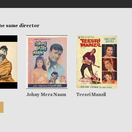
the same director
Johny Mera Naam
Teesri Manzil