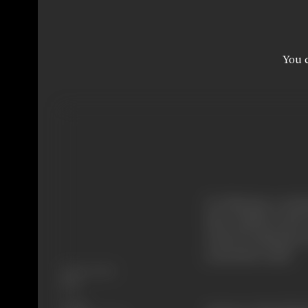
You c
Dr. Khurana, a scien
that could be used t
treats Dr. Khurana 
across the world.
Release Date
1973
Genre