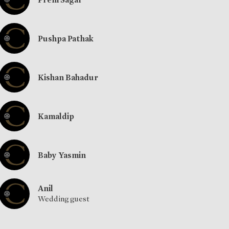
Pushpa Pathak
Kishan Bahadur
Kamaldip
Baby Yasmin
Anil
Wedding guest