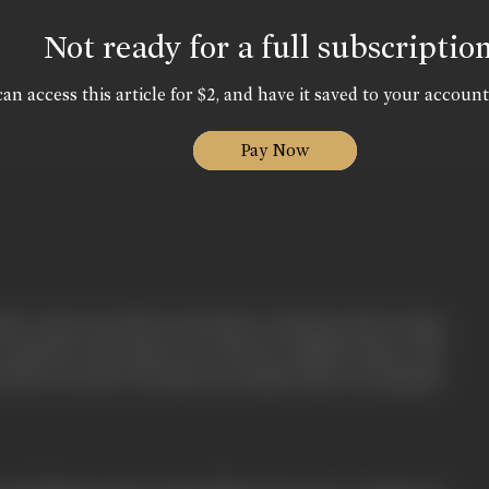
Not ready for a full subscriptio
an access this article for $2, and have it saved to your account
Pay Now
tist comes up with an invention to harness solar energy
o generate electricity. He works for Kailash Gupta, who
as his own uncle. The discovery makes them very popular