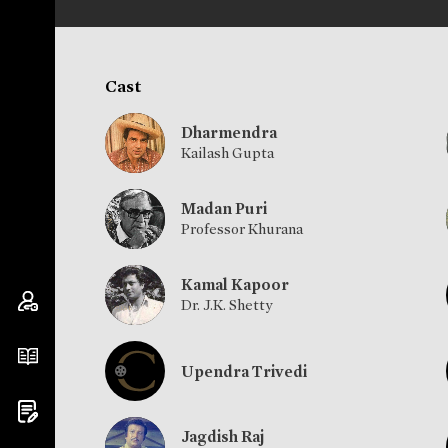
Cast
Dharmendra
Kailash Gupta
Madan Puri
Professor Khurana
Kamal Kapoor
Dr. J.K. Shetty
Upendra Trivedi
Jagdish Raj