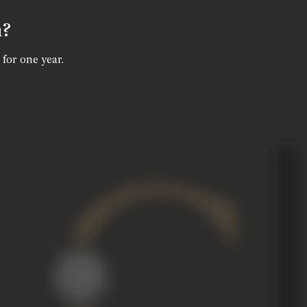
n?
 for one year.