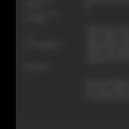
28/11/1973
it.
Shooting Location
R.K. Studios
Unfortunately, Asha 
who are after it. As
Share
When this fails, Dr.
All this while, Kaila
someone in their inn
543 views
The rest of the plot
part of the criminal
Are they able to save