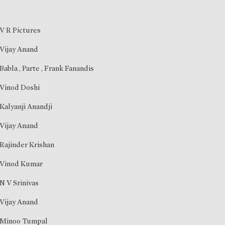
V R Pictures
Vijay Anand
Babla
,
Parte
,
Frank Fanandis
Vinod Doshi
Kalyanji Anandji
Vijay Anand
Rajinder Krishan
Vinod Kumar
N V Srinivas
Vijay Anand
Minoo Tumpal